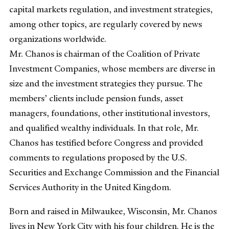
capital markets regulation, and investment strategies,
among other topics, are regularly covered by news
organizations worldwide.
Mr. Chanos is chairman of the Coalition of Private
Investment Companies, whose members are diverse in
size and the investment strategies they pursue. The
members’ clients include pension funds, asset
managers, foundations, other institutional investors,
and qualified wealthy individuals. In that role, Mr.
Chanos has testified before Congress and provided
comments to regulations proposed by the U.S.
Securities and Exchange Commission and the Financial
Services Authority in the United Kingdom.
Born and raised in Milwaukee, Wisconsin, Mr. Chanos
lives in New York City with his four children. He is the