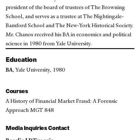
president of the board of trustees of The Browning
School, and serves as a trustee at The Nightingale-
Bamford School and The New-York Historical Society.
Mr. Chanos received his BA in economics and political
science in 1980 from Yale University.
Education
BA
, Yale University, 1980
Courses
A History of Financial Market Fraud: A Forensic
Approach MGT 848
Media Inquiries Contact