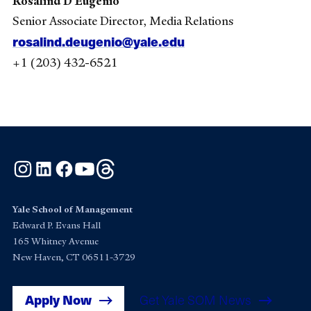
Rosalind D’Eugenio
Senior Associate Director, Media Relations
rosalind.deugenio@yale.edu
+1 (203) 432-6521
Instagram
LinkedIn
Facebook
YouTube
Threads
Yale School of Management
Edward P. Evans Hall
165 Whitney Avenue
New Haven, CT 06511-3729
Apply Now
Get Yale SOM News