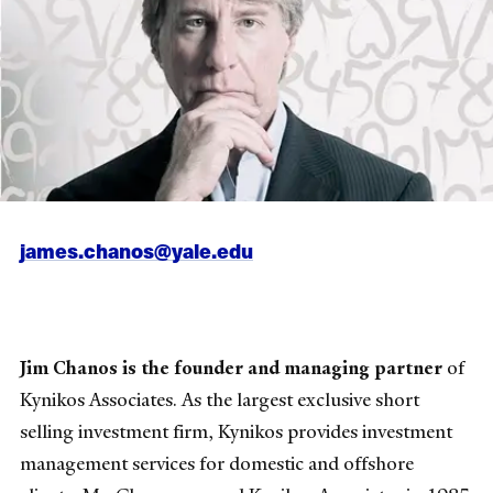
james.chanos@yale.edu
Jim Chanos is the founder and managing partner
of
Kynikos Associates. As the largest exclusive short
selling investment firm, Kynikos provides investment
management services for domestic and offshore