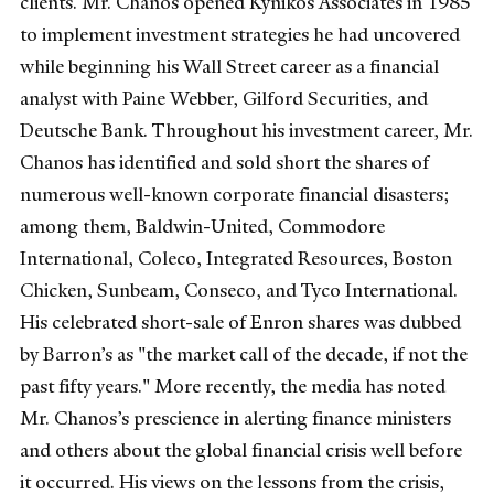
clients. Mr. Chanos opened Kynikos Associates in 1985
to implement investment strategies he had uncovered
while beginning his Wall Street career as a financial
analyst with Paine Webber, Gilford Securities, and
Deutsche Bank. Throughout his investment career, Mr.
Chanos has identified and sold short the shares of
numerous well-known corporate financial disasters;
among them, Baldwin-United, Commodore
International, Coleco, Integrated Resources, Boston
Chicken, Sunbeam, Conseco, and Tyco International.
His celebrated short-sale of Enron shares was dubbed
by Barron’s as "the market call of the decade, if not the
past fifty years." More recently, the media has noted
Mr. Chanos’s prescience in alerting finance ministers
and others about the global financial crisis well before
it occurred. His views on the lessons from the crisis,