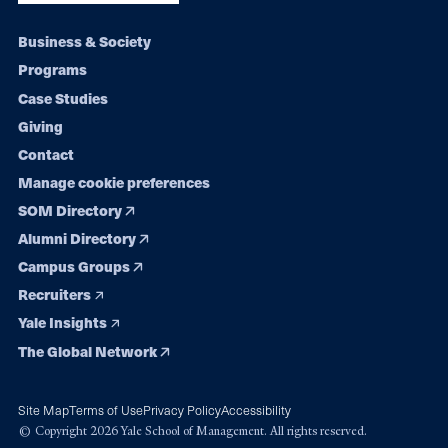
Footer
Business & Society
Programs
navigation
Case Studies
Giving
Contact
Manage cookie preferences
SOM Directory
Alumni Directory
Campus Groups
Recruiters
Yale Insights
The Global Network
Site Map
Terms of Use
Privacy Policy
Accessibility
© Copyright 2026 Yale School of Management. All rights reserved.