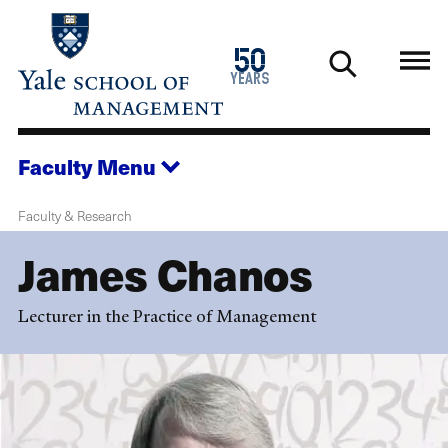
Skip
to
1976
50
main
2026
years
content
Faculty
Menu
Faculty & Research
James Chanos
Lecturer in the Practice of Management