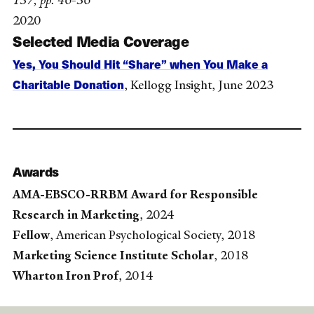
157, pp. 46-56
2020
Selected Media Coverage
Yes, You Should Hit “Share” when You Make a
Charitable Donation
, Kellogg Insight, June 2023
Awards
AMA-EBSCO-RRBM Award for Responsible
Research in Marketing
, 2024
Fellow
, American Psychological Society, 2018
Marketing Science Institute Scholar
, 2018
Wharton Iron Prof
, 2014