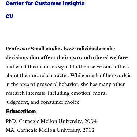
Center for Customer Insights
CV
Professor Small studies how individuals make
decisions that affect their own and others’ welfare
and what their choices signal to themselves and others
about their moral character. While much of her work is
in the area of prosocial behavior, she has many other
research interests, including emotion, moral
judgment, and consumer choice.
Education
PhD
, Carnegie Mellon University, 2004
MA
, Carnegie Mellon University, 2002