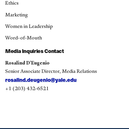
Ethics
Marketing
Women in Leadership
Word-of-Mouth
Media Inquiries Contact
Rosalind D’Eugenio
Senior Associate Director, Media Relations
rosalind.deugenio@yale.edu
+1 (203) 432-6521