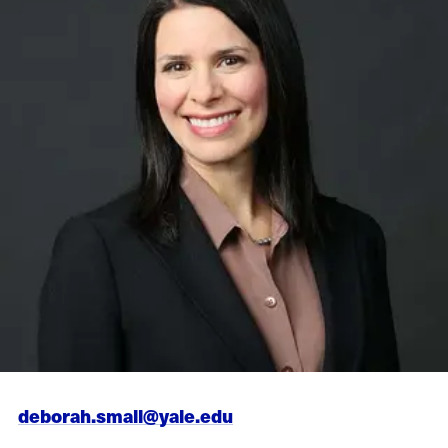
deborah.small@yale.edu