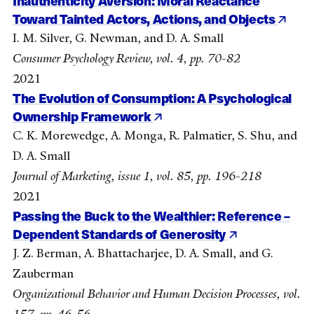
Inauthenticity Aversion: Moral Reactance
Toward Tainted Actors, Actions, and Objects
I. M. Silver, G. Newman, and D. A. Small
Consumer Psychology Review, vol. 4, pp. 70-82
2021
The Evolution of Consumption: A Psychological
Ownership Framework
C. K. Morewedge, A. Monga, R. Palmatier, S. Shu, and
D. A. Small
Journal of Marketing, issue 1, vol. 85, pp. 196-218
2021
Passing the Buck to the Wealthier: Reference –
Dependent Standards of Generosity
J. Z. Berman, A. Bhattacharjee, D. A. Small, and G.
Zauberman
Organizational Behavior and Human Decision Processes, vol.