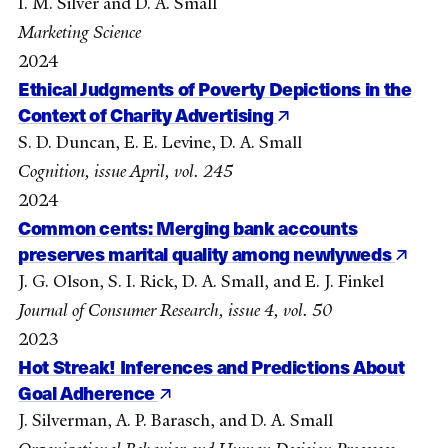
I. M. Silver and D. A. Small
Marketing Science
2024
Ethical Judgments of Poverty Depictions in the
Context of Charity Advertising
S. D. Duncan, E. E. Levine, D. A. Small
Cognition, issue April, vol. 245
2024
Common cents: Merging bank accounts
preserves marital quality among newlyweds
J. G. Olson, S. I. Rick, D. A. Small, and E. J. Finkel
Journal of Consumer Research, issue 4, vol. 50
2023
Hot Streak! Inferences and Predictions About
Goal Adherence
J. Silverman, A. P. Barasch, and D. A. Small