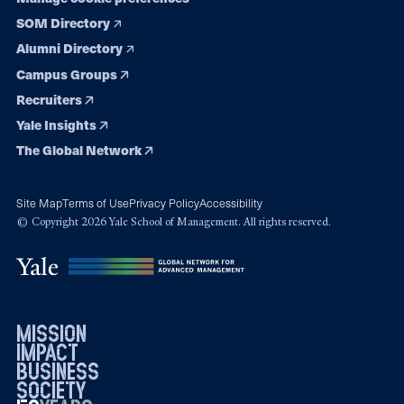
SOM Directory
Alumni Directory
Campus Groups
Recruiters
Yale Insights
The Global Network
Site Map
Terms of Use
Privacy Policy
Accessibility
© Copyright 2026 Yale School of Management. All rights reserved.
mission
impact
business
society