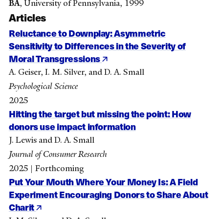
BA
, University of Pennsylvania, 1999
Articles
Reluctance to Downplay: Asymmetric
Sensitivity to Differences in the Severity of
Moral Transgressions
A. Geiser, I. M. Silver, and D. A. Small
Psychological Science
2025
Hitting the target but missing the point: How
donors use impact information
J. Lewis and D. A. Small
Journal of Consumer Research
2025 | Forthcoming
Put Your Mouth Where Your Money Is: A Field
Experiment Encouraging Donors to Share About
Charit