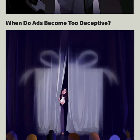
When Do Ads Become Too Deceptive?