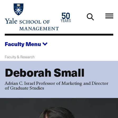
Skip
to
1976
50
main
2026
years
content
Faculty
Menu
Faculty & Research
Deborah Small
Adrian C. Israel Professor of Marketing and Director
of Graduate Studies