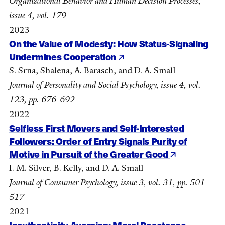
Organizational Behavior and Human Decision Processes,
issue 4, vol. 179
2023
On the Value of Modesty: How Status-Signaling
Undermines Cooperation
S. Srna, Shalena, A. Barasch, and D. A. Small
Journal of Personality and Social Psychology, issue 4, vol.
123, pp. 676-692
2022
Selfless First Movers and Self-Interested
Followers: Order of Entry Signals Purity of
Motive in Pursuit of the Greater Good
I. M. Silver, B. Kelly, and D. A. Small
Journal of Consumer Psychology, issue 3, vol. 31, pp. 501-
517
2021