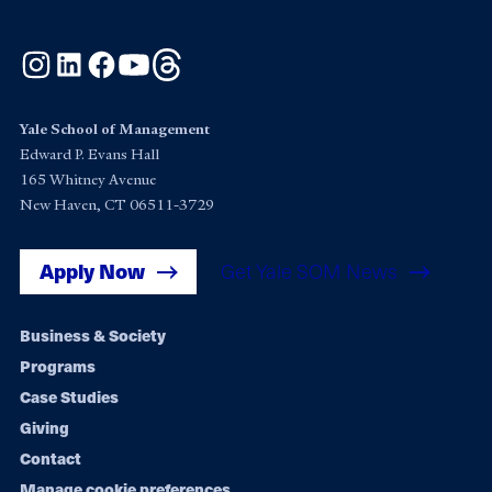
Instagram
LinkedIn
Facebook
YouTube
Threads
Yale School of Management
Edward P. Evans Hall
165 Whitney Avenue
New Haven, CT 06511-3729
Apply Now
Get Yale SOM News
Footer
Business & Society
Programs
navigation
Case Studies
Giving
Contact
Manage cookie preferences