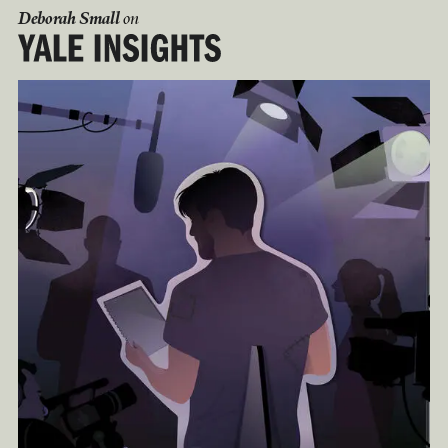
Deborah Small
on