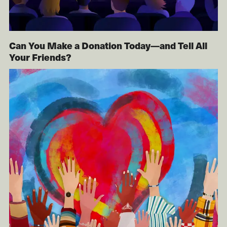
Can You Make a Donation Today—and Tell All
Your Friends?