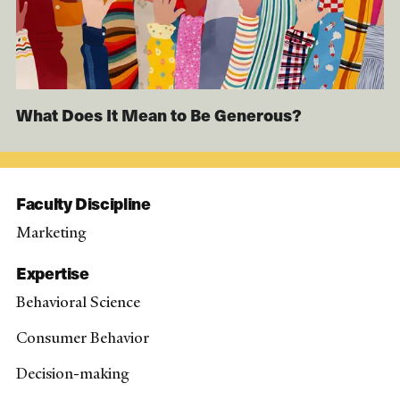
What Does It Mean to Be Generous?
Faculty Discipline
Marketing
Expertise
Behavioral Science
Consumer Behavior
Decision-making