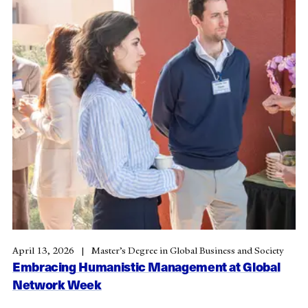
April 13, 2026
Master’s Degree in Global Business and Society
Embracing Humanistic Management at Global
Network Week