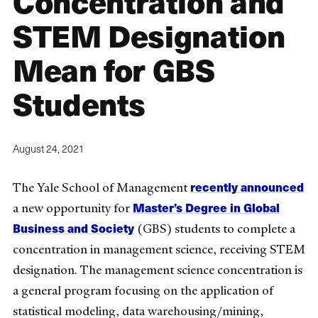
Concentration and
STEM Designation
Mean for GBS
Students
August 24, 2021
recently announced
The Yale School of Management
Master’s Degree in Global
a new opportunity for
Business and Society
(GBS) students to complete a
concentration in management science, receiving STEM
designation. The management science concentration is
a general program focusing on the application of
statistical modeling, data warehousing/mining,