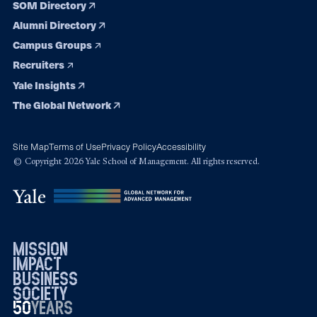
SOM Directory
Alumni Directory
Campus Groups
Recruiters
Yale Insights
The Global Network
Site Map
Terms of Use
Privacy Policy
Accessibility
© Copyright 2026 Yale School of Management. All rights reserved.
mission
impact
business
society
50
1976
years
2026