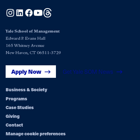
Instagram
LinkedIn
Facebook
YouTube
Threads
Yale School of Management
Edward P. Evans Hall
165 Whitney Avenue
New Haven, CT 06511-3729
Apply Now
Get Yale SOM News
Footer
Business & Society
Programs
navigation
Case Studies
Giving
Contact
Manage cookie preferences