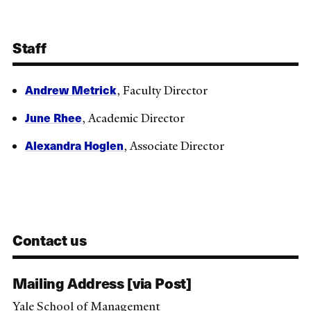
Staff
Andrew Metrick
, Faculty Director
June Rhee
, Academic Director
Alexandra Hoglen
, Associate Director
Contact us
Mailing Address [via Post]
Yale School of Management