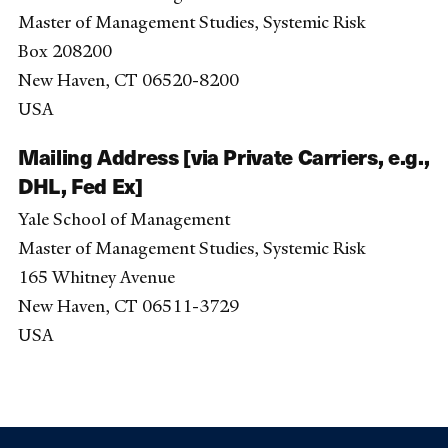
Master of Management Studies, Systemic Risk
Box 208200
New Haven, CT 06520-8200
USA
Mailing Address [via Private Carriers, e.g.,
DHL, Fed Ex]
Yale School of Management
Master of Management Studies, Systemic Risk
165 Whitney Avenue
New Haven, CT 06511-3729
USA