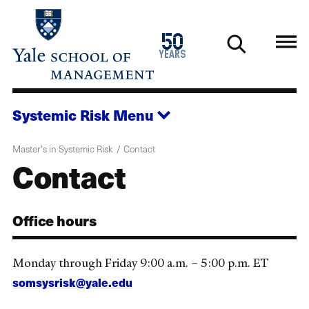
Skip
to
1976
50
main
2026
years
content
Systemic Risk
Menu
Master's in Systemic Risk
Contact
Contact
Office hours
Monday through Friday 9:00 a.m. – 5:00 p.m. ET
somsysrisk@yale.edu