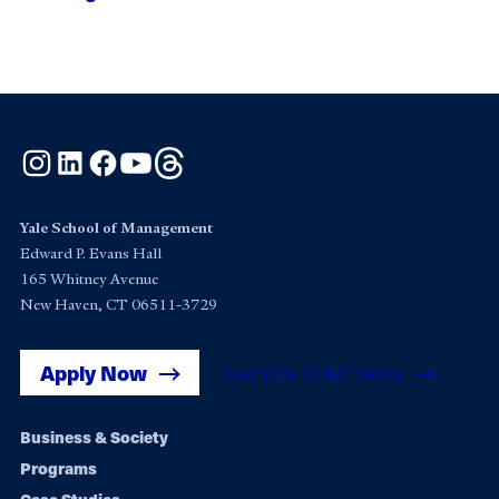
Instagram
LinkedIn
Facebook
YouTube
Threads
Yale School of Management
Edward P. Evans Hall
165 Whitney Avenue
New Haven, CT 06511-3729
Apply Now
Get Yale SOM News
Footer
Business & Society
Programs
navigation