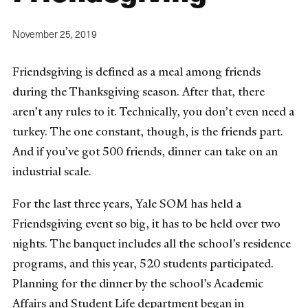
November 25, 2019
Friendsgiving is defined as a meal among friends
during the Thanksgiving season. After that, there
aren’t any rules to it. Technically, you don’t even need a
turkey. The one constant, though, is the friends part.
And if you’ve got 500 friends, dinner can take on an
industrial scale.
For the last three years, Yale SOM has held a
Friendsgiving event so big, it has to be held over two
nights. The banquet includes all the school’s residence
programs, and this year, 520 students participated.
Planning for the dinner by the school’s Academic
Affairs and Student Life department began in