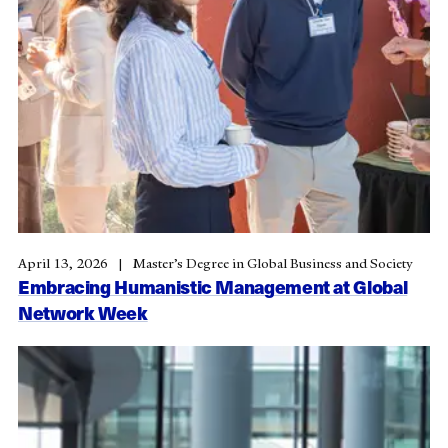
April 13, 2026
Master’s Degree in Global Business and Society
Embracing Humanistic Management at Global
Network Week