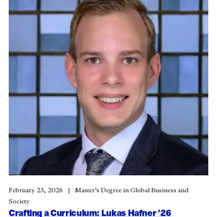
February 23, 2026
Master’s Degree in Global Business and
Society
Crafting a Curriculum: Lukas Hafner ’26