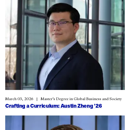
March 03, 2026
Master’s Degree in Global Business and Society
Crafting a Curriculum: Austin Zheng ’26