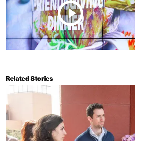
Related Stories