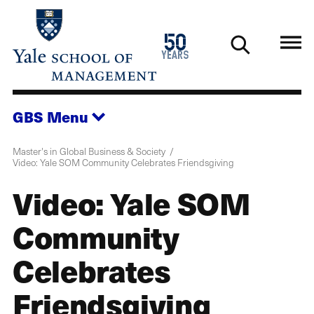
Skip
to
1976
50
main
2026
years
content
GBS
Menu
Master's in Global Business & Society
Video: Yale SOM Community Celebrates Friendsgiving
Video: Yale SOM
Community
Celebrates
Friendsgiving