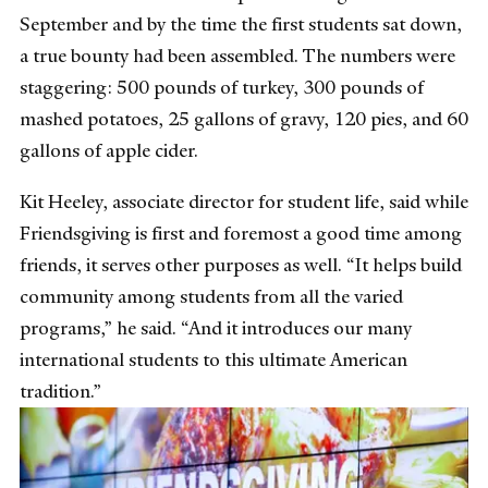
September and by the time the first students sat down,
a true bounty had been assembled. The numbers were
staggering: 500 pounds of turkey, 300 pounds of
mashed potatoes, 25 gallons of gravy, 120 pies, and 60
gallons of apple cider.
Kit Heeley, associate director for student life, said while
Friendsgiving is first and foremost a good time among
friends, it serves other purposes as well. “It helps build
community among students from all the varied
programs,” he said. “And it introduces our many
international students to this ultimate American
tradition.”