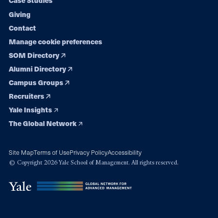
Case Studies
Giving
Contact
Manage cookie preferences
SOM Directory
Alumni Directory
Campus Groups
Recruiters
Yale Insights
The Global Network
Site Map
Terms of Use
Privacy Policy
Accessibility
© Copyright 2026 Yale School of Management. All rights reserved.