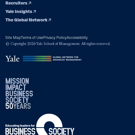
Recruiters
Yale Insights
The Global Network
Site Map
Terms of Use
Privacy Policy
Accessibility
© Copyright 2026 Yale School of Management. All rights reserved.
mission
impact
business
society
50
1976
years
2026