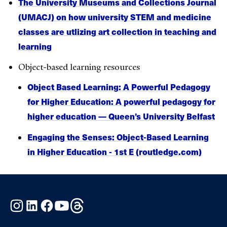
The University Museums and Collections Journal
(UMACJ) on how university STEM and medicine
classes are utlizing art collection in teaching and
learning
Object-based learning resources
Object Based Learning: A Powerful Pedagogy
for Higher Education: A powerful pedagogy for
higher education — Queen’s University Belfast
Engaging the Senses: Object-Based Learning
in Higher Education - 1st E (routledge.com)
Instagram
LinkedIn
Facebook
YouTube
Threads