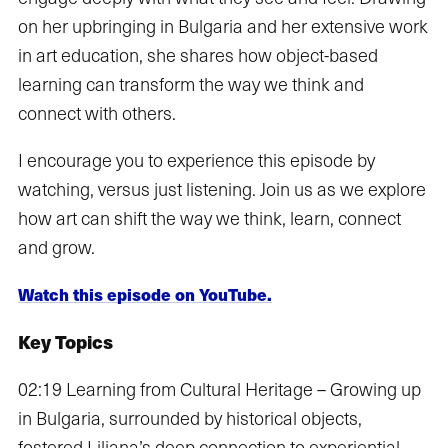
on her upbringing in Bulgaria and her extensive work
in art education, she shares how object-based
learning can transform the way we think and
connect with others.
I encourage you to experience this episode by
watching, versus just listening. Join us as we explore
how art can shift the way we think, learn, connect
and grow.
Watch this episode on YouTube.
Key Topics
02:19 Learning from Cultural Heritage – Growing up
in Bulgaria, surrounded by historical objects,
fostered Liliana’s deep connection to experiential