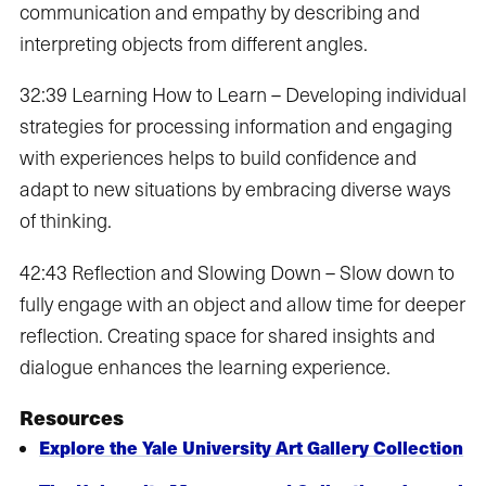
communication and empathy by describing and
interpreting objects from different angles.
32:39 Learning How to Learn – Developing individual
strategies for processing information and engaging
with experiences helps to build confidence and
adapt to new situations by embracing diverse ways
of thinking.
42:43 Reflection and Slowing Down – Slow down to
fully engage with an object and allow time for deeper
reflection. Creating space for shared insights and
dialogue enhances the learning experience.
Resources
Explore the Yale University Art Gallery Collection