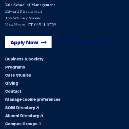
Yale School of Management
Edward P. Evans Hall
165 Whitney Avenue
New Haven, CT 06511-3729
Apply Now
Get Yale SOM News
Footer
Business & Society
Programs
navigation
Case Studies
Giving
Contact
Manage cookie preferences
SOM Directory
Alumni Directory
Campus Groups