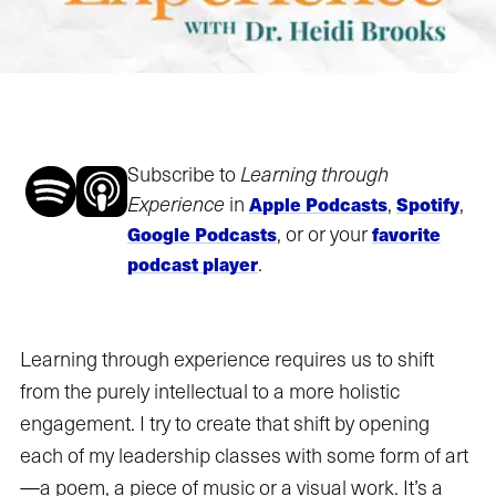
Subscribe to
Learning through
Experience
in
,
,
Apple Podcasts
Spotify
, or or your
Google Podcasts
favorite
.
podcast player
Learning through experience requires us to shift
from the purely intellectual to a more holistic
engagement. I try to create that shift by opening
each of my leadership classes with some form of art
—a poem, a piece of music or a visual work. It’s a