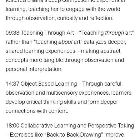
learning, teaching her to engage with the world
through observation, curiosity and reflection.
09:38 Teaching Through Art – “Teaching
through
art”
rather than “teaching
about
art” catalyzes deeper,
shared learning experiences—making abstract
concepts more tangible through observation and
personal interpretation.
14:37 Object-Based Learning – Through careful
observation and multisensory experiences, learners
develop critical thinking skills and form deeper
connections with content.
18:00 Collaborative Learning and Perspective-Taking
– Exercises like “Back-to-Back Drawing” improve