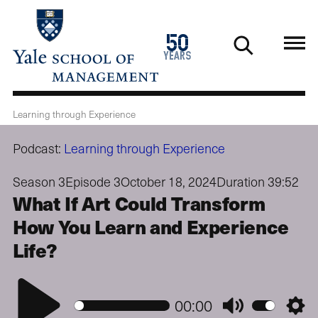
Skip
to
1976
50
main
2026
years
content
Learning through Experience
Podcast:
Learning through Experience
Season 3
Episode 3
October 18, 2024
Duration 39:52
What If Art Could Transform
How You Learn and Experience
Life?
Play
00:00
Mute
Setti