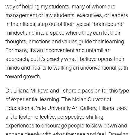
way of helping my students, many of whom are
management or law students, executives, or leaders
in their fields, step out of their typical “brain-bound”
mindset and into a space where they can let their
thoughts, emotions and values guide their learning.
For many, it’s an inconvenient and unfamiliar
approach, but it’s exactly what I believe opens their
minds and hearts to walking an unconventional path
toward growth.
Dr. Liliana Milkova and I share a passion for this type
of experiential learning. The Nolan Curator of
Education at Yale University Art Gallery, Liliana uses
art to foster reflective, perspective-shifting
experiences to encourage people to slow down and
engage deeply with what they see and feel. Drawing