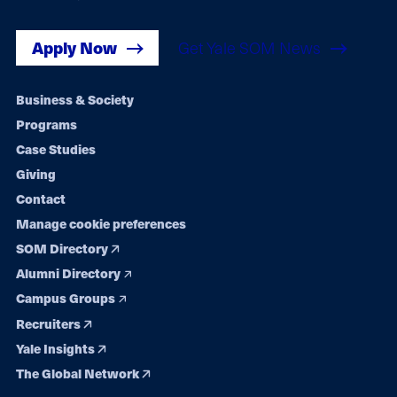
Apply Now
Get Yale SOM News
Footer
Business & Society
Programs
navigation
Case Studies
Giving
Contact
Manage cookie preferences
SOM Directory
Alumni Directory
Campus Groups
Recruiters
Yale Insights
The Global Network