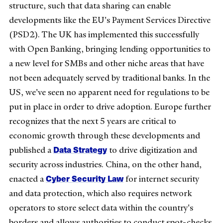
structure, such that data sharing can enable
developments like the EU's Payment Services Directive
(PSD2). The UK has implemented this successfully
with Open Banking, bringing lending opportunities to
a new level for SMBs and other niche areas that have
not been adequately served by traditional banks. In the
US, we've seen no apparent need for regulations to be
put in place in order to drive adoption. Europe further
recognizes that the next 5 years are critical to
economic growth through these developments and
Data Strategy
published a
to drive digitization and
security across industries. China, on the other hand,
Cyber Security Law
enacted a
for internet security
and data protection, which also requires network
operators to store select data within the country's
borders and allows authorities to conduct spot-checks.