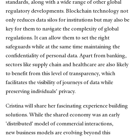
standards, along with a wide range of other global
regulatory developments. Blockchain technology not
only reduces data silos for institutions but may also be
key for them to navigate the complexity of global
regulations. It can allow them to set the right
safeguards while at the same time maintaining the
confidentiality of personal data. Apart from banking,
sectors like supply chain and healthcare are also likely
to benefit from this level of transparency, which
facilitates the visibility of journeys of data while
preserving individuals’ privacy.
Cristina will share her fascinating experience building
solutions. While the shared economy was an early
'distributed' model of commercial interactions,
new business models are evolving beyond this