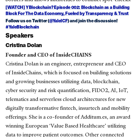
[WATCH] YBlockchain? Episode 002: Blockchain as a Building
Block For The Data Economy, Fueled by Transparency & Trust
Follow us on Twitter (
@YaleICF
) and join the discussion!
#YaleBlockchain
Speakers
Cristina Dolan
Founder and CEO of InsideCHAINS
Cristina Dolan is an engineer, entrepreneur and CEO
of InsideChains, which is focused on building solutions
and growing businesses utilizing data, blockchain,
cyber security and risk quantification, FIDO2, AI, IoT,
telematics and serverless cloud architectures for new
digitally transformative fintech, insurtech and mobility
offerings. She is a co-founder of Additum.es, an award
winning European ‘Value Based Healthcare’ utilizing
data to improve patient outcomes. Other connected