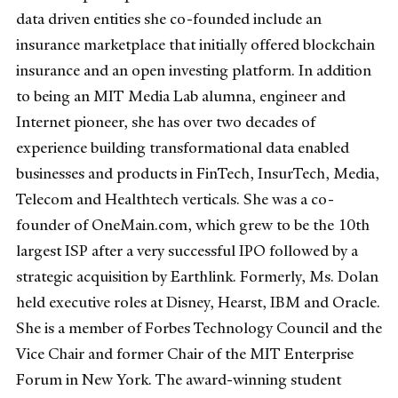
data driven entities she co-founded include an
insurance marketplace that initially offered blockchain
insurance and an open investing platform. In addition
to being an MIT Media Lab alumna, engineer and
Internet pioneer, she has over two decades of
experience building transformational data enabled
businesses and products in FinTech, InsurTech, Media,
Telecom and Healthtech verticals. She was a co-
founder of OneMain.com, which grew to be the 10th
largest ISP after a very successful IPO followed by a
strategic acquisition by Earthlink. Formerly, Ms. Dolan
held executive roles at Disney, Hearst, IBM and Oracle.
She is a member of Forbes Technology Council and the
Vice Chair and former Chair of the MIT Enterprise
Forum in New York. The award-winning student