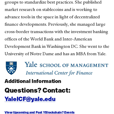
groups to standardize best practices. She published
market research on stablecoins and is working to
advance tools in the space in light of decentralized
finance developments. Previously, she managed large
cross-border transactions with the investment banking
offices of the World Bank and Inter-American
Development Bank in Washington DC. She went to the
University of Notre Dame and has an MBA from Yale.
Additional Information
Questions? Contact:
YaleICF@yale.edu
View Upcoming and Past YBlockchain? Events