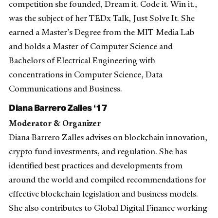
competition she founded, Dream it. Code it. Win it.,
was the subject of her TEDx Talk, Just Solve It. She
earned a Master’s Degree from the MIT Media Lab
and holds a Master of Computer Science and
Bachelors of Electrical Engineering with
concentrations in Computer Science, Data
Communications and Business.
Diana Barrero Zalles ‘17
Moderator & Organizer
Diana Barrero Zalles advises on blockchain innovation,
crypto fund investments, and regulation. She has
identified best practices and developments from
around the world and compiled recommendations for
effective blockchain legislation and business models.
She also contributes to Global Digital Finance working