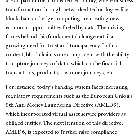
are all part of the 'connected' economy, where business
transformation through networked technologies like
blockchain and edge computing are creating new
economic opportunities fueled by data. The driving
forces behind this fundamental change entail a
growing need for trust and transparency. In this
context, blockchain is one component with the ability
to capture journeys of data, which can be financial
transactions, products, customer journeys, etc.
For instance, today’s banking system faces increasing
regulatory requirements such as the European Union’s
5th Anti-Money Laundering Directive (AMLD5),
which incorporated virtual asset service providers as
obliged entities. The next iteration of this directive,
AMLD6, is expected to further raise compliance