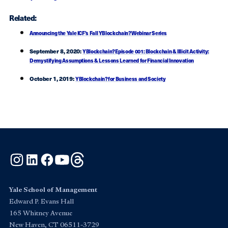
Related:
Announcing the Yale ICF’s Fall YBlockchain? Webinar Series
September 8, 2020:
YBlockchain? Episode 001: Blockchain & Illicit Activity:
Demystifying Assumptions & Lessons Learned for Financial Innovation
October 1, 2019:
YBlockchain? for Business and Society
Instagram
LinkedIn
Facebook
YouTube
Threads
Yale School of Management
Edward P. Evans Hall
165 Whitney Avenue
New Haven, CT 06511-3729