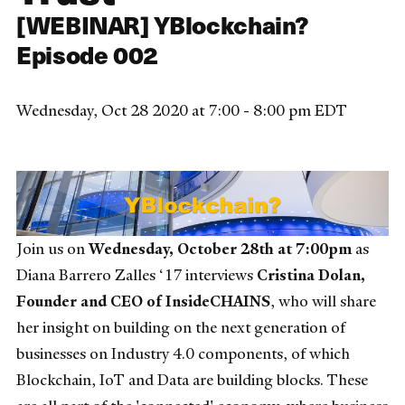
[WEBINAR] YBlockchain?
Episode 002
Wednesday, Oct 28 2020 at 7:00 - 8:00 pm EDT
Join us on
Wednesday, October 28th at 7:00pm
as
Diana Barrero Zalles ‘17 interviews
Cristina Dolan,
Founder and CEO of InsideCHAINS
, who will share
her insight on building on the next generation of
businesses on Industry 4.0 components, of which
Blockchain, IoT and Data are building blocks. These