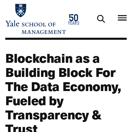
Skip
to
1976
50
main
2026
years
content
Blockchain as a
Building Block For
The Data Economy,
Fueled by
Transparency &
Trust