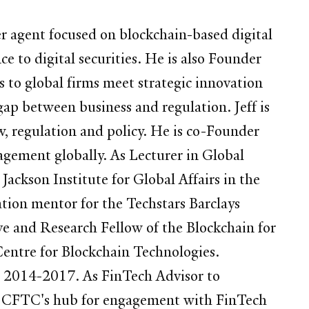
 agent focused on blockchain-based digital
e to digital securities. He is also Founder
s to global firms meet strategic innovation
ap between business and regulation. Jeff is
w, regulation and policy. He is co-Founder
agement globally. As Lecturer in Global
 Jackson Institute for Global Affairs in the
ion mentor for the Techstars Barclays
ive and Research Fellow of the Blockchain for
entre for Blockchain Technologies.
om 2014-2017. As FinTech Advisor to
he CFTC's hub for engagement with FinTech