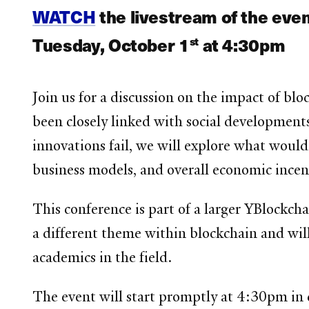
WATCH
the livestream of the eve
Tuesday, October 1
at 4:30pm
st
Join us for a discussion on the impact of blo
been closely linked with social development
innovations fail, we will explore what would
business models, and overall economic incen
This conference is part of a larger YBlockcha
a different theme within blockchain and will
academics in the field.
The event will start promptly at 4:30pm in