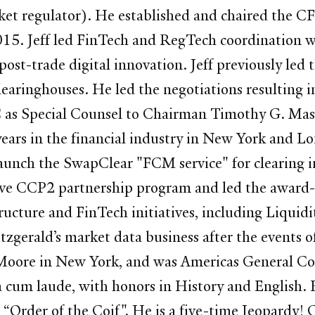
rket regulator). He established and chaired the C
15. Jeff led FinTech and RegTech coordination wi
post-trade digital innovation. Jeff previously led
clearinghouses. He led the negotiations resulting
s Special Counsel to Chairman Timothy G. Massa
years in the financial industry in New York and L
aunch the SwapClear "FCM service" for clearing i
ative CCP2 partnership program and led the awar
tructure and FinTech initiatives, including Liqu
itzgerald’s market data business after the events
& Moore in New York, and was Americas General Co
um laude, with honors in History and English. H
 “Order of the Coif". He is a five-time Jeopardy!