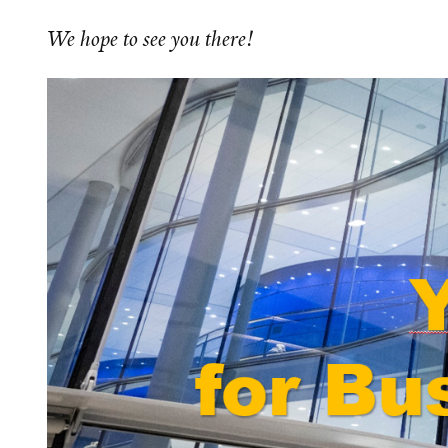
We hope to see you there!