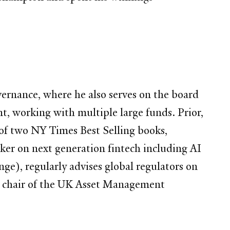
ernance, where he also serves on the board
t, working with multiple large funds. Prior,
of two NY Times Best Selling books,
er on next generation fintech including AI
ge), regularly advises global regulators on
the chair of the UK Asset Management