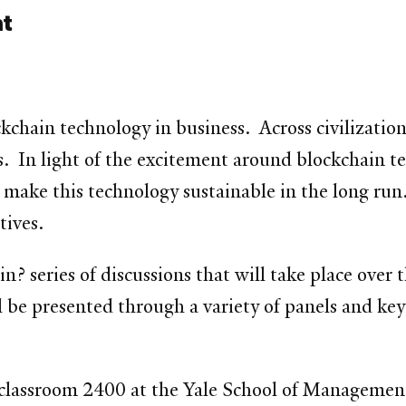
nt
ckchain technology in business. Across civilizatio
s. In light of the excitement around blockchain te
 make this technology sustainable in the long run. 
tives.
in? series of discussions that will take place over 
 be presented through a variety of panels and key
 classroom 2400 at the Yale School of Managemen