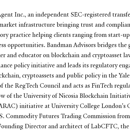
ent Inc., an independent SEC-registered transfer
market infrastructure bringing trust and complianc
ry practice helping clients ranging from start-up
ess opportunities. Bandman Advisors bridges the g
ker and educator on blockchain and cryptoasset la
nce policy initiative and leads its regulatory eng
ckchain, cryptoassets and public policy in the Yale
 the RegTech Council and acts as FinTech regulat
low of the University of Nicosia Blockchain Initiat
AC) initiative at University College London's C
the U.S. Commodity Futures Trading Commission fr
 Founding Director and architect of LabCFTC, t