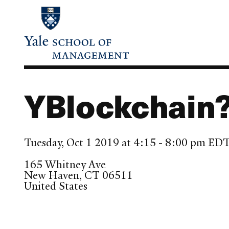
Skip
to
main
content
YBlockchain?
Tuesday, Oct 1 2019 at 4:15 - 8:00 pm ED
165 Whitney Ave
New Haven
,
CT
06511
United States