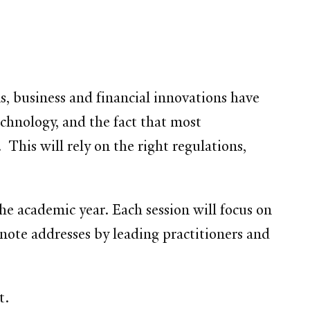
ns, business and financial innovations have
chnology, and the fact that most
This will rely on the right regulations,
the academic year. Each session will focus on
note addresses by leading practitioners and
t.