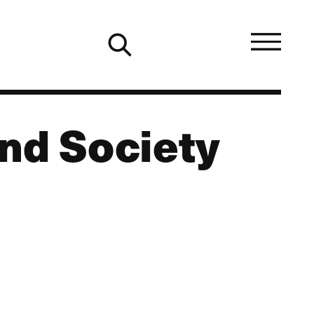
nd Society