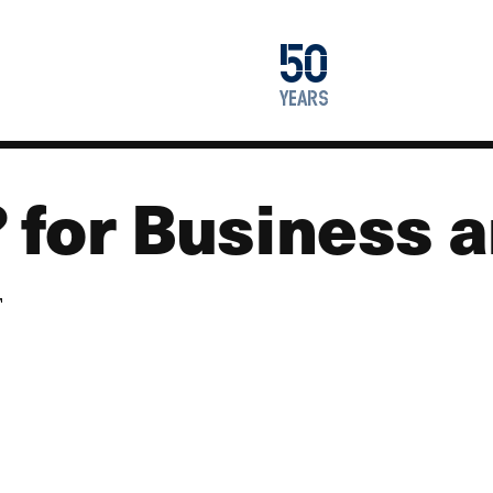
1976
50
2026
years
 for Business a
T