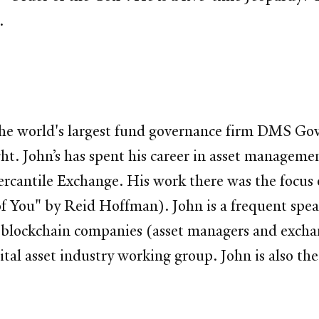
.
the world's largest fund governance firm DMS Gov
t. John’s has spent his career in asset managemen
ercantile Exchange. His work there was the focus 
 You" by Reid Hoffman). John is a frequent speak
l blockchain companies (asset managers and exchan
gital asset industry working group. John is also 