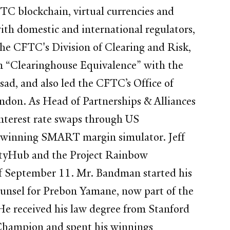
FTC blockchain, virtual currencies and
th domestic and international regulators,
 the CFTC's Division of Clearing and Risk,
 in “Clearinghouse Equivalence” with the
d, and also led the CFTC’s Office of
ondon. As Head of Partnerships & Alliances
nterest rate swaps through US
d-winning SMART margin simulator. Jeff
idityHub and the Project Rainbow
 of September 11. Mr. Bandman started his
unsel for Prebon Yamane, now part of the
e received his law degree from Stanford
 Champion and spent his winnings