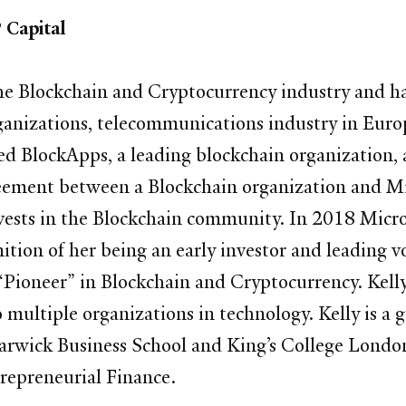
 Capital
the Blockchain and Cryptocurrency industry and has
ganizations, telecommunications industry in Europ
ed BlockApps, a leading blockchain organization, a
agreement between a Blockchain organization and 
vests in the Blockchain community. In 2018 Micr
ition of her being an early investor and leading 
“Pioneer” in Blockchain and Cryptocurrency. Kell
 multiple organizations in technology. Kelly is a 
rwick Business School and King’s College London.
repreneurial Finance.