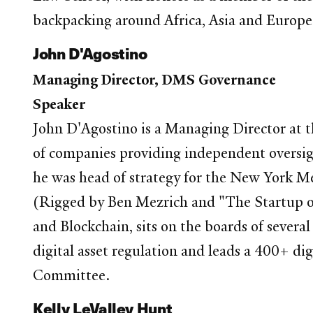
backpacking around Africa, Asia and Europe
John D'Agostino
Managing Director, DMS Governance
Speaker
John D'Agostino is a Managing Director at 
of companies providing independent oversigh
he was head of strategy for the New York M
(Rigged by Ben Mezrich and "The Startup of
and Blockchain, sits on the boards of severa
digital asset regulation and leads a 400+ di
Committee.
Kelly LeValley Hunt