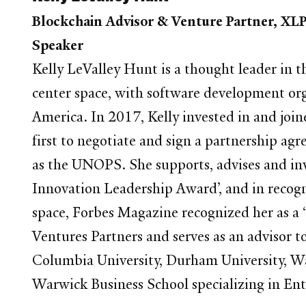
Blockchain Advisor & Venture Partner, XLP
Speaker
Kelly LeValley Hunt is a thought leader in 
center space, with software development or
America. In 2017, Kelly invested in and join
first to negotiate and sign a partnership 
as the UNOPS. She supports, advises and in
Innovation Leadership Award’, and in recogn
space, Forbes Magazine recognized her as a 
Ventures Partners and serves as an advisor to
Columbia University, Durham University, Wa
Warwick Business School specializing in Ent