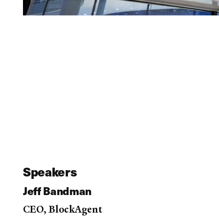
Speakers
Jeff Bandman
CEO, BlockAgent