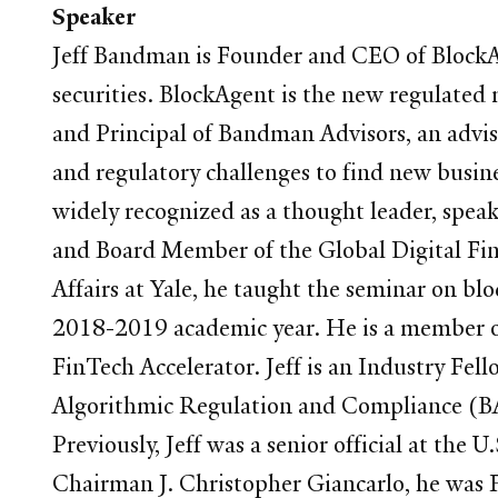
Speaker
Jeff Bandman is Founder and CEO of BlockAg
securities. BlockAgent is the new regulated 
and Principal of Bandman Advisors, an adviso
and regulatory challenges to find new busin
widely recognized as a thought leader, spea
and Board Member of the Global Digital Fina
Affairs at Yale, he taught the seminar on blo
2018-2019 academic year. He is a member of
FinTech Accelerator. Jeff is an Industry Fel
Algorithmic Regulation and Compliance (BAR
Previously, Jeff was a senior official at 
Chairman J. Christopher Giancarlo, he was