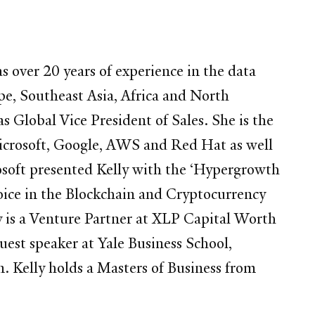
 over 20 years of experience in the data
e, Southeast Asia, Africa and North
s Global Vice President of Sales. She is the
Microsoft, Google, AWS and Red Hat as well
osoft presented Kelly with the ‘Hypergrowth
voice in the Blockchain and Cryptocurrency
y is a Venture Partner at XLP Capital Worth
guest speaker at Yale Business School,
 Kelly holds a Masters of Business from