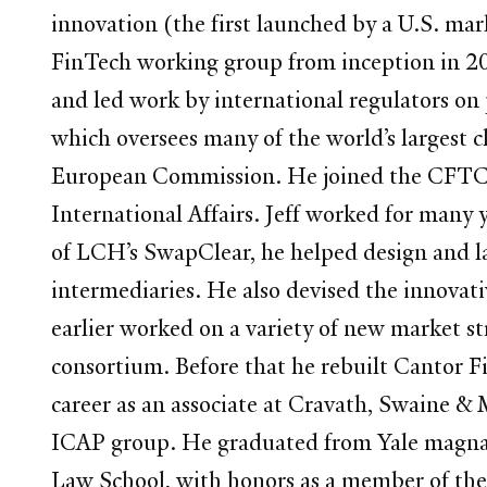
innovation (the first launched by a U.S. ma
FinTech working group from inception in 20
and led work by international regulators on 
which oversees many of the world’s largest 
European Commission. He joined the CFTC a
International Affairs. Jeff worked for many 
of LCH’s SwapClear, he helped design and l
intermediaries. He also devised the innov
earlier worked on a variety of new market s
consortium. Before that he rebuilt Cantor F
career as an associate at Cravath, Swaine 
ICAP group. He graduated from Yale magna c
Law School, with honors as a member of the