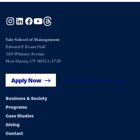
Instagram
LinkedIn
Facebook
YouTube
Threads
Yale School of Management
Edward P. Evans Hall
165 Whitney Avenue
New Haven, CT 06511-3729
Apply Now
Get Yale SOM News
Footer
Business & Society
Programs
navigation
Case Studies
Giving
Contact