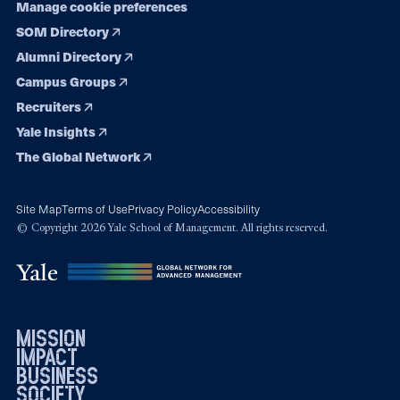
Manage cookie preferences
SOM Directory
Alumni Directory
Campus Groups
Recruiters
Yale Insights
The Global Network
Site Map
Terms of Use
Privacy Policy
Accessibility
© Copyright 2026 Yale School of Management. All rights reserved.
mission
impact
business
society