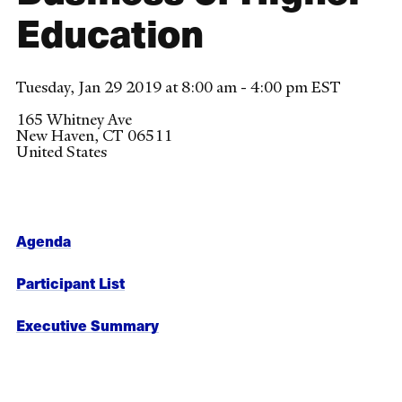
Education
Tuesday, Jan 29 2019 at 8:00 am - 4:00 pm EST
165 Whitney Ave
New Haven
,
CT
06511
United States
Agenda
Participant List
Executive Summary