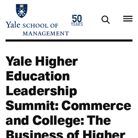
Skip
to
1976
50
main
2026
years
content
Yale Higher
Education
Leadership
Summit: Commerce
and College: The
Business of Higher