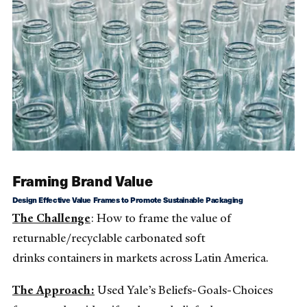
Framing Brand Value
Design Effective Value Frames to Promote Sustainable Packaging
The Challenge
: How to frame the value of
returnable/recyclable carbonated soft
drinks containers in markets across Latin America.
The Approach:
Used Yale’s Beliefs-Goals-Choices