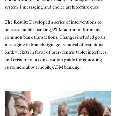
system 1 messaging and choice architecture cues.
The Result:
Developed a series of interventions to
increase mobile banking/ATM adoption for many
common bank transactions. Changes included goals
messaging in branch signage, removal of traditional
bank wickets in favor of user-centric tablet interfaces,
and creation of a conversation guide for educating
customers about mobile/ATM banking.