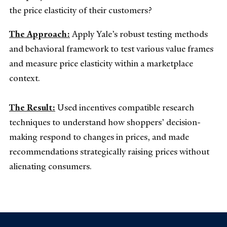
the price elasticity of their customers?
The Approach:
Apply Yale’s robust testing methods
and behavioral framework to test various value frames
and measure price elasticity within a marketplace
context.
The Result:
Used incentives compatible research
techniques to understand how shoppers’ decision-
making respond to changes in prices, and made
recommendations strategically raising prices without
alienating consumers.