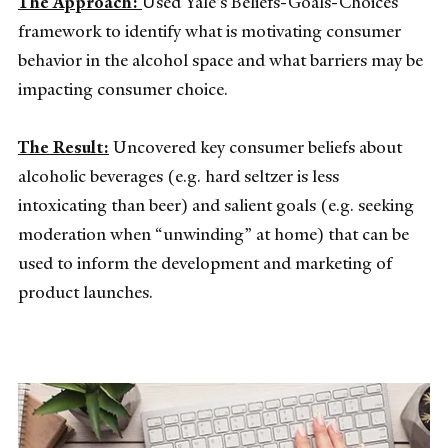
The Approach:
Used Yale’s Beliefs-Goals-Choices
framework to identify what is motivating consumer
behavior in the alcohol space and what barriers may be
impacting consumer choice.
The Result:
Uncovered key consumer beliefs about
alcoholic beverages (e.g. hard seltzer is less
intoxicating than beer) and salient goals (e.g. seeking
moderation when “unwinding” at home) that can be
used to inform the development and marketing of
product launches.