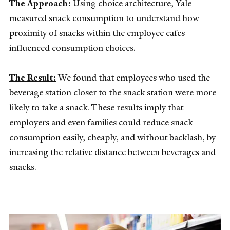
The Approach:
Using choice architecture, Yale
measured snack consumption to understand how
proximity of snacks within the employee cafes
influenced consumption choices.
The Result:
We found that employees who used the
beverage station closer to the snack station were more
likely to take a snack. These results imply that
employers and even families could reduce snack
consumption easily, cheaply, and without backlash, by
increasing the relative distance between beverages and
snacks.