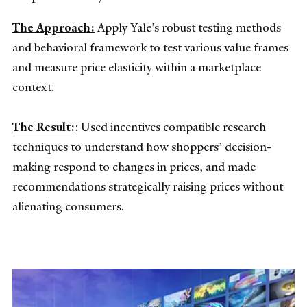
The Approach:
Apply Yale’s robust testing methods
and behavioral framework to test various value frames
and measure price elasticity within a marketplace
context.
The Result:
: Used incentives compatible research
techniques to understand how shoppers’ decision-
making respond to changes in prices, and made
recommendations strategically raising prices without
alienating consumers.