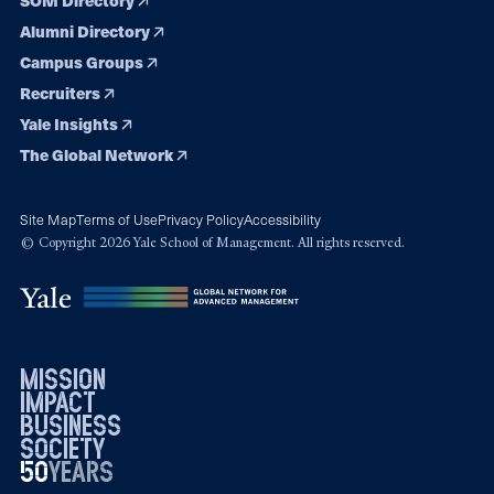
Alumni Directory
Campus Groups
Recruiters
Yale Insights
The Global Network
Site Map
Terms of Use
Privacy Policy
Accessibility
© Copyright 2026 Yale School of Management. All rights reserved.
mission
impact
business
society
50
1976
years
2026