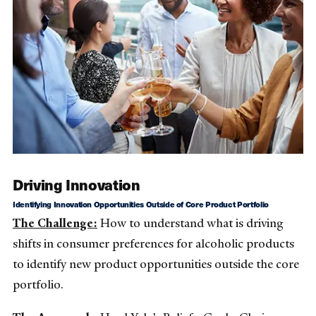
Driving Innovation
Identifying Innovation Opportunities Outside of Core Product Portfolio
The Challenge:
How to understand what is driving
shifts in consumer preferences for alcoholic products
to identify new product opportunities outside the core
portfolio.