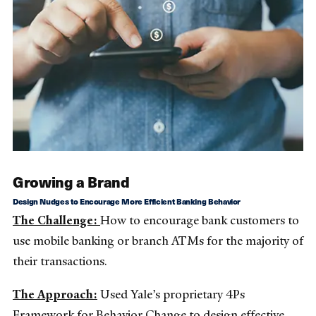
Growing a Brand
Design Nudges to Encourage More Efficient Banking Behavior
The Challenge:
How to encourage bank customers to
use mobile banking or branch ATMs for the majority of
their transactions.
The Approach:
Used Yale’s proprietary 4Ps
Framework for Behavior Change to design effective