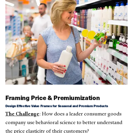
Framing Price & Premiumization
Design Effective Value Frames for Seasonal and Premium Products
The Challenge
: How does a leader consumer goods
company use behavioral science to better understand
the price elasticity of their customers?