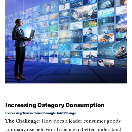
Increasing Category Consumption
Increasing Transactions through Habit Change
The Challenge
: How does a leader consumer goods
company use behavioral science to better understand