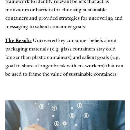
framework to identify relevant beliefs that act as
motivators or barriers for choosing sustainable
containers and provided strategies for uncovering and
messaging to salient consumer goals.
The Result:
Uncovered key consumer beliefs about
packaging materials (e.g. glass containers stay cold
longer than plastic containers) and salient goals (e.g.
goal to share a longer break with co-workers) that can
be used to frame the value of sustainable containers.