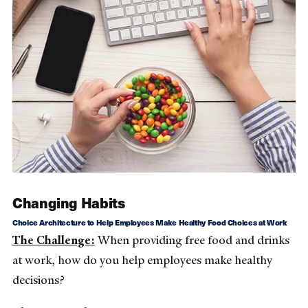
Changing Habits
Choice Architecture to Help Employees Make Healthy Food Choices at Work
The Challenge:
When providing free food and drinks
at work, how do you help employees make healthy
decisions?