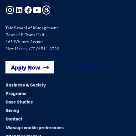
Instagram
LinkedIn
Facebook
YouTube
Threads
Yale School of Management
Edward P. Evans Hall
165 Whitney Avenue
New Haven, CT 06511-3729
Apply Now
Get Yale SOM News
Footer
Business & Society
Programs
navigation
Case Studies
Giving
Contact
Manage cookie preferences
SOM Directory