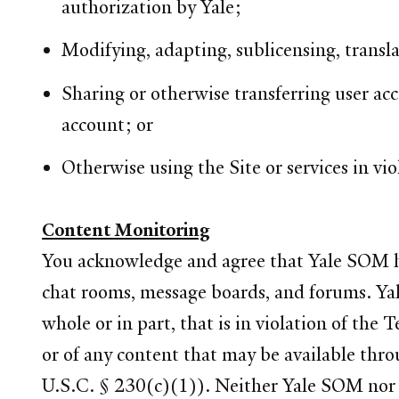
authorization by Yale;
Modifying, adapting, sublicensing, transla
Sharing or otherwise transferring user ac
account; or
Otherwise using the Site or services in vio
Content Monitoring
You acknowledge and agree that Yale SOM has 
chat rooms, message boards, and forums. Yale
whole or in part, that is in violation of the 
or of any content that may be available throu
U.S.C. § 230(c)(1)). Neither Yale SOM nor an