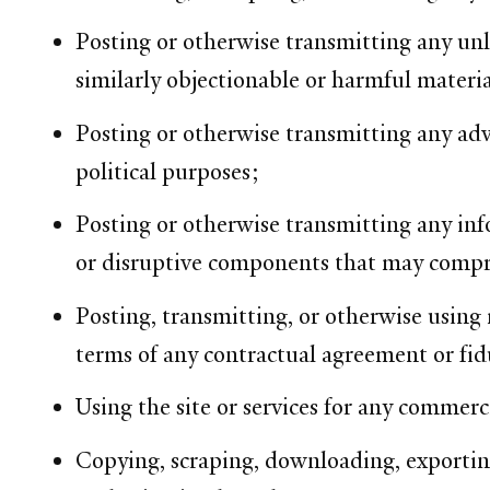
Posting or otherwise transmitting any unla
similarly objectionable or harmful materia
Posting or otherwise transmitting any adve
political purposes;
Posting or otherwise transmitting any inf
or disruptive components that may compro
Posting, transmitting, or otherwise using m
terms of any contractual agreement or fid
Using the site or services for any commerci
Copying, scraping, downloading, exporting