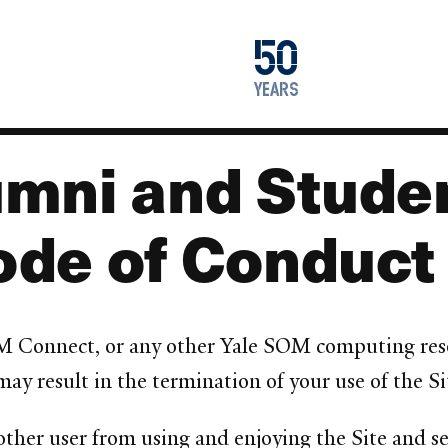
1976
50
2026
years
mni and Studen
ode of Conduct
M Connect, or any other Yale SOM computing resou
y result in the termination of your use of the Si
 other user from using and enjoying the Site and se