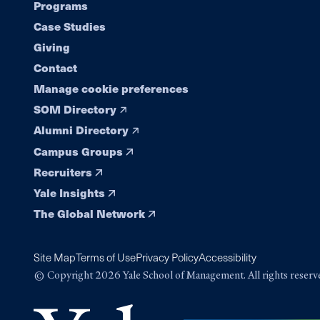
Programs
navigation
Case Studies
Giving
Contact
Manage cookie preferences
SOM Directory
Alumni Directory
Campus Groups
Recruiters
Yale Insights
The Global Network
Site Map
Terms of Use
Privacy Policy
Accessibility
© Copyright 2026 Yale School of Management. All rights reserv