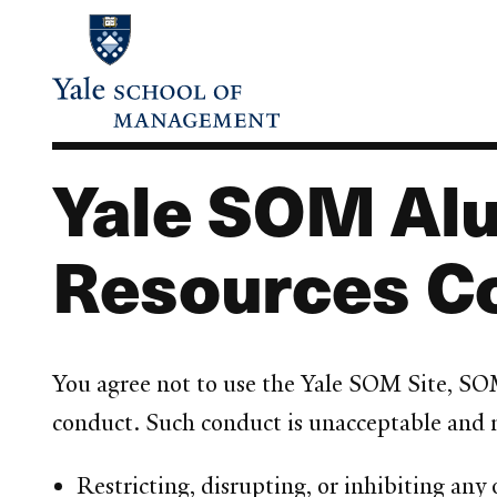
Skip
to
main
content
Yale SOM Alu
Resources C
You agree not to use the Yale SOM Site, SO
conduct. Such conduct is unacceptable and ma
Restricting, disrupting, or inhibiting any