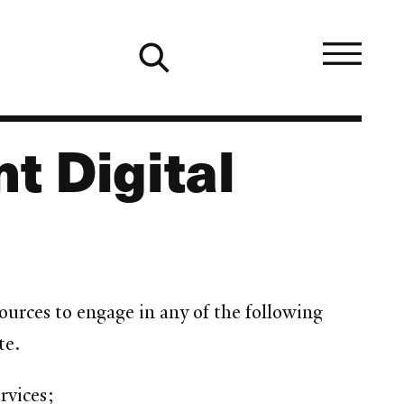
t Digital
rces to engage in any of the following
te.
rvices;