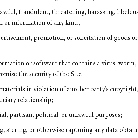
wful, fraudulent, threatening, harassing, libelous
l or information of any kind;
rtisement, promotion, or solicitation of goods or 
ormation or software that contains a virus, worm,
mise the security of the Site;
aterials in violation of another party’s copyright, 
uciary relationship;
al, partisan, political, or unlawful purposes;
, storing, or otherwise capturing any data obtain