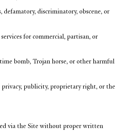
, defamatory, discriminatory, obscene, or
services for commercial, partisan, or
 time bomb, Trojan horse, or other harmful
privacy, publicity, proprietary right, or the
ed via the Site without proper written