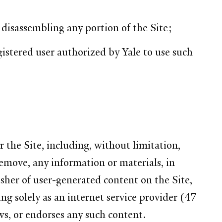
r disassembling any portion of the Site;
istered user authorized by Yale to use such
 the Site, including, without limitation,
remove, any information or materials, in
lisher of user-generated content on the Site,
ng solely as an internet service provider (47
ws, or endorses any such content.