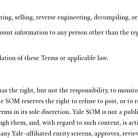
ting, selling, reverse engineering, decompiling, o
count information to any person other than the reg
lation of these Terms or applicable law.
the right, but not the responsibility, to monitor
 SOM reserves the right to refuse to post, or to 
Terms in its sole discretion. Yale SOM is not a pub
gh them, and, with regard to such content, is acti
y Yale-affiliated entity screens, approves, revie