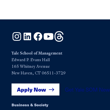
Instagram
LinkedIn
Facebook
YouTube
Threads
Yale School of Management
Edward P. Evans Hall
165 Whitney Avenue
New Haven, CT 06511-3729
Apply Now
Get Yale SOM New
Footer
Business & Society