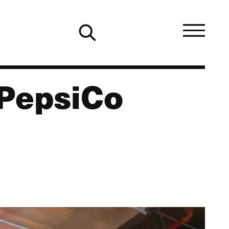
 PepsiCo