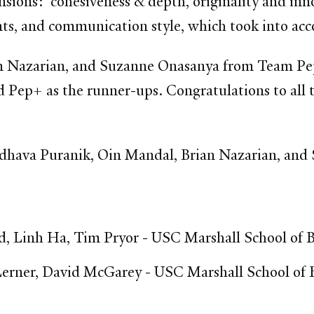
sions: cohesiveness & depth, originality and inno
ments, and communication style, which took into ac
 Nazarian, and Suzanne Onasanya from Team PepF
 Pep+ as the runner-ups. Congratulations to all 
hava Puranik, Oin Mandal, Brian Nazarian, and
 Linh Ha, Tim Pryor - USC Marshall School of B
rner, David McGarey - USC Marshall School of 