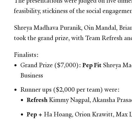
The presentations were judged on five dimen
feasibility, stickiness of the social engage
Shreya Madhava Puranik, Oin Mandal, Brian
took the grand prize, with Team Refresh and
Finalists:
Grand Prize ($7,000):
Pep Fit
Shreya Mad
Business
Runner ups ($2,000 per team) were:
Refresh
Kimmy Nagpal, Akansha Prasad,
Pep +
Ha Hoang, Orion Krawitt, Max Le