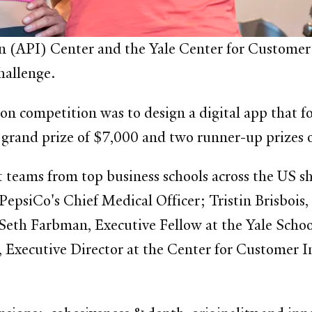
n (API) Center and the Yale Center for Customer 
Challenge.
ion competition was to design a digital app that 
a grand prize of $7,000 and two runner-up prizes
st teams from top business schools across the US sh
PepsiCo's Chief Medical Officer; Tristin Brisbois
 Seth Farbman, Executive Fellow at the Yale Sch
, Executive Director at the Center for Customer I