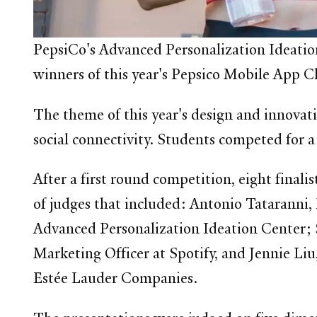
PepsiCo's Advanced Personalization Ideatio
winners of this year's Pepsico Mobile App 
The theme of this year's design and innovat
social connectivity. Students competed for 
After a first round competition, eight finali
of judges that included: Antonio Tataranni, 
Advanced Personalization Ideation Center;
Marketing Officer at Spotify, and Jennie Liu
Estée Lauder Companies.