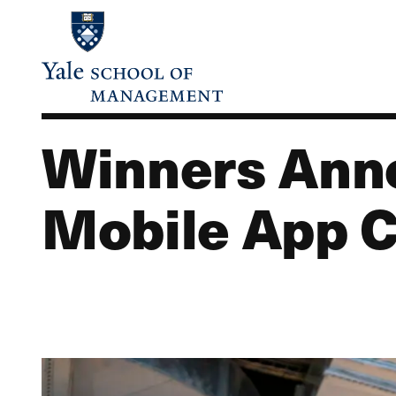
Skip
to
main
content
Winners Anno
Mobile App C