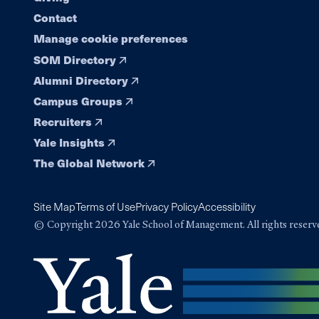
Contact
Manage cookie preferences
SOM Directory
Alumni Directory
Campus Groups
Recruiters
Yale Insights
The Global Network
Site Map
Terms of Use
Privacy Policy
Accessibility
© Copyright 2026 Yale School of Management. All rights reserv