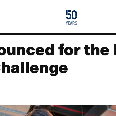
1976
50
2026
years
unced for the
hallenge