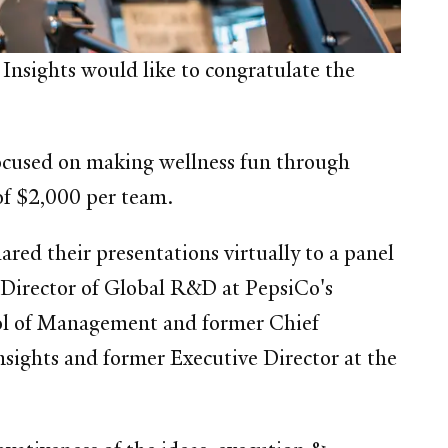
Insights would like to congratulate the
focused on making wellness fun through
 of $2,000 per team.
ared their presentations virtually to a panel
, Director of Global R&D at PepsiCo's
ool of Management and former Chief
nsights and former Executive Director at the