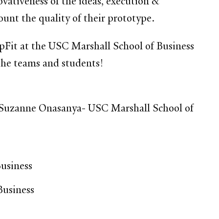
vativeness of the ideas, execution &
count the quality of their prototype.
it at the USC Marshall School of Business
the teams and students!
 Suzanne Onasanya- USC Marshall School of
usiness
Business