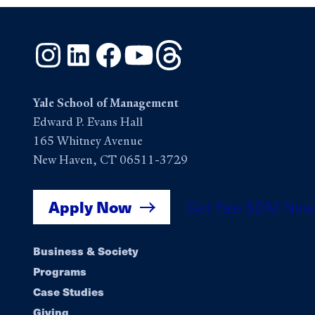
Instagram
LinkedIn
Facebook
YouTube
Threads
Yale School of Management
Edward P. Evans Hall
165 Whitney Avenue
New Haven, CT 06511-3729
Apply Now
Get Yale SOM New
Footer
Business & Society
Programs
navigation
Case Studies
Giving