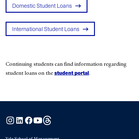
Domestic Student Loans
International Student Loans
Continuing students can find information regarding
student portal
student loans on the
.
Instagram
LinkedIn
Facebook
YouTube
Threads
Yale School of Management