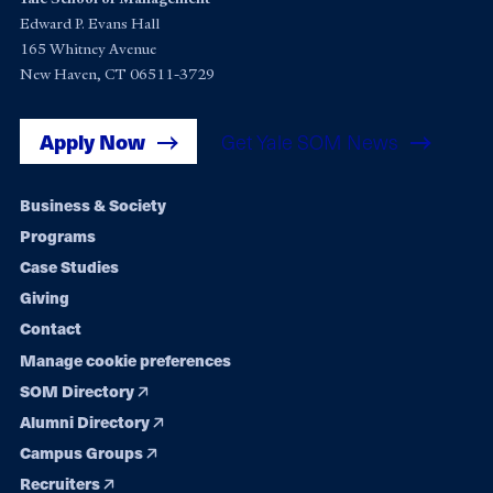
Edward P. Evans Hall
165 Whitney Avenue
New Haven, CT 06511-3729
Apply Now
Get Yale SOM News
Footer
Business & Society
Programs
navigation
Case Studies
Giving
Contact
Manage cookie preferences
SOM Directory
Alumni Directory
Campus Groups
Recruiters