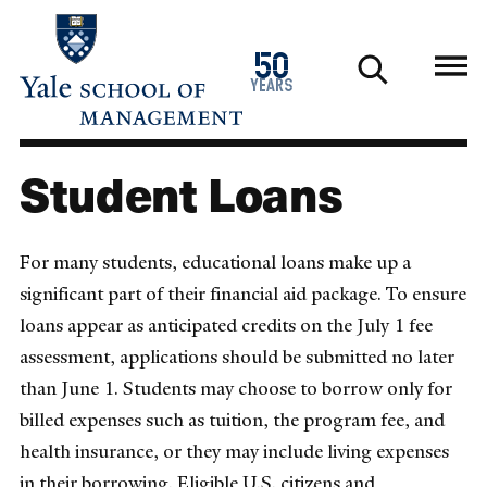
Skip
to
1976
50
main
2026
years
content
Student Loans
For many students, educational loans make up a
significant part of their financial aid package. To ensure
loans appear as anticipated credits on the July 1 fee
assessment, applications should be submitted no later
than June 1. Students may choose to borrow only for
billed expenses such as tuition, the program fee, and
health insurance, or they may include living expenses
in their borrowing. Eligible U.S. citizens and