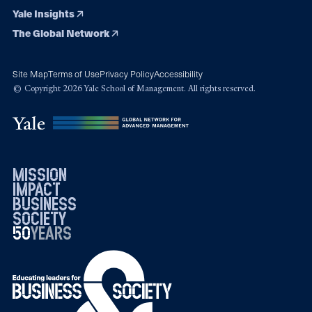
Yale Insights
The Global Network
Site Map
Terms of Use
Privacy Policy
Accessibility
© Copyright 2026 Yale School of Management. All rights reserved.
mission
impact
business
society
50
1976
years
2026