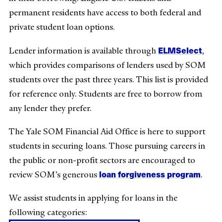
permanent residents have access to both federal and
private student loan options.
ELMSelect
Lender information is available through
,
which provides comparisons of lenders used by SOM
students over the past three years. This list is provided
for reference only. Students are free to borrow from
any lender they prefer.
The Yale SOM Financial Aid Office is here to support
students in securing loans. Those pursuing careers in
the public or non-profit sectors are encouraged to
loan forgiveness program
review SOM’s generous
.
We assist students in applying for loans in the
following categories: