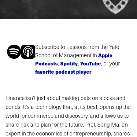
Subscribe to Lessons from the Yale
School of Management in
Apple
,
,
, or your
Podcasts
Spotify
YouTube
.
favorite podcast player
Finance isn’t just about making bets on stocks and
bonds. It’s a technology that, at its best, opens up the
world for commerce and discovery, and allows us to
share risk and plan for the future. Prof. Song Ma, an
expert in the economics of entrepreneurship, shares