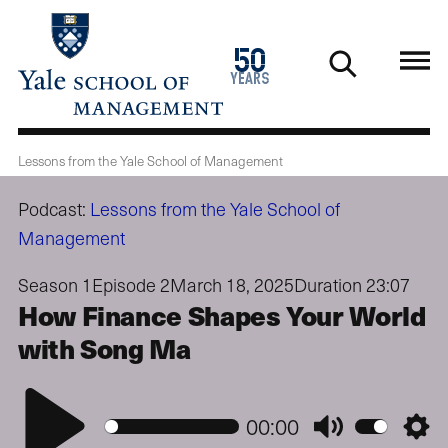
Skip
to
1976
50
main
2026
years
content
Lessons from the Yale School of Management
Podcast:
Lessons from the Yale School of
Management
Season 1
Episode 2
March 18, 2025
Duration 23:07
How Finance Shapes Your World
with Song Ma
Play
00:00
Mute
Setti