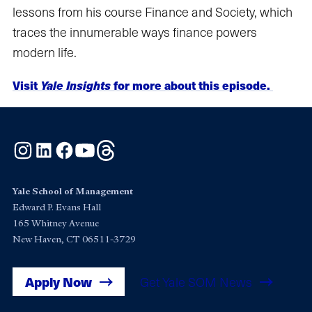
lessons from his course Finance and Society, which
traces the innumerable ways finance powers
modern life.
Visit
Yale Insights
for more about this episode.
Instagram
LinkedIn
Facebook
YouTube
Threads
Yale School of Management
Edward P. Evans Hall
165 Whitney Avenue
New Haven, CT 06511-3729
Apply Now
Get Yale SOM News