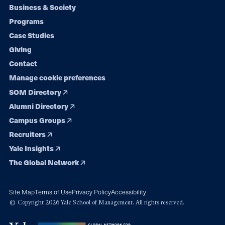
Footer
Business & Society
Programs
navigation
Case Studies
Giving
Contact
Manage cookie preferences
SOM Directory
Alumni Directory
Campus Groups
Recruiters
Yale Insights
The Global Network
Site Map
Terms of Use
Privacy Policy
Accessibility
© Copyright 2026 Yale School of Management. All rights reserved.