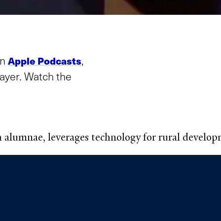
in
,
Apple Podcasts
layer. Watch the
h alumnae, leverages technology for rural develo