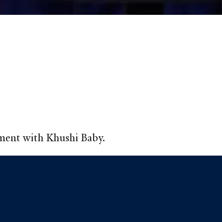
pment with Khushi Baby.