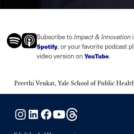
Subscribe to
Impact & Innovation
, or your favorite podcast p
Spotify
video version on
.
YouTube
Preethi Venkat, Yale School of Public Healt
Instagram
LinkedIn
Facebook
YouTube
Threads