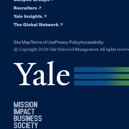
Recruiters
Yale Insights
The Global Network
Site Map
Terms of Use
Privacy Policy
Accessibility
© Copyright 2026 Yale School of Management. All rights reserv
mission
impact
business
society