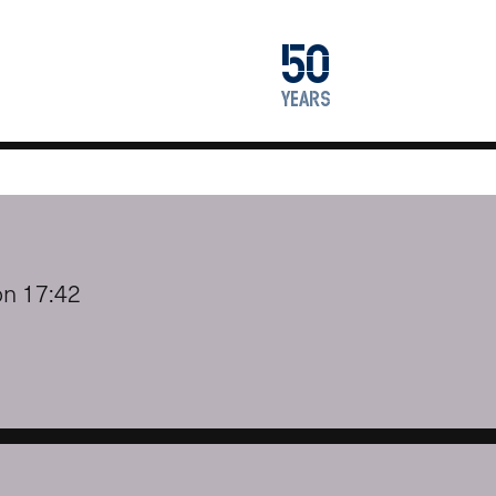
1976
50
2026
years
on 17:42