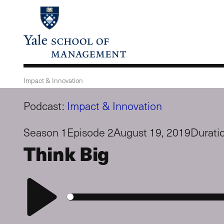
Skip
to
main
content
Impact & Innovation
Podcast:
Impact & Innovation
Season 1
Episode 2
August 19, 2019
Durati
Think Big
Play