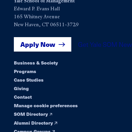
Yale School of Management
Edward P. Evans Hall
165 Whitney Avenue
New Haven, CT 06511-3729
Apply Now
Get Yale SOM New
Footer
Business & Society
Programs
navigation
Case Studies
Giving
Contact
Manage cookie preferences
SOM Directory
Alumni Directory
Campus Groups