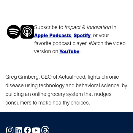
Subscribe to
Impact & Innovation
in
,
, or your
Apple Podcasts
Spotify
favorite podcast player. Watch the video
version on
.
YouTube
Greg Grinberg, CEO of ActualFood, fights chronic
disease using technology and behavioral science, by
building an online grocery system that nudges
consumers to make healthy choices.
Instagram
LinkedIn
Facebook
YouTube
Threads