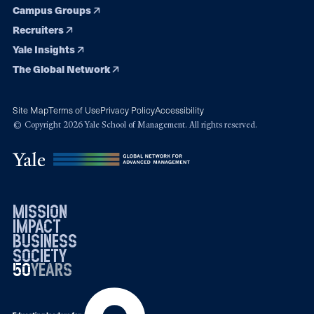
Campus Groups
Recruiters
Yale Insights
The Global Network
Site Map
Terms of Use
Privacy Policy
Accessibility
© Copyright 2026 Yale School of Management. All rights reserved.
mission
impact
business
society
50
1976
years
2026