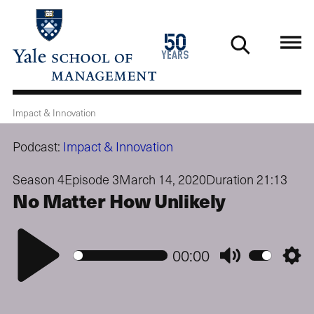
Skip
to
1976
50
main
2026
years
content
Impact & Innovation
Podcast:
Impact & Innovation
Season 4
Episode 3
March 14, 2020
Duration 21:13
No Matter How Unlikely
Play
00:00
Mute
Setti