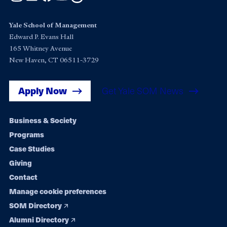
Yale School of Management
Edward P. Evans Hall
165 Whitney Avenue
New Haven, CT 06511-3729
Apply Now
Get Yale SOM News
Footer
Business & Society
Programs
navigation
Case Studies
Giving
Contact
Manage cookie preferences
SOM Directory
Alumni Directory