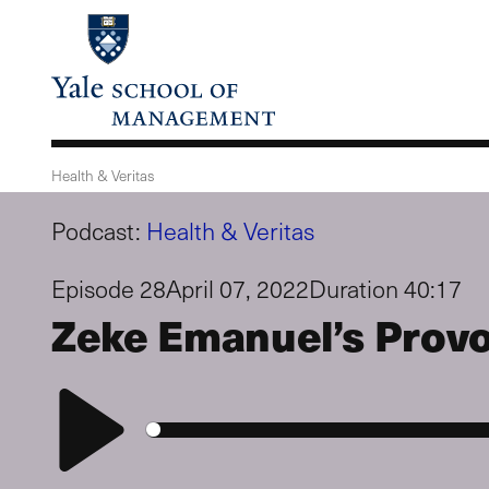
Skip
to
main
content
Health & Veritas
Podcast:
Health & Veritas
Episode 28
April 07, 2022
Duration 40:17
Zeke Emanuel’s Provo
Play