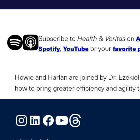
Subscribe to
Health & Veritas
on
A
,
or your
Spotify
YouTube
favorite 
Howie and Harlan are joined by Dr. Ezekiel
how to bring greater efficiency and agility
Instagram
LinkedIn
Facebook
YouTube
Threads