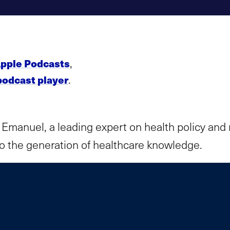
,
pple Podcasts
.
podcast player
 Emanuel, a leading expert on health policy and 
 to the generation of healthcare knowledge.