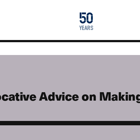
1976
50
2026
years
cative Advice on Making