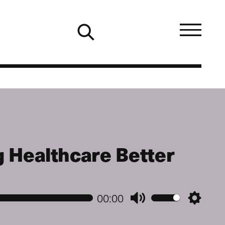
 Healthcare Better
00:00
Mute
Setting