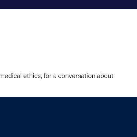
medical ethics, for a conversation about