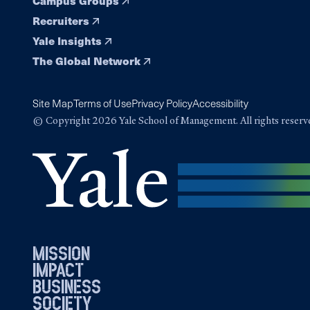
Campus Groups
Recruiters
Yale Insights
The Global Network
Site Map
Terms of Use
Privacy Policy
Accessibility
© Copyright 2026 Yale School of Management. All rights reserv
mission
impact
business
society