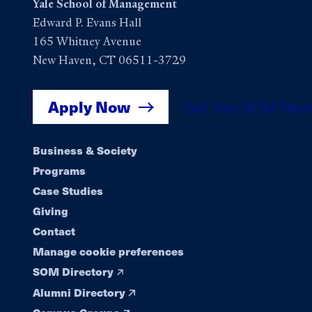
Yale School of Management
Edward P. Evans Hall
165 Whitney Avenue
New Haven, CT 06511-3729
Apply Now
Get Yale SOM New
Footer
Business & Society
Programs
navigation
Case Studies
Giving
Contact
Manage cookie preferences
SOM Directory
Alumni Directory