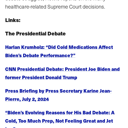
healthcare-related Supreme Court decisions.
Links:
The Presidential Debate
Harlan Krumholz: “Did Cold Medications Affect
Biden’s Debate Performance?”
CNN Presidential Debate: President Joe Biden and
former President Donald Trump
Press Briefing by Press Secretary Karine Jean-
Pierre, July 2, 2024
“Biden’s Evolving Reasons for His Bad Debate: A
Cold, Too Much Prep, Not Feeling Great and Jet