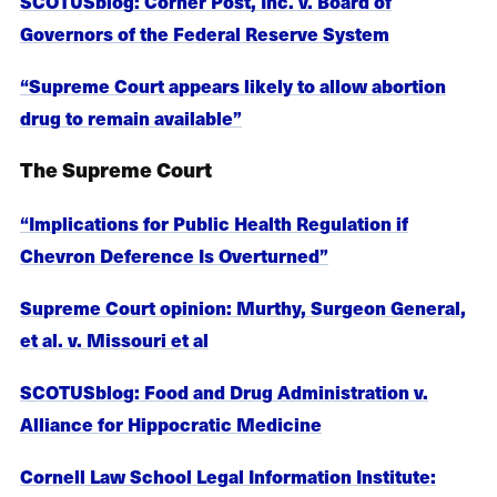
SCOTUSblog: Corner Post, Inc. v. Board of
Governors of the Federal Reserve System
“Supreme Court appears likely to allow abortion
drug to remain available”
The Supreme Court
“Implications for Public Health Regulation if
Chevron Deference Is Overturned”
Supreme Court opinion: Murthy, Surgeon General,
et al. v. Missouri et al
SCOTUSblog: Food and Drug Administration v.
Alliance for Hippocratic Medicine
Cornell Law School Legal Information Institute: