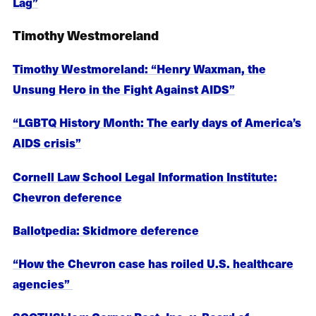
Lag”
Timothy Westmoreland
Timothy Westmoreland: “Henry Waxman, the
Unsung Hero in the Fight Against AIDS”
“LGBTQ History Month: The early days of America’s
AIDS crisis”
Cornell Law School Legal Information Institute:
Chevron deference
Ballotpedia: Skidmore deference
“How the Chevron case has roiled U.S. healthcare
agencies”