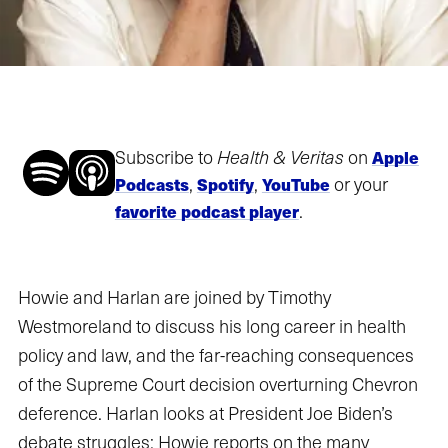
Subscribe to
Health & Veritas
on
Apple
,
,
or your
Podcasts
Spotify
YouTube
.
favorite podcast player
Howie and Harlan are joined by Timothy
Westmoreland to discuss his long career in health
policy and law, and the far-reaching consequences
of the Supreme Court decision overturning Chevron
deference. Harlan looks at President Joe Biden’s
debate struggles; Howie reports on the many