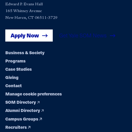
Edward P. Evans Hall
165 Whitney Avenue
New Haven, CT 06511-3729
Apply Now
Get Yale SOM News
Footer
Business & Society
Programs
navigation
Case Studies
Giving
Contact
Manage cookie preferences
SOM Directory
Alumni Directory
Campus Groups
Recruiters