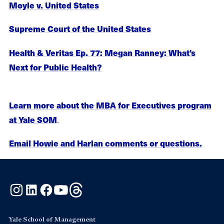
Moyle v. United States
Supreme Court of the United States
Health & Veritas Ep. 77: Megan Ranney: What’s
Next for Public Health?
Learn more about the MBA for Executives program
.
at Yale SOM
Email Howie and Harlan comments or questions.
Instagram
LinkedIn
Facebook
YouTube
Threads
Yale School of Management