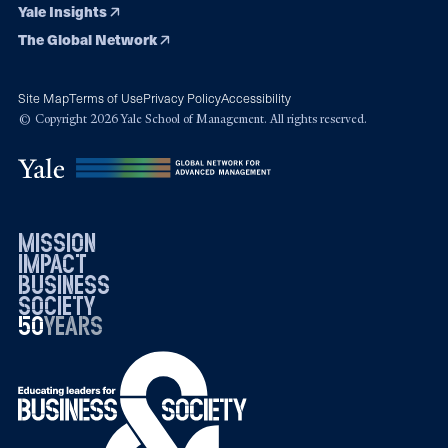
Yale Insights
The Global Network
Site Map
Terms of Use
Privacy Policy
Accessibility
© Copyright 2026 Yale School of Management. All rights reserved.
mission
impact
business
society
50
1976
years
2026