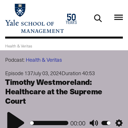
Skip
to
1976
50
main
2026
years
content
Health & Veritas
Podcast:
Health & Veritas
Episode 137
July 03, 2024
Duration 40:53
Timothy Westmoreland:
Healthcare at the Supreme
Court
Play
00:00
Mute
Setti