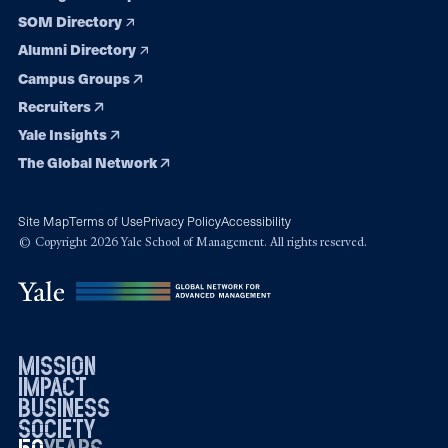
SOM Directory
Alumni Directory
Campus Groups
Recruiters
Yale Insights
The Global Network
Site Map
Terms of Use
Privacy Policy
Accessibility
© Copyright 2026 Yale School of Management. All rights reserved.
mission
impact
business
society