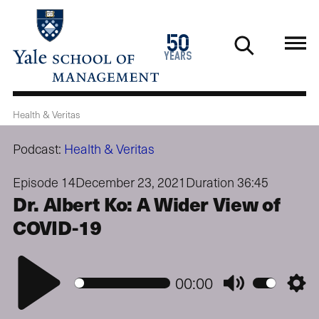
Skip
to
1976
50
main
2026
years
content
Health & Veritas
Podcast:
Health & Veritas
Episode 14
December 23, 2021
Duration 36:45
Dr. Albert Ko: A Wider View of
COVID-19
Play
00:00
Mute
Setti