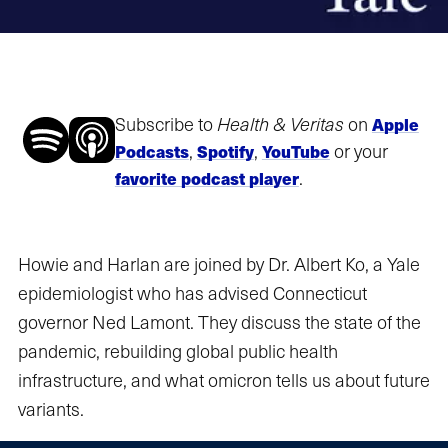
Subscribe to
Health & Veritas
on
Apple
,
,
or your
Podcasts
Spotify
YouTube
.
favorite podcast player
Howie and Harlan are joined by Dr. Albert Ko, a Yale
epidemiologist who has advised Connecticut
governor Ned Lamont. They discuss the state of the
pandemic, rebuilding global public health
infrastructure, and what omicron tells us about future
variants.