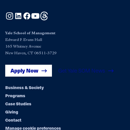
Instagram
LinkedIn
Facebook
YouTube
Threads
Yale School of Management
Edward P. Evans Hall
165 Whitney Avenue
New Haven, CT 06511-3729
Apply Now
Get Yale SOM News
Footer
Business & Society
Programs
navigation
Case Studies
Giving
Contact
Manage cookie preferences