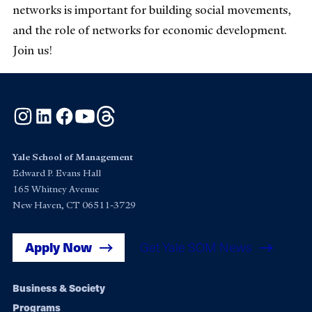
networks is important for building social movements,
and the role of networks for economic development.
Join us!
Instagram
LinkedIn
Facebook
YouTube
Threads
Yale School of Management
Edward P. Evans Hall
165 Whitney Avenue
New Haven, CT 06511-3729
Apply Now
Get Yale SOM News
Footer
Business & Society
Programs