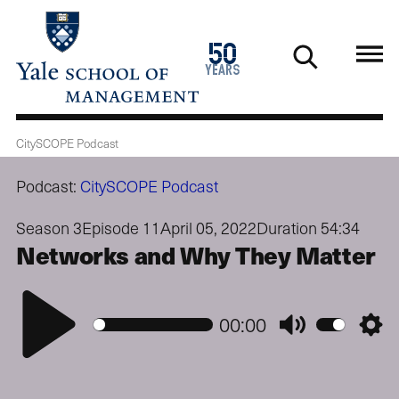
Skip
to
1976
50
main
2026
years
content
CitySCOPE Podcast
Podcast:
CitySCOPE Podcast
Season 3
Episode 11
April 05, 2022
Duration 54:34
Networks and Why They Matter
Play
00:00
Mute
Setti