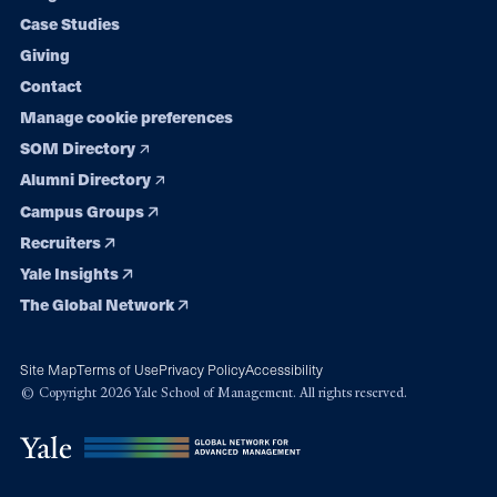
navigation
Case Studies
Giving
Contact
Manage cookie preferences
SOM Directory
Alumni Directory
Campus Groups
Recruiters
Yale Insights
The Global Network
Site Map
Terms of Use
Privacy Policy
Accessibility
© Copyright 2026 Yale School of Management. All rights reserved.