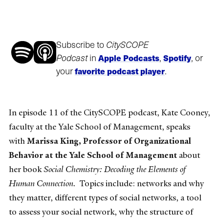
Subscribe to
CitySCOPE
Podcast
in
,
, or
Apple Podcasts
Spotify
your
.
favorite podcast player
In episode 11 of the CitySCOPE podcast, Kate Cooney,
faculty at the Yale School of Management, speaks
with
Marissa King, Professor of Organizational
Behavior at the Yale School of Management
about
her book
Social Chemistry: Decoding the Elements of
Human Connection.
Topics include: networks and why
they matter, different types of social networks, a tool
to assess your social network, why the structure of