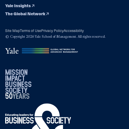
Yale Insights
The Global Network
Site Map
Terms of Use
Privacy Policy
Accessibility
© Copyright 2026 Yale School of Management. All rights reserved.
mission
impact
business
society
50
1976
years
2026