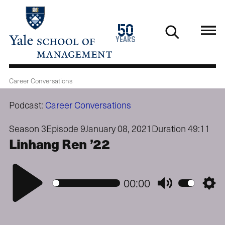
Skip
to
1976
50
main
2026
years
content
Career Conversations
Podcast:
Career Conversations
Season 3
Episode 9
January 08, 2021
Duration 49:11
Linhang Ren ’22
Play
00:00
Mute
Setti