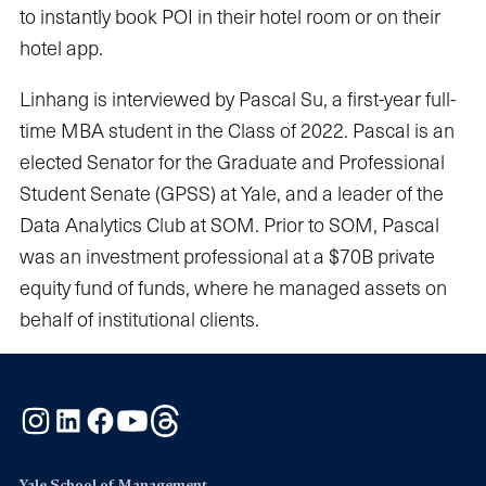
to instantly book POI in their hotel room or on their
hotel app.
Linhang is interviewed by Pascal Su, a first-year full-
time MBA student in the Class of 2022. Pascal is an
elected Senator for the Graduate and Professional
Student Senate (GPSS) at Yale, and a leader of the
Data Analytics Club at SOM. Prior to SOM, Pascal
was an investment professional at a $70B private
equity fund of funds, where he managed assets on
behalf of institutional clients.
Instagram
LinkedIn
Facebook
YouTube
Threads
Yale School of Management