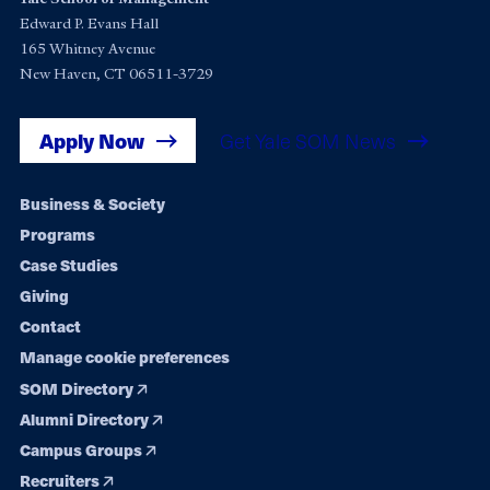
Edward P. Evans Hall
165 Whitney Avenue
New Haven, CT 06511-3729
Apply Now
Get Yale SOM News
Footer
Business & Society
Programs
navigation
Case Studies
Giving
Contact
Manage cookie preferences
SOM Directory
Alumni Directory
Campus Groups
Recruiters