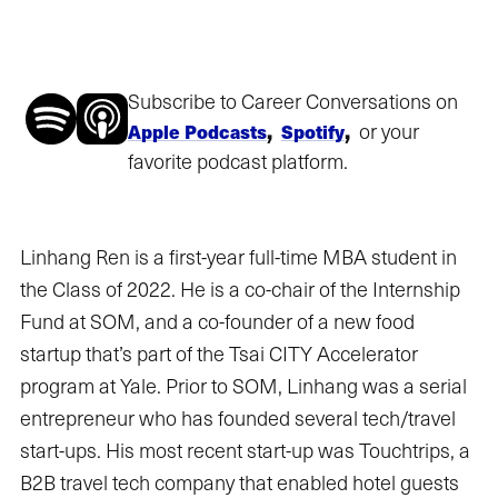
Subscribe to Career Conversations on
,
,
or your
Apple Podcasts
Spotify
favorite podcast platform.
Linhang Ren is a first-year full-time MBA student in
the Class of 2022. He is a co-chair of the Internship
Fund at SOM, and a co-founder of a new food
startup that’s part of the Tsai CITY Accelerator
program at Yale. Prior to SOM, Linhang was a serial
entrepreneur who has founded several tech/travel
start-ups. His most recent start-up was Touchtrips, a
B2B travel tech company that enabled hotel guests