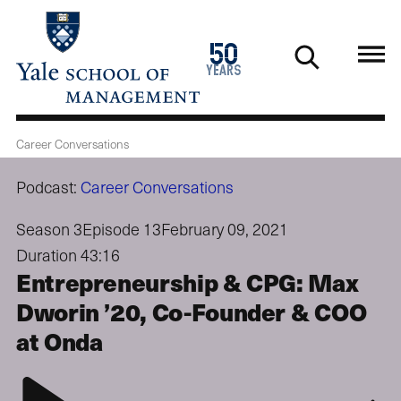
Skip
to
1976
50
main
2026
years
content
Career Conversations
Podcast:
Career Conversations
Season 3
Episode 13
February 09, 2021
Duration 43:16
Entrepreneurship & CPG: Max
Dworin ’20, Co-Founder & COO
at Onda
Play