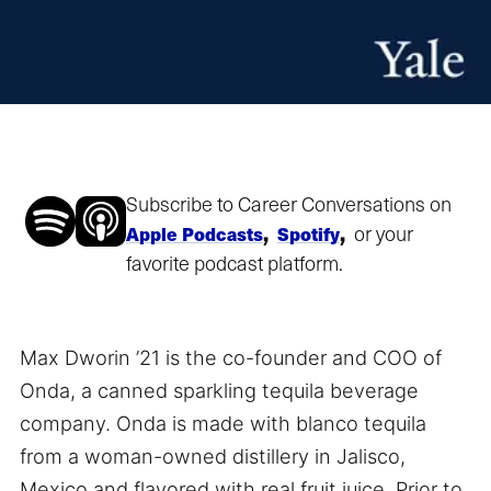
Subscribe to Career Conversations on
,
,
or your
Apple Podcasts
Spotify
favorite podcast platform.
Max Dworin ’21 is the co-founder and COO of
Onda, a canned sparkling tequila beverage
company. Onda is made with blanco tequila
from a woman-owned distillery in Jalisco,
Mexico and flavored with real fruit juice. Prior to