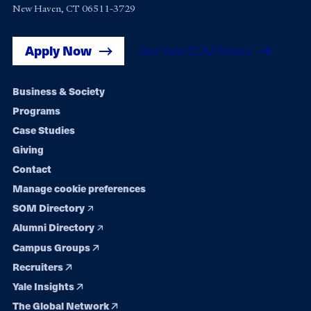
New Haven, CT 06511-3729
Apply Now
Get Yale SOM News
Footer
Business & Society
Programs
navigation
Case Studies
Giving
Contact
Manage cookie preferences
SOM Directory
Alumni Directory
Campus Groups
Recruiters
Yale Insights
The Global Network