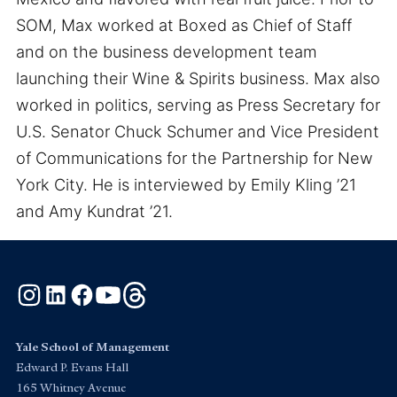
SOM, Max worked at Boxed as Chief of Staff
and on the business development team
launching their Wine & Spirits business. Max also
worked in politics, serving as Press Secretary for
U.S. Senator Chuck Schumer and Vice President
of Communications for the Partnership for New
York City. He is interviewed by Emily Kling ’21
and Amy Kundrat ’21.
Instagram
LinkedIn
Facebook
YouTube
Threads
Yale School of Management
Edward P. Evans Hall
165 Whitney Avenue