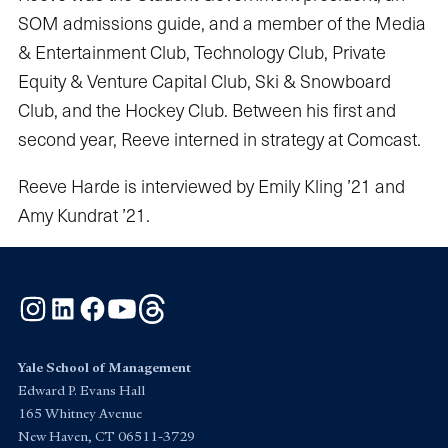
SOM admissions guide, and a member of the Media
& Entertainment Club, Technology Club, Private
Equity & Venture Capital Club, Ski & Snowboard
Club, and the Hockey Club. Between his first and
second year, Reeve interned in strategy at Comcast.
Reeve Harde is interviewed by Emily Kling ’21 and
Amy Kundrat ’21.
Instagram
LinkedIn
Facebook
YouTube
Threads
Yale School of Management
Edward P. Evans Hall
165 Whitney Avenue
New Haven, CT 06511-3729