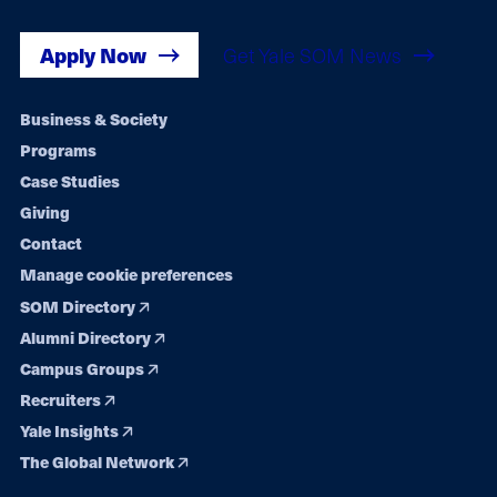
Apply Now
Get Yale SOM News
Footer
Business & Society
Programs
navigation
Case Studies
Giving
Contact
Manage cookie preferences
SOM Directory
Alumni Directory
Campus Groups
Recruiters
Yale Insights
The Global Network