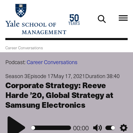
Skip
to
1976
50
main
2026
years
content
Career Conversations
Podcast:
Career Conversations
Season 3
Episode 17
May 17, 2021
Duration 38:40
Corporate Strategy: Reeve
Harde ’20, Global Strategy at
Samsung Electronics
Play
00:00
Mute
Setti