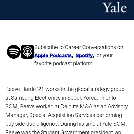
Subscribe to Career Conversations on
,
,
or your
Apple Podcasts
Spotify
favorite podcast platform.
Reeve Harde ’21 works in the global strategy group
at Samsung Electronics in Seoul, Korea. Prior to
SOM, Reeve worked at Deloitte M&A as an Advisory
Manager, Special Acquisition Services performing
buy-side due diligence. During his time at Yale SOM,
Reeve was the Student Government president, an