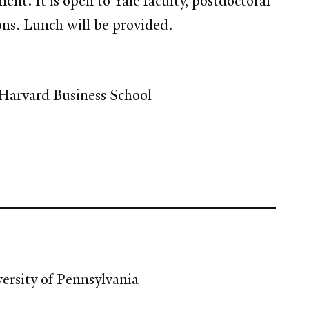
. It is open to Yale faculty, postdoctoral
ions. Lunch will be provided.
, Harvard Business School
ersity of Pennsylvania