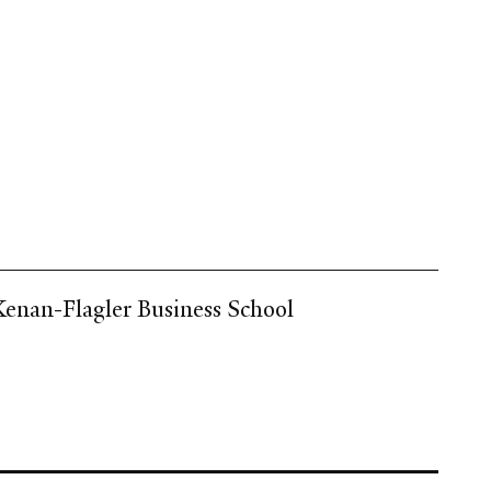
 Kenan-Flagler Business School