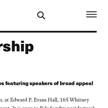
rship
es featuring speakers of broad appeal
m. at Edward P. Evans Hall, 165 Whitney