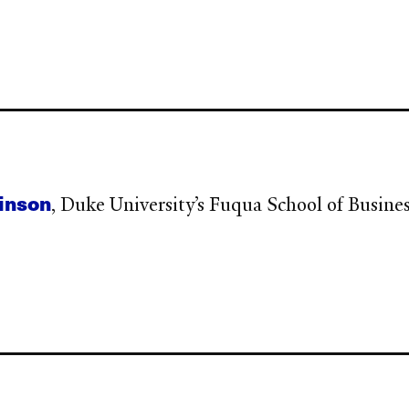
binson
, Duke University’s Fuqua School of Busine