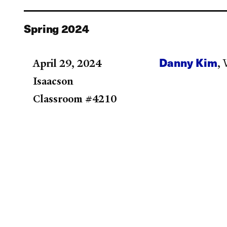
Spring 2024
Danny Kim
April 29, 2024
,
W
Isaacson
Classroom #4210