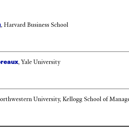
g
, Harvard Business School
reaux
, Yale University
Northwestern University, Kellogg School of Mana