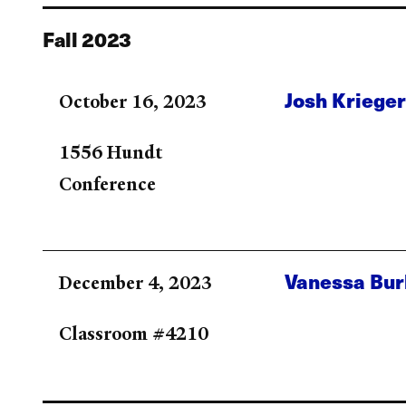
Fall 2023
Josh Kriege
October 16, 2023
1556 Hundt
Conference
Vanessa Bu
December 4, 2023
Classroom #4210