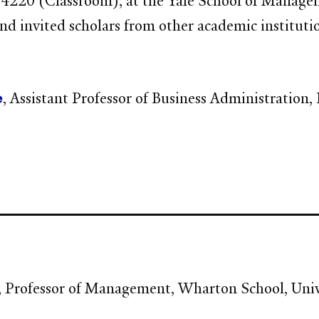
20 (Classroom), at the Yale School of Management
and invited scholars from other academic institut
e
, Assistant Professor of Business Administration
, Professor of Management, Wharton School, Univ