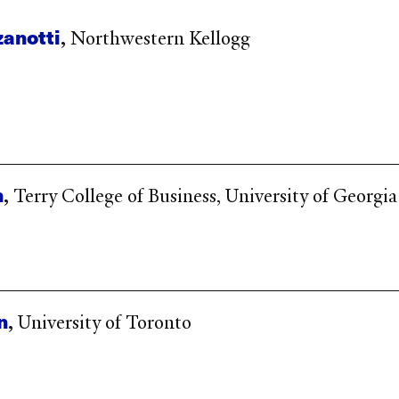
zanotti
,
Northwestern Kellogg
n
,
Terry College of Business, University of Georgia
n
,
University of Toronto