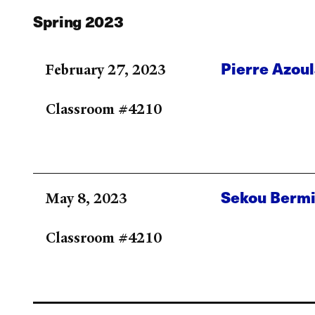
Spring 2023
Pierre Azou
February 27, 2023
Classroom #4210
Sekou Berm
May 8, 2023
Classroom #4210