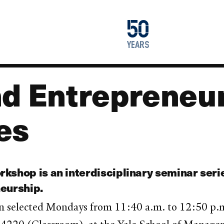
1976
50
2026
years
nd Entrepreneu
es
kshop is an interdisciplinary seminar seri
neurship.
n selected Mondays from 11:40 a.m. to 12:50 p.