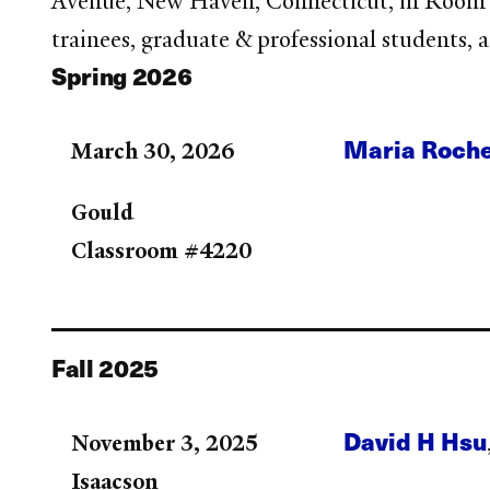
Avenue, New Haven, Connecticut, in Room 42
trainees, graduate & professional students, 
Spring 2026
Maria Roch
March 30, 2026
Gould
Classroom #4220
Fall 2025
David H Hsu
November 3, 2025
Isaacson