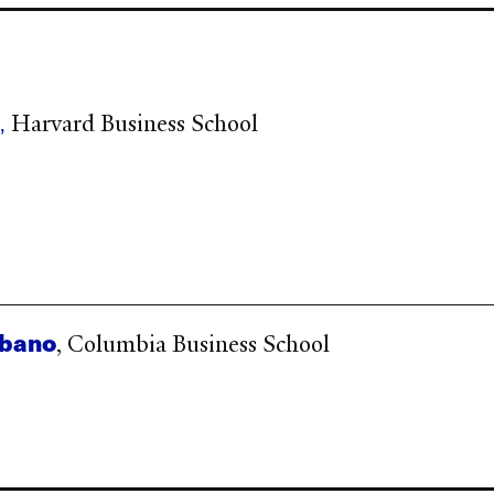
r
,
Harvard Business School
rbano
, Columbia Business School