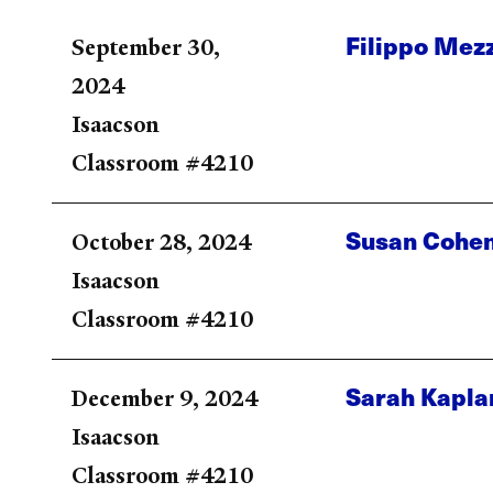
Filippo Mez
September 30,
2024
Isaacson
Classroom #4210
Susan Cohe
October 28, 2024
Isaacson
Classroom #4210
Sarah Kapla
December 9, 2024
Isaacson
Classroom #4210