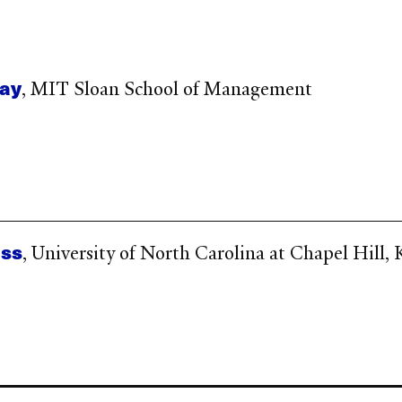
lay
, MIT Sloan School of Management
iss
, University of North Carolina at Chapel Hill,