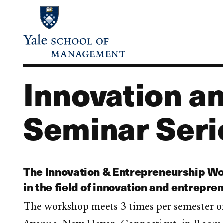
Skip
to
main
content
Innovation a
Seminar Seri
The Innovation & Entrepreneurship Wor
in the field of innovation and entrepre
The workshop meets 3 times per semester o