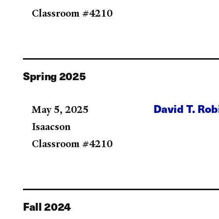
Classroom #4210
Spring 2025
David T. Ro
May 5, 2025
Isaacson
Classroom #4210
Fall 2024