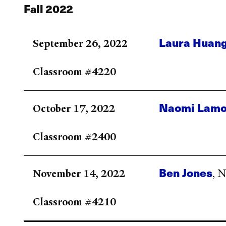
Fall 2022
Laura Huan
September 26, 2022
Classroom #4220
Naomi Lamo
October 17, 2022
Classroom #2400
Ben Jones
November 14, 2022
, 
Classroom #4210