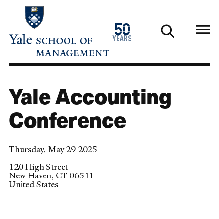
Skip
to
1976
50
main
2026
years
content
Yale Accounting
Conference
Thursday, May 29 2025
120 High Street
New Haven
,
CT
06511
United States