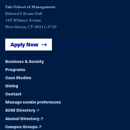
Yale School of Management
Edward P. Evans Hall
165 Whitney Avenue
New Haven, CT 06511-3729
Apply Now
Get Yale SOM News
Footer
Business & Society
Programs
navigation
Case Studies
Giving
Contact
Manage cookie preferences
SOM Directory
Alumni Directory
Campus Groups