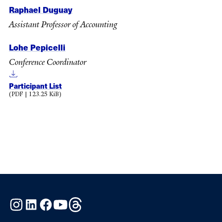
Raphael Duguay
Assistant Professor of Accounting
Lohe Pepicelli
Conference Coordinator
Participant List
(PDF | 123.25 KiB)
Instagram
LinkedIn
Facebook
YouTube
Threads