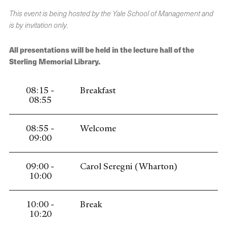
This event is being hosted by the Yale School of Management and
is by invitation only.
All presentations will be held in the lecture hall of the
Sterling Memorial Library.
08:15 -
Breakfast
08:55
08:55 -
Welcome
09:00
09:00 -
Carol Seregni (Wharton)
10:00
10:00 -
Break
10:20