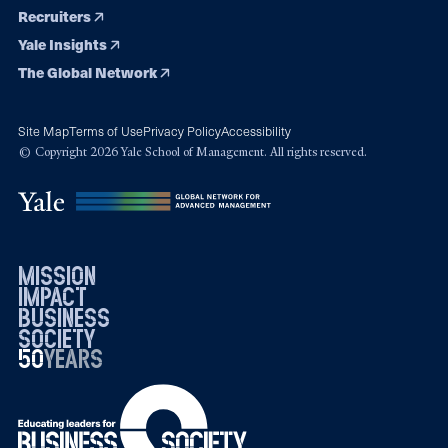
Recruiters
Yale Insights
The Global Network
Site Map
Terms of Use
Privacy Policy
Accessibility
© Copyright 2026 Yale School of Management. All rights reserved.
mission
impact
business
society
50
1976
years
2026