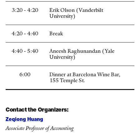
3:20 - 4:20
Erik Olson (Vanderbilt
University)
4:20 - 4:40
Break
4:40 - 5:40
Aneesh Raghunandan (Yale
University)
6:00
Dinner at Barcelona Wine Bar,
155 Temple St.
Contact the Organizers:
Zeqiong Huang
Associate Professor of Accounting