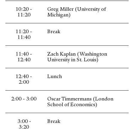
10:20 -
Greg Miller (University of
11:20
Michigan)
11:20 -
Break
11:40
11:40 -
Zach Kaplan (Washington
12:40
University in St. Louis)
12:40 -
Lunch
2:00
2:00 - 3:00
Oscar Timmermans (London
School of Economics)
3:00 -
Break
3:20