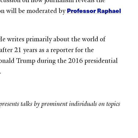
scussion on how journalism reveals the
Professor Raphael
on will be moderated by
He writes primarily about the world of
fter 21 years as a reporter for the
Donald Trump during the 2016 presidential
.
presents talks by prominent individuals on topics