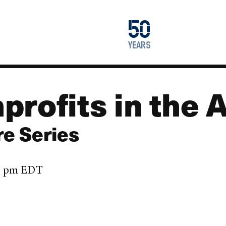
1976
50
2026
years
profits in the 
re Series
45 pm EDT