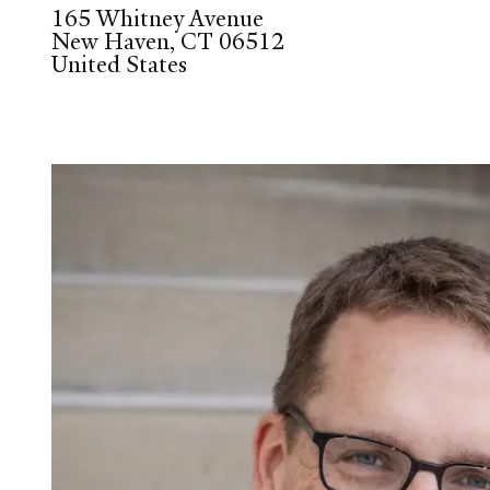
165 Whitney Avenue
New Haven
,
CT
06512
United States