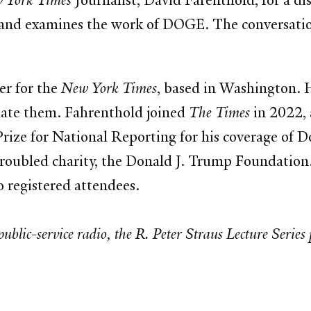
 York Times
Journalist, David Farenthold, for a di
s and examines the work of DOGE. The conversati
er for the
New York Times
, based in Washington. 
ulate them. Fahrenthold joined
The Times
in 2022, a
rize for National Reporting for his coverage of 
troubled charity, the Donald J. Trump Foundation
 registered attendees.
blic-service radio, the R. Peter Straus Lecture Series 