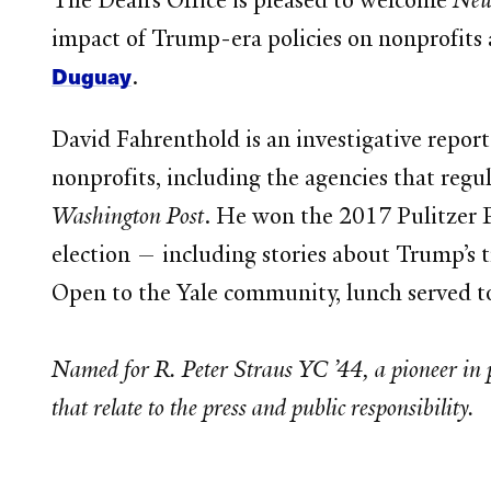
The Dean’s Office is pleased to welcome
New
impact of Trump-era policies on nonprofit
Duguay
.
David Fahrenthold is an investigative report
nonprofits, including the agencies that reg
Washington Post
. He won the 2017 Pulitzer P
election — including stories about Trump’s 
Open to the Yale community, lunch served to
Named for R. Peter Straus YC ’44, a pioneer in pu
that relate to the press and public responsibility.