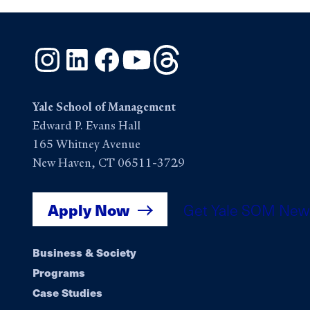
Instagram
LinkedIn
Facebook
YouTube
Threads
Yale School of Management
Edward P. Evans Hall
165 Whitney Avenue
New Haven, CT 06511-3729
Apply Now
Get Yale SOM New
Footer
Business & Society
Programs
navigation
Case Studies