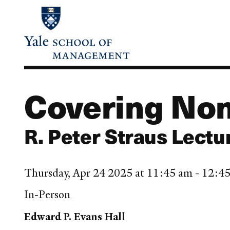
Skip
to
main
content
Covering Non
R. Peter Straus Lectu
Thursday, Apr 24 2025 at 11:45 am - 12:
In-Person
Edward P. Evans Hall