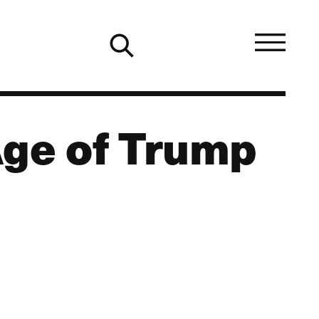
Age of Trump