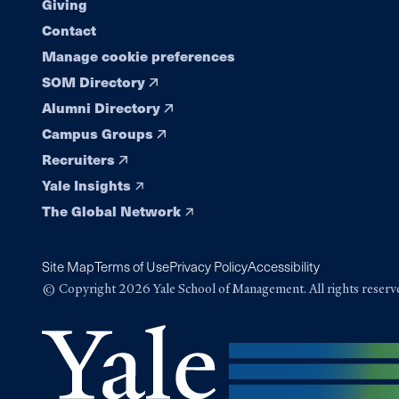
Giving
Contact
Manage cookie preferences
SOM Directory
Alumni Directory
Campus Groups
Recruiters
Yale Insights
The Global Network
Site Map
Terms of Use
Privacy Policy
Accessibility
© Copyright 2026 Yale School of Management. All rights reserv