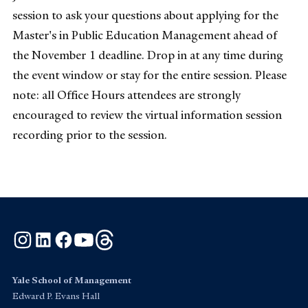
session to ask your questions about applying for the
Master's in Public Education Management ahead of
the November 1 deadline. Drop in at any time during
the event window or stay for the entire session. Please
note: all Office Hours attendees are strongly
encouraged to review the virtual information session
recording prior to the session.
Instagram
LinkedIn
Facebook
YouTube
Threads
Yale School of Management
Edward P. Evans Hall