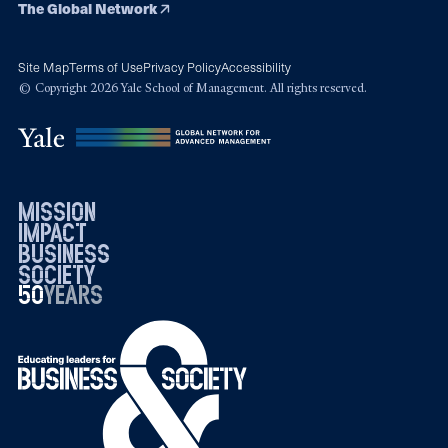
The Global Network
Site Map
Terms of Use
Privacy Policy
Accessibility
© Copyright 2026 Yale School of Management. All rights reserved.
mission
impact
business
society
50
1976
years
2026