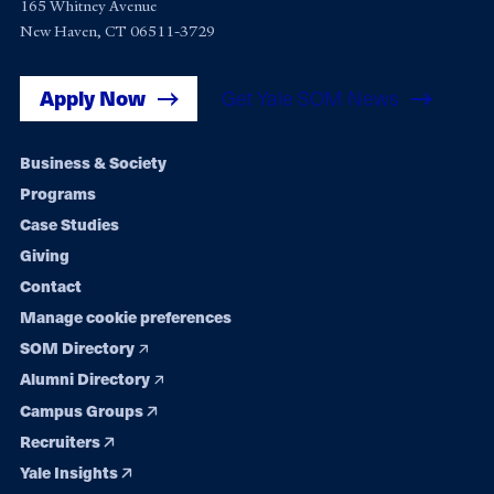
165 Whitney Avenue
New Haven, CT 06511-3729
Apply Now
Get Yale SOM News
Footer
Business & Society
Programs
navigation
Case Studies
Giving
Contact
Manage cookie preferences
SOM Directory
Alumni Directory
Campus Groups
Recruiters
Yale Insights