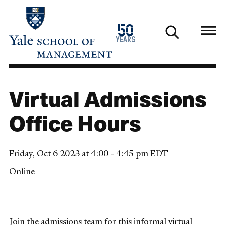
Skip
to
1976
50
main
2026
years
content
Virtual Admissions
Office Hours
Friday, Oct 6 2023 at 4:00 - 4:45 pm EDT
Online
Join the admissions team for this informal virtual