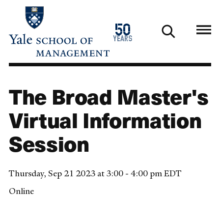
Skip
to
1976
50
main
2026
years
content
The Broad Master's
Virtual Information
Session
Thursday, Sep 21 2023 at 3:00 - 4:00 pm EDT
Online