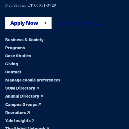
New Haven, CT 06511-3729
Apply Now
Get Yale SOM News
Footer
Business & Society
Programs
navigation
Case Studies
Giving
Contact
Manage cookie preferences
SOM Directory
Alumni Directory
Campus Groups
Recruiters
Yale Insights
The Global Network