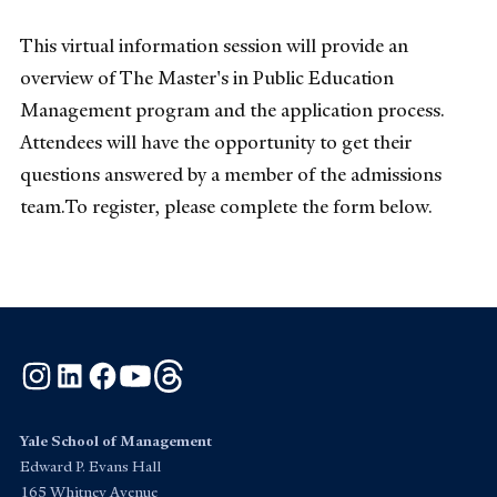
This virtual information session will provide an
overview of The Master's in Public Education
Management program and the application process.
Attendees will have the opportunity to get their
questions answered by a member of the admissions
team.To register, please complete the form below.
Instagram
LinkedIn
Facebook
YouTube
Threads
Yale School of Management
Edward P. Evans Hall
165 Whitney Avenue