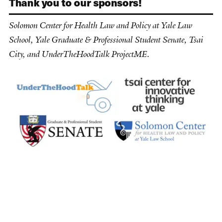
Thank you to our sponsors!
Solomon Center for Health Law and Policy at Yale Law
School, Yale Graduate & Professional Student Senate, Tsai
City, and UnderTheHoodTalk ProjectME.