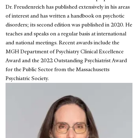
Dr. Freudenreich has published extensively in his areas
of interest and has written a handbook on psychotic
disorders; its second edition was published in 2020. He
teaches and speaks on a regular basis at international
and national meetings. Recent awards include the
MGH Department of Psychiatry Clinical Excellence
Award and the 2022 Outstanding Psychiatrist Award
for the Public Sector from the Massachusetts
Psychiatric Society.