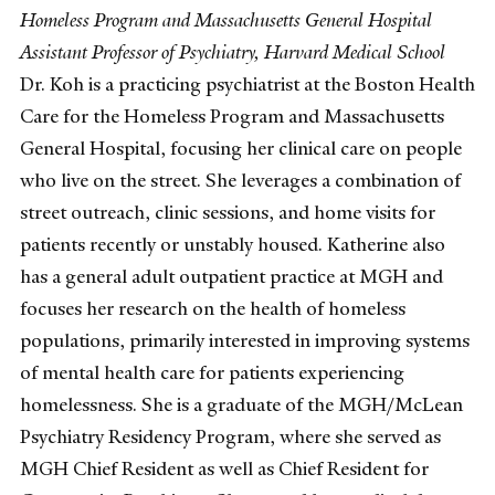
Homeless Program and Massachusetts General Hospital
Assistant Professor of Psychiatry, Harvard Medical School
Dr. Koh is a practicing psychiatrist at the Boston Health
Care for the Homeless Program and Massachusetts
General Hospital, focusing her clinical care on people
who live on the street. She leverages a combination of
street outreach, clinic sessions, and home visits for
patients recently or unstably housed. Katherine also
has a general adult outpatient practice at MGH and
focuses her research on the health of homeless
populations, primarily interested in improving systems
of mental health care for patients experiencing
homelessness. She is a graduate of the MGH/McLean
Psychiatry Residency Program, where she served as
MGH Chief Resident as well as Chief Resident for