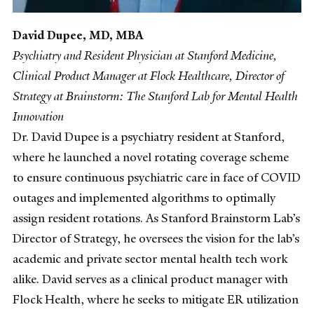
David Dupee, MD, MBA
Psychiatry and Resident Physician at Stanford Medicine,
Clinical Product Manager at Flock Healthcare, Director of
Strategy at Brainstorm: The Stanford Lab for Mental Health
Innovation
Dr. David Dupee is a psychiatry resident at Stanford,
where he launched a novel rotating coverage scheme
to ensure continuous psychiatric care in face of COVID
outages and implemented algorithms to optimally
assign resident rotations. As Stanford Brainstorm Lab’s
Director of Strategy, he oversees the vision for the lab’s
academic and private sector mental health tech work
alike. David serves as a clinical product manager with
Flock Health, where he seeks to mitigate ER utilization