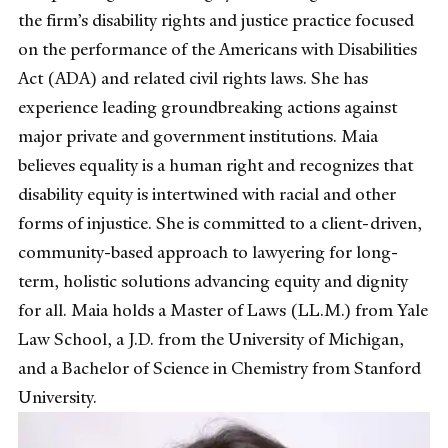
the firm’s disability rights and justice practice focused
on the performance of the Americans with Disabilities
Act (ADA) and related civil rights laws. She has
experience leading groundbreaking actions against
major private and government institutions. Maia
believes equality is a human right and recognizes that
disability equity is intertwined with racial and other
forms of injustice. She is committed to a client-driven,
community-based approach to lawyering for long-
term, holistic solutions advancing equity and dignity
for all. Maia holds a Master of Laws (LL.M.) from Yale
Law School, a J.D. from the University of Michigan,
and a Bachelor of Science in Chemistry from Stanford
University.