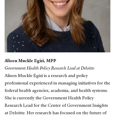
Alison Muckle Egizi, MPP
Government Health Policy Research Lead at Deloitte
Alison Muckle Egizi is a research and policy
professional experienced in managing initiatives for the
federal health agencies, academia, and health systems.
She is currently the Government Health Policy
Research Lead for the Center of Government Insights
at Deloitte. Her research has focused on the future of