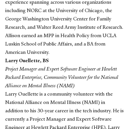
experience spanning across various organizations
including NORC at the University of Chicago, the
George Washington University Center for Family
Research, and Walter Reed Army Institute of Research.
Allison earned an MPP in Health Policy from UCLA
Luskin School of Public Affairs, and a BA from
American University.
Larry Ouellette, BS
Project Manager and Expert Software Engineer at Hewlett
Packard Enterprise, Community Volunteer for the National
Alliance on Mental Illness (NAMI)
Larry Ouellette is a community volunteer with the
National Alliance on Mental Illness (NAMI) in
addition to his 30-year career in the tech industry. He is
currently a Project Manager and Expert Software
Engineer at Hewlett Packard Enterprise (HPE). Larry