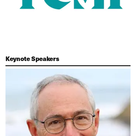
Keynote Speakers