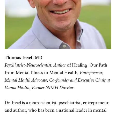
Thomas Insel, MD
Psychiatrist-Neuroscientist, Author
of
Healing: Our Path
from Mental Illness to Mental Health
, Entrepreneur,
Mental Health Advocate, Co-founder and Executive Chair at
Vanna Health, Former NIMH Director
Dr. Insel is a neuroscientist, psychiatrist, entrepreneur
and author, who has been a national leader in mental