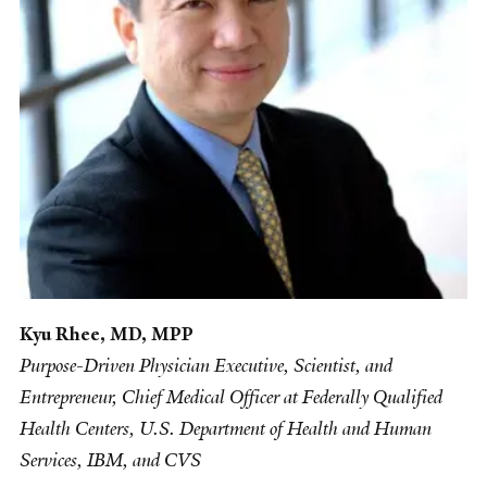
Kyu Rhee, MD, MPP
Purpose-Driven Physician Executive, Scientist, and
Entrepreneur, Chief Medical Officer at Federally Qualified
Health Centers, U.S. Department of Health and Human
Services, IBM, and CVS