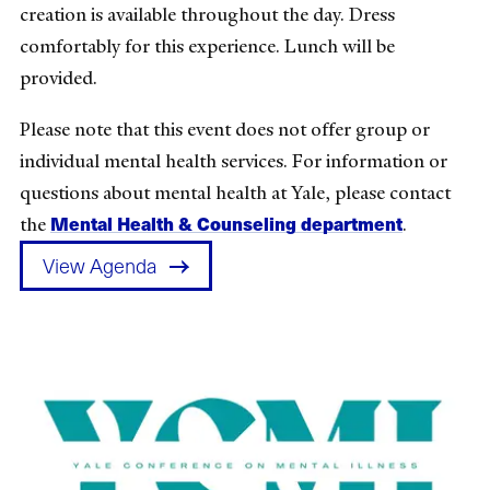
creation is available throughout the day. Dress
comfortably for this experience. Lunch will be
provided.
Please note that this event does not offer group or
individual mental health services. For information or
questions about mental health at Yale, please contact
Mental Health & Counseling department
the
.
View Agenda