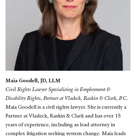
Maia Goodell, JD, LLM
Civil Rights Lawyer Specializing in Employment &
Disability Rights, Partner at Vladeck, Raskin & Clark, P.C.
Maia Goodell is a civil rights lawyer. She is currently a
Partner at Vladeck, Raskin & Clark and has over 15
years of experience, including as lead attorney in
complex litigation seeking system change. Maia leads