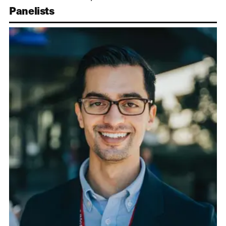
Panelists