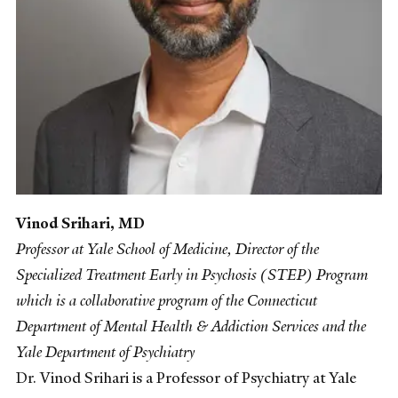
Vinod Srihari, MD
Professor at Yale School of Medicine, Director of the
Specialized Treatment Early in Psychosis (STEP) Program
which is a collaborative program of the Connecticut
Department of Mental Health & Addiction Services and the
Yale Department of Psychiatry
Dr. Vinod Srihari is a Professor of Psychiatry at Yale