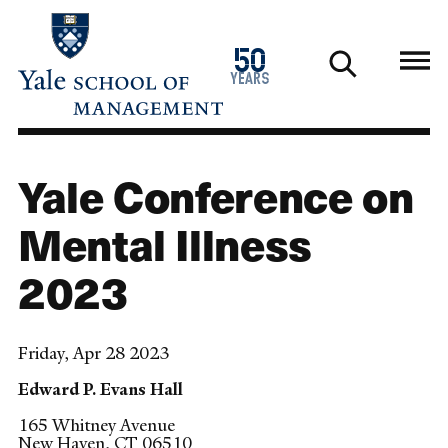
Skip
to
1976
50
main
2026
years
content
Yale Conference on
Mental Illness
2023
Friday, Apr 28 2023
Edward P. Evans Hall
165 Whitney Avenue
New Haven
,
CT
06510