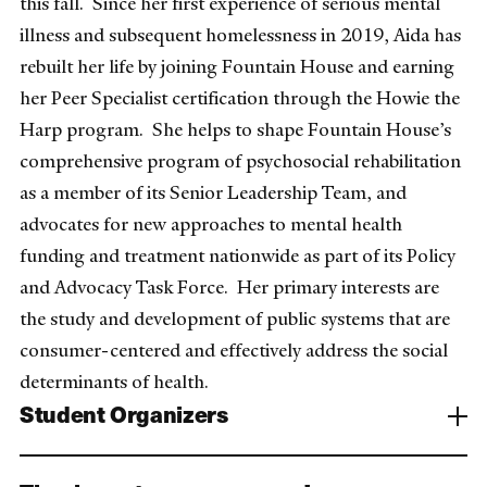
this fall. Since her first experience of serious mental
illness and subsequent homelessness in 2019, Aida has
rebuilt her life by joining Fountain House and earning
her Peer Specialist certification through the Howie the
Harp program. She helps to shape Fountain House’s
comprehensive program of psychosocial rehabilitation
as a member of its Senior Leadership Team, and
advocates for new approaches to mental health
funding and treatment nationwide as part of its Policy
and Advocacy Task Force. Her primary interests are
the study and development of public systems that are
consumer-centered and effectively address the social
determinants of health.
Student Organizers