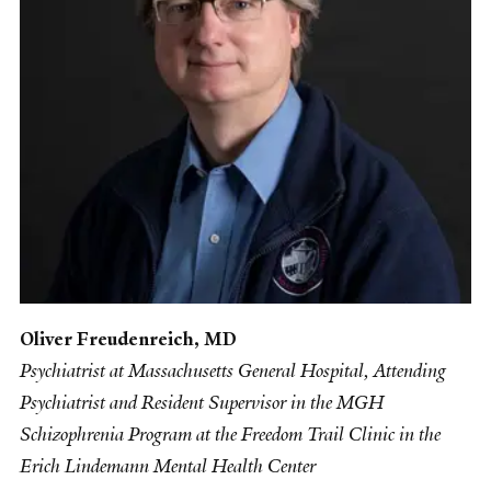
Oliver Freudenreich, MD
Psychiatrist at Massachusetts General Hospital, Attending
Psychiatrist and Resident Supervisor in the MGH
Schizophrenia Program at the Freedom Trail Clinic in the
Erich Lindemann Mental Health Center