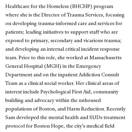
Healthcare for the Homeless (BHCHP) program
where she is the Director of Trauma Services, focusing
on developing trauma-informed care and services for
patients; leading initiatives to support staff who are
exposed to primary, secondary and vicarious trauma;
and developing an internal critical incident response
team. Prior to this role, she worked at Massachusetts
General Hospital (MGH) in the Emergency
Department and on the inpatient Addiction Consult
Team as a clinical social worker. Her clinical areas of
interest include Psychological First Aid, community
building and advocacy within the unhoused
populations of Boston, and Harm Reduction. Recently
Sam developed the mental health and SUDs treatment
protocol for Boston Hope, the city’s medical field