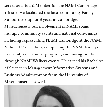
serves as a Board Member for the NAMI Cambridge
affiliate. He facilitated the local community Family
Support Group for 8 years in Cambridge,
Massachusetts. His involvement in NAMI spans
multiple community events and national convenings
including representing NAMI Cambridge at the NAMI
National Convention, completing the NAMI Family-
to-Family educational program, and raising funds
through NAMI Walkers events. He earned his Bachelor
of Science in Management Information Systems and
Business Administration from the University of
Massachusetts, Lowell.