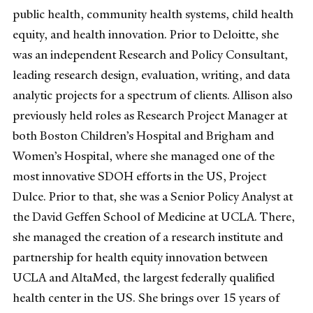
public health, community health systems, child health
equity, and health innovation. Prior to Deloitte, she
was an independent Research and Policy Consultant,
leading research design, evaluation, writing, and data
analytic projects for a spectrum of clients. Allison also
previously held roles as Research Project Manager at
both Boston Children’s Hospital and Brigham and
Women’s Hospital, where she managed one of the
most innovative SDOH efforts in the US, Project
Dulce. Prior to that, she was a Senior Policy Analyst at
the David Geffen School of Medicine at UCLA. There,
she managed the creation of a research institute and
partnership for health equity innovation between
UCLA and AltaMed, the largest federally qualified
health center in the US. She brings over 15 years of