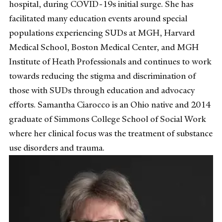
hospital, during COVID-19s initial surge. She has
facilitated many education events around special
populations experiencing SUDs at MGH, Harvard
Medical School, Boston Medical Center, and MGH
Institute of Heath Professionals and continues to work
towards reducing the stigma and discrimination of
those with SUDs through education and advocacy
efforts. Samantha Ciarocco is an Ohio native and 2014
graduate of Simmons College School of Social Work
where her clinical focus was the treatment of substance
use disorders and trauma.