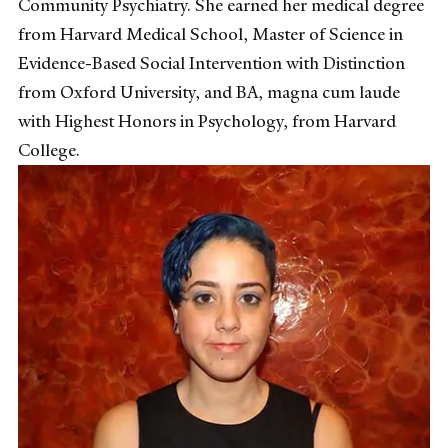
Community Psychiatry. She earned her medical degree
from Harvard Medical School, Master of Science in
Evidence-Based Social Intervention with Distinction
from Oxford University, and BA, magna cum laude
with Highest Honors in Psychology, from Harvard
College.