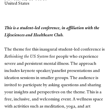
United States
This is a student-led conference, in affiliation with the
Lifesciences and Healthcare Club.
The theme for this inaugural student-led conference is
Rethinking the US System
for people who experience
severe and persistent mental illness. The approach
includes keynote speaker/panelist presentations and
ideation sessions in smaller groups. The audience is
invited to participate by asking questions and sharing
your insights and perspectives on the theme. This is a
free, inclusive, and welcoming event. A wellness space
with activities such as meditation, yoga, and art