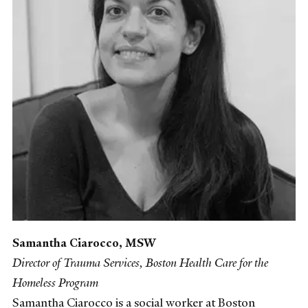
Samantha Ciarocco, MSW
Director of Trauma Services, Boston Health Care for the
Homeless Program
Samantha Ciarocco is a social worker at Boston