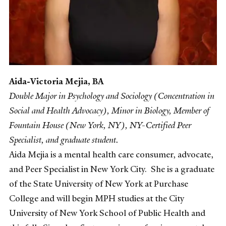
Aida-Victoria Mejia
, BA
Double Major in Psychology and Sociology (Concentration in
Social and Health Advocacy), Minor in Biology,
Member of
Fountain House (New York, NY), NY-Certified Peer
Specialist, and graduate student.
Aida Mejia is a mental health care consumer, advocate,
and Peer Specialist in New York City. She is a graduate
of the State University of New York at Purchase
College and will begin MPH studies at the City
University of New York School of Public Health and