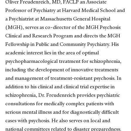
Oliver Freudenreich, MD, FACLP an Associate
Professor of Psychiatry at Harvard Medical School and
a Psychiatrist at Massachusetts General Hospital
(MGH), serves as co-director of the MGH Psychosis
Clinical and Research Program and directs the MGH
Fellowship in Public and Community Psychiatry. His
academic interest lies in the area of optimal
psychopharmacological treatment for schizophrenia,
including the development of innovative treatments
and management of treatment-resistant psychosis. In
addition to his clinical and clinical trial expertise in
schizophrenia, Dr. Freudenreich provides psychiatric
consultations for medically complex patients with
serious mental illness and for diagnostically difficult
cases with psychosis. He also serves on local and
national committees related to disaster preparedness.