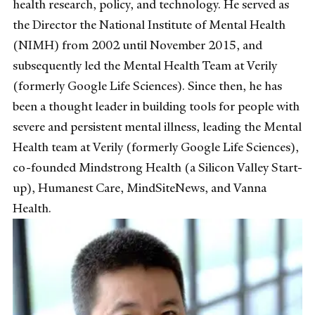
health research, policy, and technology. He served as
the Director the National Institute of Mental Health
(NIMH) from 2002 until November 2015, and
subsequently led the Mental Health Team at Verily
(formerly Google Life Sciences). Since then, he has
been a thought leader in building tools for people with
severe and persistent mental illness, leading the Mental
Health team at Verily (formerly Google Life Sciences),
co-founded Mindstrong Health (a Silicon Valley Start-
up), Humanest Care, MindSiteNews, and Vanna
Health.