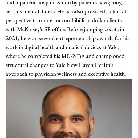
and inpatient hospitalization by patients navigating
serious mental illness. He has also provided a clinical
perspective to numerous multibillion dollar clients
with McKinsey’s SF office. Before jumping coasts in
2021, he won several entrepreneurship awards for his
work in digital health and medical devices at Yale,
where he completed his MD/MBA and championed
structural changes to Yale New Haven Health’s
approach to physician wellness and executive health.