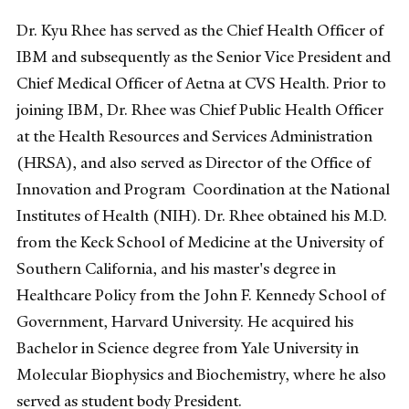
Dr. Kyu Rhee has served as the Chief Health Officer of
IBM and subsequently as the Senior Vice President and
Chief Medical Officer of Aetna at CVS Health. Prior to
joining IBM, Dr. Rhee was Chief Public Health Officer
at the Health Resources and Services Administration
(HRSA), and also served as Director of the Office of
Innovation and Program Coordination at the National
Institutes of Health (NIH). Dr. Rhee obtained his M.D.
from the Keck School of Medicine at the University of
Southern California, and his master's degree in
Healthcare Policy from the John F. Kennedy School of
Government, Harvard University. He acquired his
Bachelor in Science degree from Yale University in
Molecular Biophysics and Biochemistry, where he also
served as student body President.