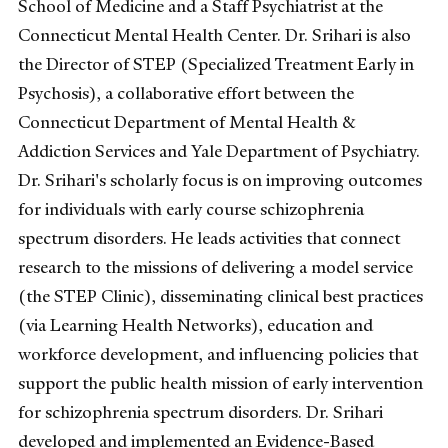
School of Medicine and a Staff Psychiatrist at the
Connecticut Mental Health Center. Dr. Srihari is also
the Director of STEP (Specialized Treatment Early in
Psychosis), a collaborative effort between the
Connecticut Department of Mental Health &
Addiction Services and Yale Department of Psychiatry.
Dr. Srihari's scholarly focus is on improving outcomes
for individuals with early course schizophrenia
spectrum disorders. He leads activities that connect
research to the missions of delivering a model service
(the STEP Clinic), disseminating clinical best practices
(via Learning Health Networks), education and
workforce development, and influencing policies that
support the public health mission of early intervention
for schizophrenia spectrum disorders. Dr. Srihari
developed and implemented an Evidence-Based