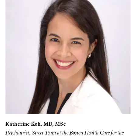
Katherine Koh, MD, MSc
Psychiatrist, Street Team at the Boston Health Care for the