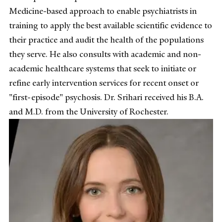
Medicine-based approach to enable psychiatrists in
training to apply the best available scientific evidence to
their practice and audit the health of the populations
they serve. He also consults with academic and non-
academic healthcare systems that seek to initiate or
refine early intervention services for recent onset or
"first-episode" psychosis. Dr. Srihari received his B.A.
and M.D. from the University of Rochester.