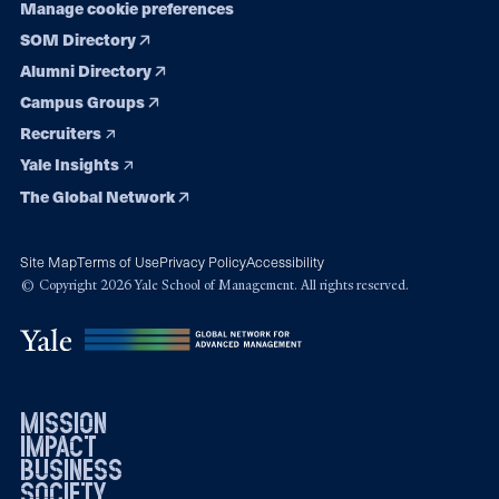
Manage cookie preferences
SOM Directory
Alumni Directory
Campus Groups
Recruiters
Yale Insights
The Global Network
Site Map
Terms of Use
Privacy Policy
Accessibility
© Copyright 2026 Yale School of Management. All rights reserved.
mission
impact
business
society