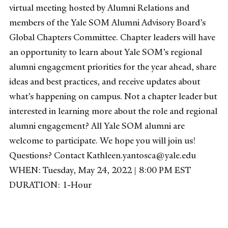
virtual meeting hosted by Alumni Relations and
members of the Yale SOM Alumni Advisory Board’s
Global Chapters Committee. Chapter leaders will have
an opportunity to learn about Yale SOM’s regional
alumni engagement priorities for the year ahead, share
ideas and best practices, and receive updates about
what’s happening on campus. Not a chapter leader but
interested in learning more about the role and regional
alumni engagement? All Yale SOM alumni are
welcome to participate. We hope you will join us!
Questions? Contact Kathleen.yantosca@yale.edu
WHEN: Tuesday, May 24, 2022 | 8:00 PM EST
DURATION: 1-Hour