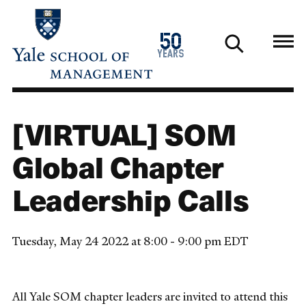
Skip
to
1976
50
main
2026
years
content
[VIRTUAL] SOM
Global Chapter
Leadership Calls
Tuesday, May 24 2022 at 8:00 - 9:00 pm EDT
All Yale SOM chapter leaders are invited to attend this