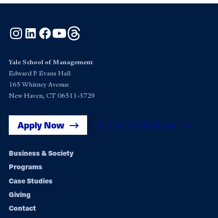
Instagram
LinkedIn
Facebook
YouTube
Threads
Yale School of Management
Edward P. Evans Hall
165 Whitney Avenue
New Haven, CT 06511-3729
Apply Now
Get Yale SOM News
Footer
Business & Society
Programs
navigation
Case Studies
Giving
Contact