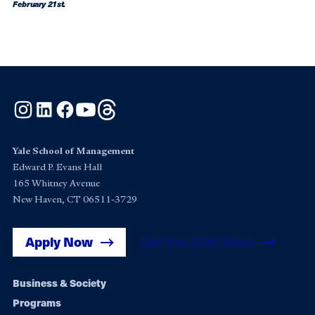
February 21st.
Instagram
LinkedIn
Facebook
YouTube
Threads
Yale School of Management
Edward P. Evans Hall
165 Whitney Avenue
New Haven, CT 06511-3729
Apply Now
Get Yale SOM News
Footer
Business & Society
Programs
navigation