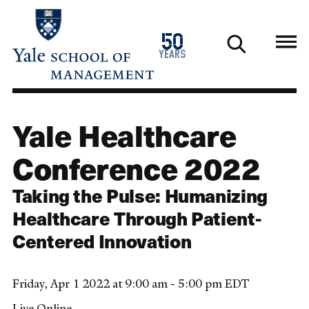
Skip
to
1976
50
main
2026
years
content
Yale Healthcare
Conference 2022
Taking the Pulse: Humanizing
Healthcare Through Patient-
Centered Innovation
Friday, Apr 1 2022 at 9:00 am - 5:00 pm EDT
Live Online