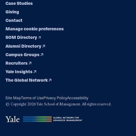
Case Studies
Giving
Contact
Manage cookie preferences
SOM Directory
Alumni Directory
Campus Groups
Recruiters
Yale Insights
The Global Network
Site Map
Terms of Use
Privacy Policy
Accessibility
© Copyright 2026 Yale School of Management. All rights reserved.