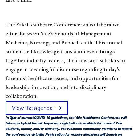
The Yale Healthcare Conference is a collaborative
effort between Yale's Schools of Management,
Medicine, Nursing, and Public Health. This annual
student-led knowledge translation event brings
together industry leaders, clinicians, and scholars to
engage in meaningful discourse regarding today’s
foremost healthcare issues, and opportunities for
leadership, innovation, and interdisciplinary
collaboration.
View the agenda
In light of current COVID-19 guidelines, the Yale Healthcare Conference will
take on a hybrid format. In-person registration is available for current Yale
students, faculty, and/or staff only.
We welcome community members to attend
the conference virtually. Registration for remote attendees will launch on