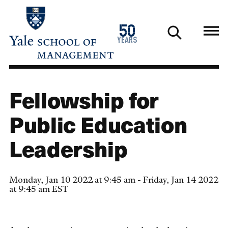
Skip
to
1976
50
main
2026
years
content
Fellowship for
Public Education
Leadership
Monday, Jan 10 2022 at 9:45 am - Friday, Jan 14 2022
at 9:45 am EST