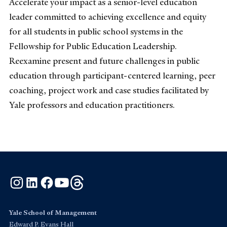
Accelerate your impact as a senior-level education
leader committed to achieving excellence and equity
for all students in public school systems in the
Fellowship for Public Education Leadership.
Reexamine present and future challenges in public
education through participant-centered learning, peer
coaching, project work and case studies facilitated by
Yale professors and education practitioners.
Instagram
LinkedIn
Facebook
YouTube
Threads
Yale School of Management
Edward P. Evans Hall