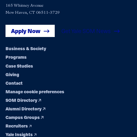
165 Whitney Avenue
New Haven, CT 06511-3729
Apply Now
Get Yale SOM News
Footer
Business & Society
Programs
navigation
Case Studies
Giving
Contact
Manage cookie preferences
SOM Directory
Alumni Directory
Campus Groups
Recruiters
Yale Insights