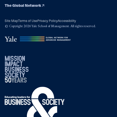
The Global Network
Site Map
Terms of Use
Privacy Policy
Accessibility
© Copyright 2026 Yale School of Management. All rights reserved.
mission
impact
business
society
50
1976
years
2026