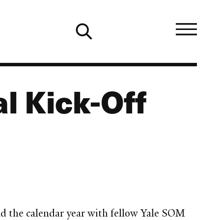
al Kick-Off
end the calendar year with fellow Yale SOM