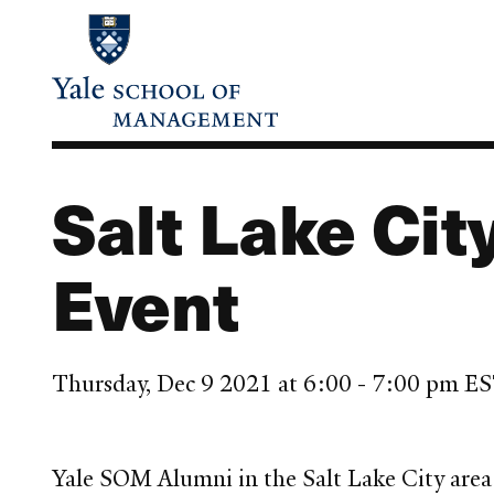
Skip
to
main
content
Salt Lake Cit
Event
Thursday, Dec 9 2021 at 6:00 - 7:00 pm E
Yale SOM Alumni in the Salt Lake City area 