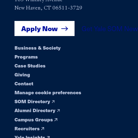
New Haven, CT 06511-3729
Apply Now
Get Yale SOM New
Footer
Business & Society
Programs
navigation
Case Studies
Giving
Contact
Manage cookie preferences
SOM Directory
Alumni Directory
Campus Groups
Recruiters
Yale Insights