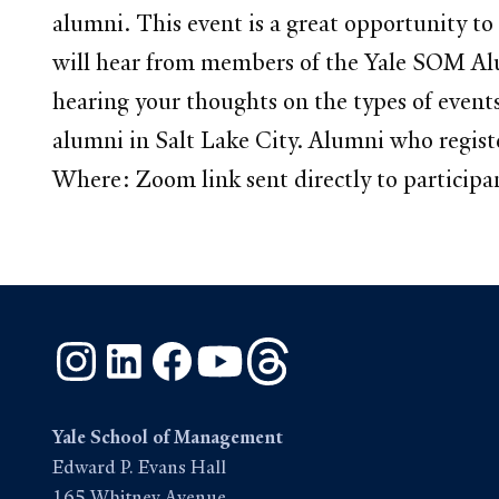
alumni. This event is a great opportunity to
will hear from members of the Yale SOM Alum
hearing your thoughts on the types of event
alumni in Salt Lake City. Alumni who regis
Where: Zoom link sent directly to participa
Instagram
LinkedIn
Facebook
YouTube
Threads
Yale School of Management
Edward P. Evans Hall
165 Whitney Avenue