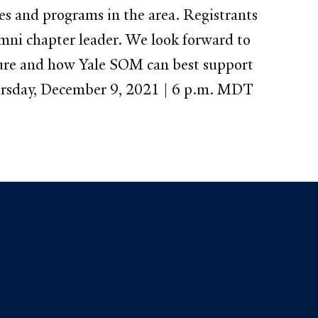
ses and programs in the area. Registrants
mni chapter leader. We look forward to
uture and how Yale SOM can best support
hursday, December 9, 2021 | 6 p.m. MDT