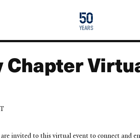
1976
50
2026
years
y Chapter Virtu
ST
are invited to this virtual event to connect and 