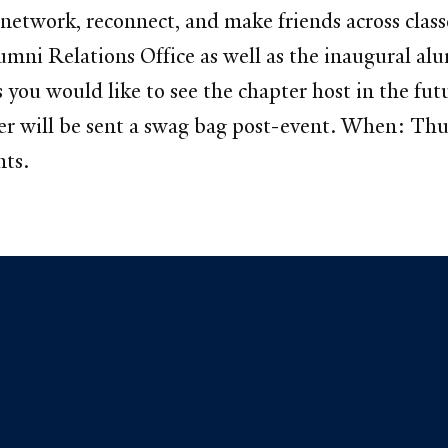
 network, reconnect, and make friends across clas
ni Relations Office as well as the inaugural alu
s you would like to see the chapter host in the f
ter will be sent a swag bag post-event. When: T
nts.