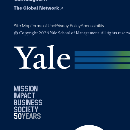
The Global Network
Site Map
Terms of Use
Privacy Policy
Accessibility
© Copyright 2026 Yale School of Management. All rights reserv
mission
impact
business
society
50
1976
years
2026