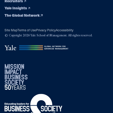
Recruiters
Yale Insights
The Global Network
Site Map
Terms of Use
Privacy Policy
Accessibility
© Copyright 2026 Yale School of Management. All rights reserved.
mission
impact
business
society
50
1976
years
2026