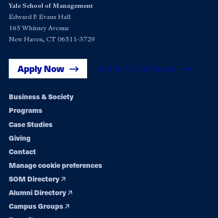
Yale School of Management
Edward P. Evans Hall
165 Whitney Avenue
New Haven, CT 06511-3729
Apply Now
Get Yale SOM News
Footer
Business & Society
Programs
navigation
Case Studies
Giving
Contact
Manage cookie preferences
SOM Directory
Alumni Directory
Campus Groups