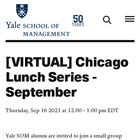
Skip
to
1976
50
main
2026
years
content
[VIRTUAL] Chicago
Lunch Series -
September
Thursday, Sep 16 2021 at 12:00 - 1:00 pm EDT
Yale SOM alumni are invited to join a small group