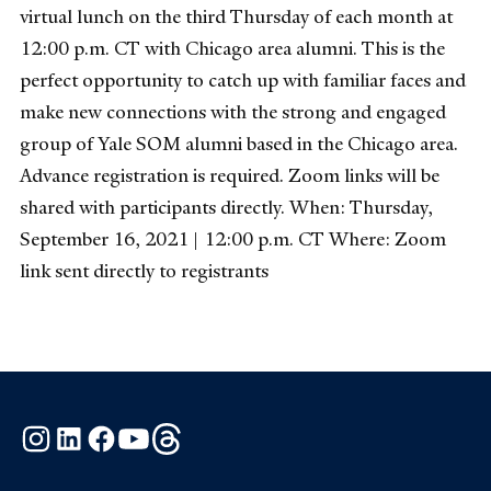
virtual lunch on the third Thursday of each month at
12:00 p.m. CT with Chicago area alumni. This is the
perfect opportunity to catch up with familiar faces and
make new connections with the strong and engaged
group of Yale SOM alumni based in the Chicago area.
Advance registration is required. Zoom links will be
shared with participants directly. When: Thursday,
September 16, 2021 | 12:00 p.m. CT Where: Zoom
link sent directly to registrants
Instagram
LinkedIn
Facebook
YouTube
Threads