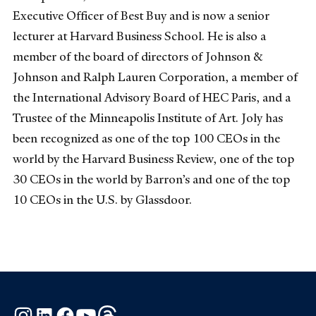
Executive Officer of Best Buy and is now a senior
lecturer at Harvard Business School. He is also a
member of the board of directors of Johnson &
Johnson and Ralph Lauren Corporation, a member of
the International Advisory Board of HEC Paris, and a
Trustee of the Minneapolis Institute of Art. Joly has
been recognized as one of the top 100 CEOs in the
world by the Harvard Business Review, one of the top
30 CEOs in the world by Barron’s and one of the top
10 CEOs in the U.S. by Glassdoor.
Instagram
LinkedIn
Facebook
YouTube
Threads