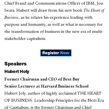
Chief Brand and Communications Officer of IBM, Jon
Iwata. Hubert will draw from his new book
The Heart of
Business
, as he relates his experience leading with
purpose and humanity, as well as what is necessary for
the transformation of business in the new era of multi-
stakeholder capitalism.
Speakers
Hubert Holy
Former Chairman and CEO of Best Buy
Senior Lecturer at Harvard Business School
Hubert Joly, author of highly acclaimed THE HEART
OF BUSINESS: Leadership Principles for the Next Era
of Capitalism, is the former Chairman and Chief