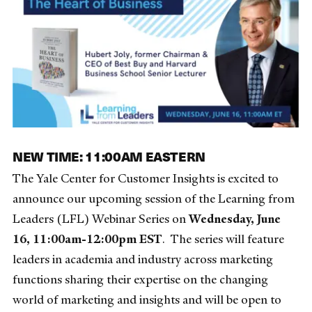
NEW TIME: 11:00AM EASTERN
The Yale Center for Customer Insights is excited to
announce our upcoming session of the Learning from
Leaders (LFL) Webinar Series on
Wednesday, June
16, 11:00am-12:00pm EST
. The series will feature
leaders in academia and industry across marketing
functions sharing their expertise on the changing
world of marketing and insights and will be open to