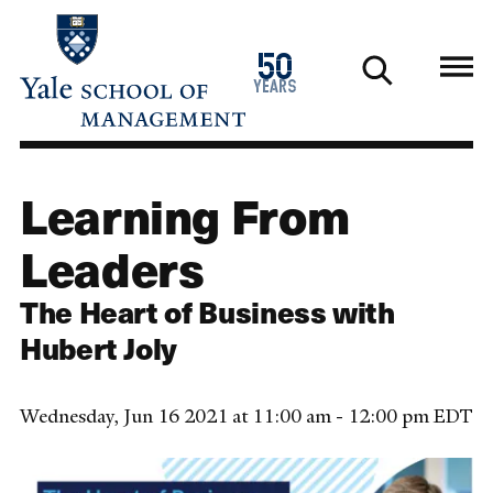
Skip
to
1976
50
main
2026
years
content
Learning From
Leaders
The Heart of Business with
Hubert Joly
Wednesday, Jun 16 2021 at 11:00 am - 12:00 pm EDT