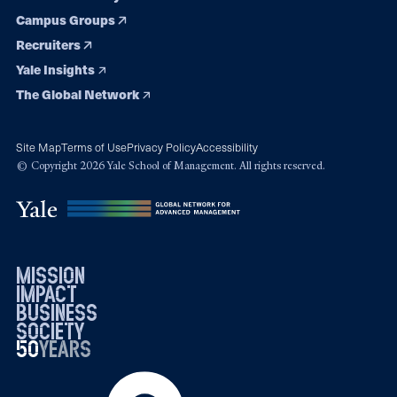
Campus Groups
Recruiters
Yale Insights
The Global Network
Site Map
Terms of Use
Privacy Policy
Accessibility
© Copyright 2026 Yale School of Management. All rights reserved.
mission
impact
business
society
50
1976
years
2026