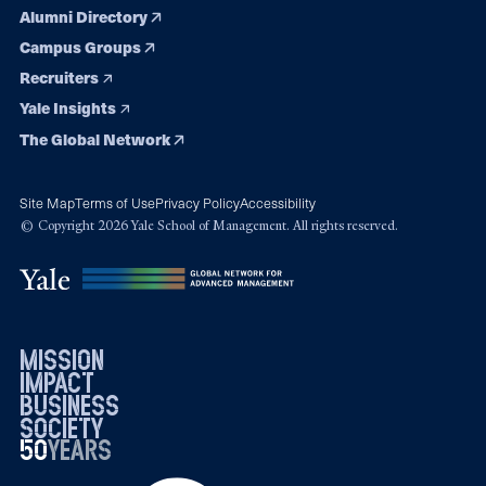
Alumni Directory
Campus Groups
Recruiters
Yale Insights
The Global Network
Site Map
Terms of Use
Privacy Policy
Accessibility
© Copyright 2026 Yale School of Management. All rights reserved.
mission
impact
business
society
50
1976
years
2026