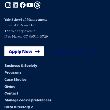
Instagram
LinkedIn
Facebook
YouTube
Threads
Yale School of Management
Edward P. Evans Hall
165 Whitney Avenue
New Haven, CT 06511-3729
Apply Now
Get Yale SOM News
Footer
Business & Society
Programs
navigation
Case Studies
Giving
Contact
Manage cookie preferences
SOM Directory