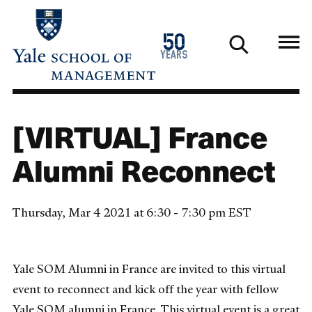
Skip
to
1976
50
main
2026
years
content
[VIRTUAL] France
Alumni Reconnect
Thursday, Mar 4 2021 at 6:30 - 7:30 pm EST
Yale SOM Alumni in France are invited to this virtual
event to reconnect and kick off the year with fellow
Yale SOM alumni in France. This virtual event is a great