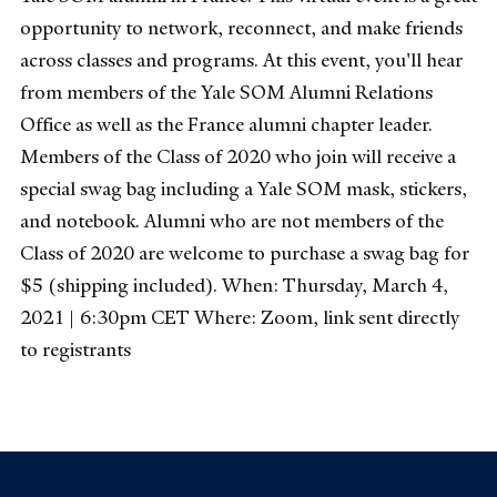
opportunity to network, reconnect, and make friends
across classes and programs. At this event, you'll hear
from members of the Yale SOM Alumni Relations
Office as well as the France alumni chapter leader.
Members of the Class of 2020 who join will receive a
special swag bag including a Yale SOM mask, stickers,
and notebook. Alumni who are not members of the
Class of 2020 are welcome to purchase a swag bag for
$5 (shipping included). When: Thursday, March 4,
2021 | 6:30pm CET Where: Zoom, link sent directly
to registrants