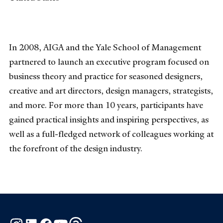
In 2008, AIGA and the Yale School of Management
partnered to launch an executive program focused on
business theory and practice for seasoned designers,
creative and art directors, design managers, strategists,
and more. For more than 10 years, participants have
gained practical insights and inspiring perspectives, as
well as a full-fledged network of colleagues working at
the forefront of the design industry.
Instagram
LinkedIn
Facebook
YouTube
Threads