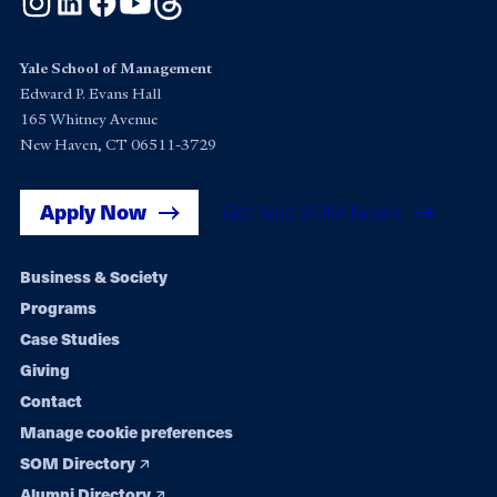
Yale School of Management
Edward P. Evans Hall
165 Whitney Avenue
New Haven, CT 06511-3729
Apply Now
Get Yale SOM News
Footer
Business & Society
Programs
navigation
Case Studies
Giving
Contact
Manage cookie preferences
SOM Directory
Alumni Directory