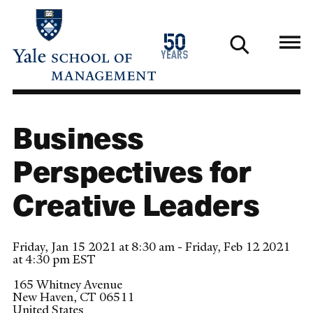
Skip
to
1976
50
main
2026
years
content
Business
Perspectives for
Creative Leaders
Friday, Jan 15 2021 at 8:30 am - Friday, Feb 12 2021
at 4:30 pm EST
165 Whitney Avenue
New Haven
,
CT
06511
United States