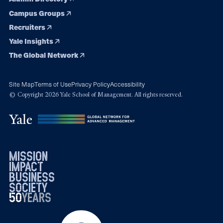
Campus Groups
Recruiters
Yale Insights
The Global Network
Site Map
Terms of Use
Privacy Policy
Accessibility
© Copyright 2026 Yale School of Management. All rights reserved.
mission
impact
business
society
50
1976
years
2026