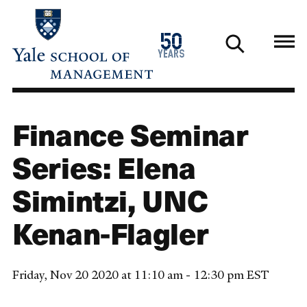
Skip
to
1976
50
main
2026
years
content
Finance Seminar
Series: Elena
Simintzi, UNC
Kenan-Flagler
Friday, Nov 20 2020 at 11:10 am - 12:30 pm EST