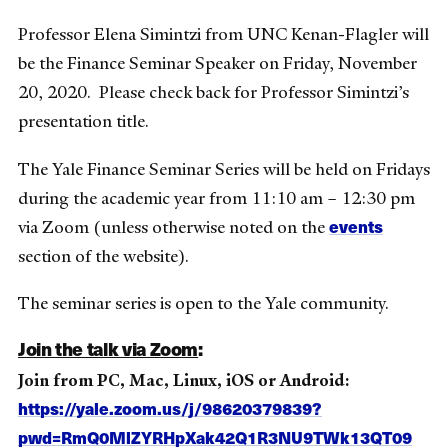
Professor Elena Simintzi from UNC Kenan-Flagler will
be the Finance Seminar Speaker on Friday, November
20, 2020. Please check back for Professor Simintzi’s
presentation title.
The Yale Finance Seminar Series will be held on Fridays
during the academic year from 11:10 am – 12:30 pm
events
via Zoom (unless otherwise noted on the
section of the website).
The seminar series is open to the Yale community.
Join the talk via Zoom
:
Join from PC, Mac, Linux, iOS or Android:
https://yale.zoom.us/j/98620379839?
pwd=RmQ0MlZYRHpXak42Q1R3NU9TWk13QT09