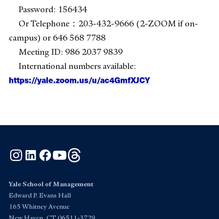
Password: 156434
Or Telephone：203-432-9666 (2-ZOOM if on-
campus) or 646 568 7788
Meeting ID: 986 2037 9839
International numbers available:
https://yale.zoom.us/u/ac4GmfXJCY
Instagram
LinkedIn
Facebook
YouTube
Threads
Yale School of Management
Edward P. Evans Hall
165 Whitney Avenue
New Haven, CT 06511-3729