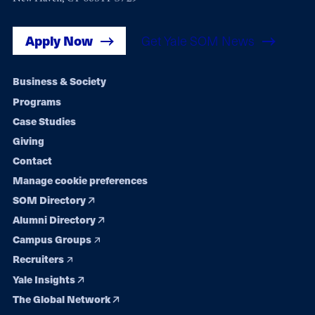
Apply Now
Get Yale SOM News
Footer
Business & Society
Programs
navigation
Case Studies
Giving
Contact
Manage cookie preferences
SOM Directory
Alumni Directory
Campus Groups
Recruiters
Yale Insights
The Global Network