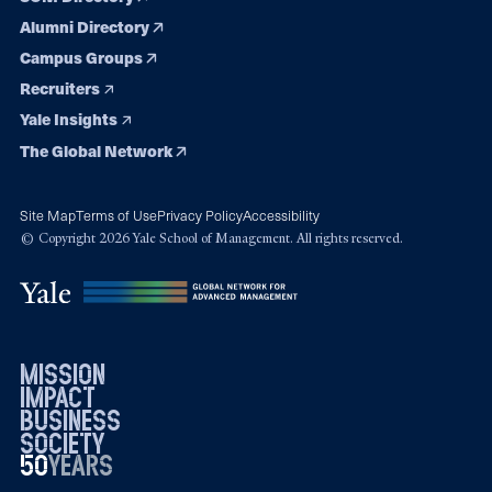
Alumni Directory
Campus Groups
Recruiters
Yale Insights
The Global Network
Site Map
Terms of Use
Privacy Policy
Accessibility
© Copyright 2026 Yale School of Management. All rights reserved.
mission
impact
business
society
50
1976
years
2026