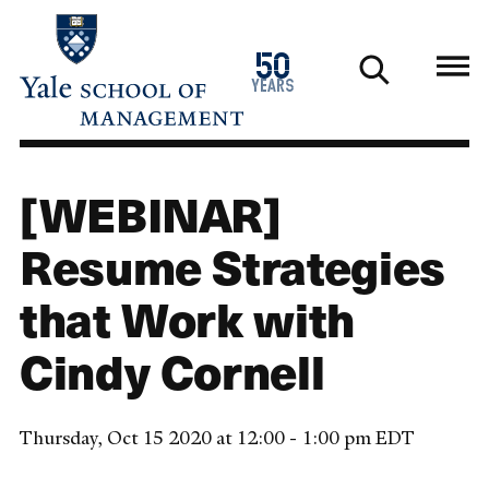
Skip
to
1976
50
main
2026
years
content
[WEBINAR]
Resume Strategies
that Work with
Cindy Cornell
Thursday, Oct 15 2020 at 12:00 - 1:00 pm EDT