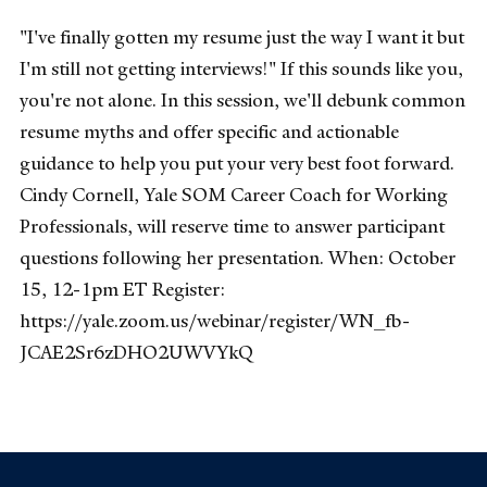
"I've finally gotten my resume just the way I want it but
I'm still not getting interviews!" If this sounds like you,
you're not alone. In this session, we'll debunk common
resume myths and offer specific and actionable
guidance to help you put your very best foot forward.
Cindy Cornell, Yale SOM Career Coach for Working
Professionals, will reserve time to answer participant
questions following her presentation. When: October
15, 12-1pm ET Register:
https://yale.zoom.us/webinar/register/WN_fb-
JCAE2Sr6zDHO2UWVYkQ