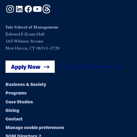
Instagram
LinkedIn
Facebook
YouTube
Threads
Yale School of Management
Edward P. Evans Hall
165 Whitney Avenue
New Haven, CT 06511-3729
Apply Now
Get Yale SOM News
Footer
Business & Society
Programs
navigation
Case Studies
Giving
Contact
Manage cookie preferences
SOM Directory