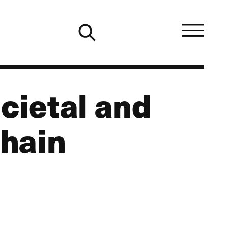
cietal and
hain