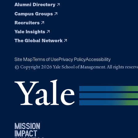
Alumni Directory
Campus Groups
Recruiters
Yale Insights
The Global Network
Site Map
Terms of Use
Privacy Policy
Accessibility
© Copyright 2026 Yale School of Management. All rights reserv
mission
impact