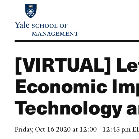
Skip
to
main
content
[VIRTUAL] Let
Economic Imp
Technology a
Friday, Oct 16 2020 at 12:00 - 12:45 pm 