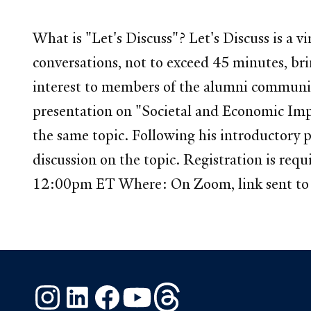
What is "Let's Discuss"? Let's Discuss is a
conversations, not to exceed 45 minutes, brin
interest to members of the alumni communit
presentation on "Societal and Economic Imp
the same topic. Following his introductory p
discussion on the topic. Registration is req
12:00pm ET Where: On Zoom, link sent to r
Instagram
LinkedIn
Facebook
YouTube
Threads