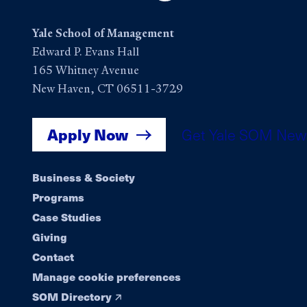
Yale School of Management
Edward P. Evans Hall
165 Whitney Avenue
New Haven, CT 06511-3729
Apply Now
Get Yale SOM New
Footer
Business & Society
Programs
navigation
Case Studies
Giving
Contact
Manage cookie preferences
SOM Directory