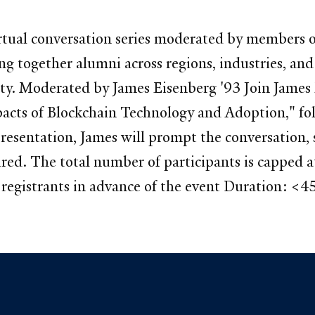
 virtual conversation series moderated by member
g together alumni across regions, industries, and c
y. Moderated by James Eisenberg '93 Join James E
acts of Blockchain Technology and Adoption," fol
resentation, James will prompt the conversation, 
uired. The total number of participants is capped
egistrants in advance of the event Duration: <4