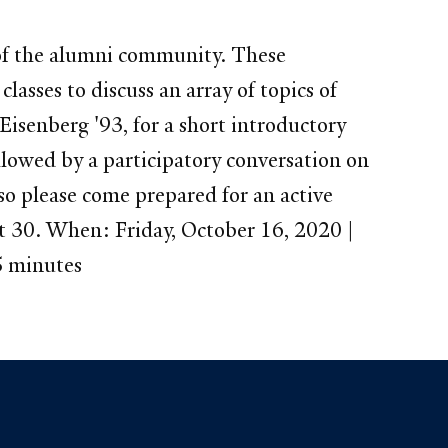
s of the alumni community. These
lasses to discuss an array of topics of
isenberg '93, for a short introductory
lowed by a participatory conversation on
so please come prepared for an active
 at 30. When: Friday, October 16, 2020 |
5 minutes