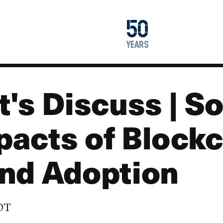
1976
50
2026
years
's Discuss | So
acts of Blockc
nd Adoption
EDT