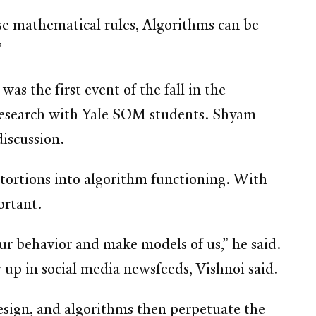
se mathematical rules, Algorithms can be
”
s the first event of the fall in the
r research with Yale SOM students. Shyam
iscussion.
stortions into algorithm functioning. With
ortant.
ur behavior and make models of us,” he said.
up in social media newsfeeds, Vishnoi said.
design, and algorithms then perpetuate the