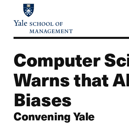
Skip
to
main
content
Computer Sci
Warns that A
Biases
Convening Yale