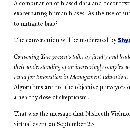
A combination of biased data and decontextua
exacerbating human biases. As the use of suc
to mitigate bias?
Shy
The conversation will be moderated by
Convening Yale presents talks by faculty and lea
their understanding of an increasingly complex wo
Fund for Innovation in Management Education.
Algorithms are not the objective purveyors 
a healthy dose of skepticism.
That was the message that Nisheeth Vishnoi
virtual event on September 23.