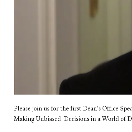
Please join us for the first Dean's Office Sp
Making Unbiased Decisions in a World of D