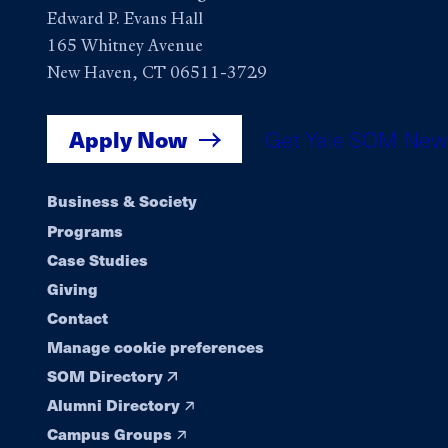
Edward P. Evans Hall
165 Whitney Avenue
New Haven, CT 06511-3729
Apply Now
Get Yale SOM New
Footer
Business & Society
Programs
navigation
Case Studies
Giving
Contact
Manage cookie preferences
SOM Directory
Alumni Directory
Campus Groups