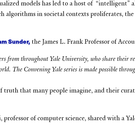
lized models has led to a host of “intelligent” a
h algorithms in societal contexts proliferates, t
am Sunder,
the James L. Frank Professor of Accou
ders from throughout Yale University, who share their r
rld. The Convening Yale series is made possible through
of truth that many people imagine, and their cura
, professor of computer science, shared with a Y