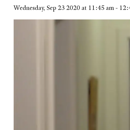
Wednesday, Sep 23 2020 at 11:45 am - 1