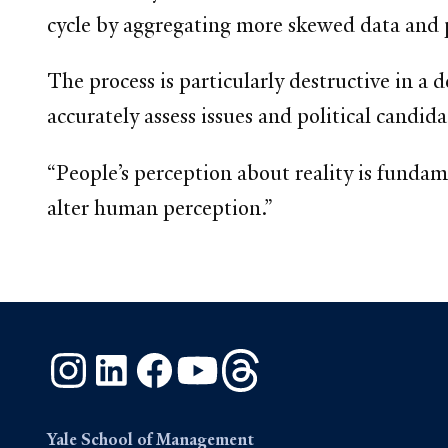
cycle by aggregating more skewed data and pre
The process is particularly destructive in a 
accurately assess issues and political candida
“People’s perception about reality is funda
alter human perception.”
Instagram
LinkedIn
Facebook
YouTube
Threads
Yale School of Management