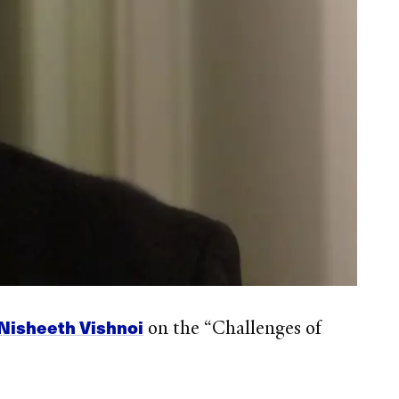
Nisheeth Vishnoi
on the “Challenges of