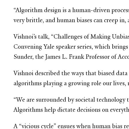
“Algorithm design is a human-driven process
very brittle, and human biases can creep in, a
Vishnoi’s talk, “Challenges of Making Unbias
Convening Yale speaker series, which brings
Sunder, the James L. Frank Professor of Acc
Vishnoi described the ways that biased data
algorithms playing a growing role our lives, 
“We are surrounded by societal technology t
Algorithms help dictate decisions on everyt
A “vicious cycle” ensues when human bias re