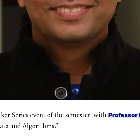
Professor 
eaker Series event of the semester with
ata and Algorithms.”