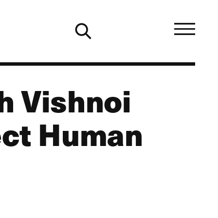
h Vishnoi
ect Human