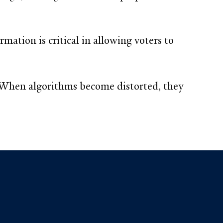
mation is critical in allowing voters to
 “When algorithms become distorted, they