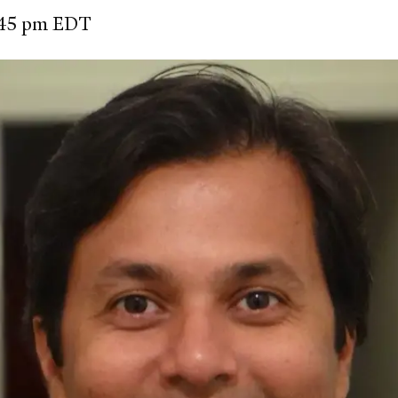
2:45 pm EDT