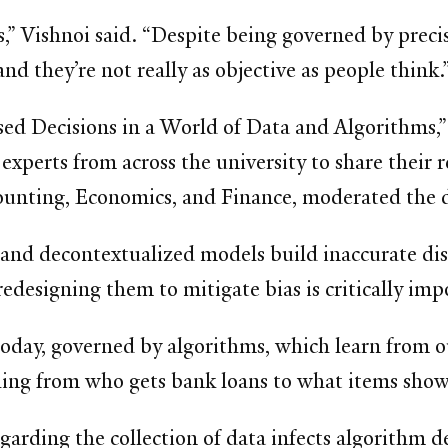
,” Vishnoi said. “Despite being governed by preci
nd they’re not really as objective as people think.
ed Decisions in a World of Data and Algorithms,” wa
 experts from across the university to share thei
ounting, Economics, and Finance, moderated the d
 and decontextualized models build inaccurate di
redesigning them to mitigate bias is critically imp
oday, governed by algorithms, which learn from o
hing from who gets bank loans to what items show 
garding the collection of data infects algorithm 