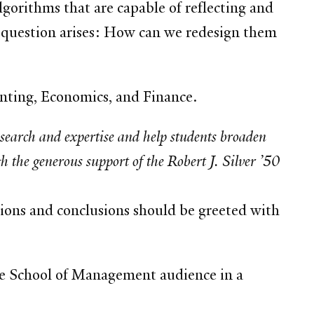
lgorithms that are capable of reflecting and
he question arises: How can we redesign them
nting, Economics, and Finance.
esearch and expertise and help students broaden
 the generous support of the Robert J. Silver ’50
tions and conclusions should be greeted with
ale School of Management audience in a