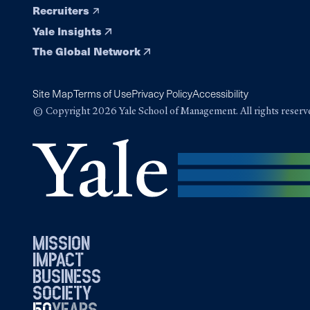
Recruiters
Yale Insights
The Global Network
Site Map
Terms of Use
Privacy Policy
Accessibility
© Copyright 2026 Yale School of Management. All rights reserv
mission
impact
business
society