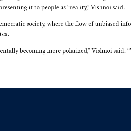
senting it to people as “reality,” Vishnoi said.
democratic society, where the flow of unbiased infor
tes.
mentally becoming more polarized,” Vishnoi said.