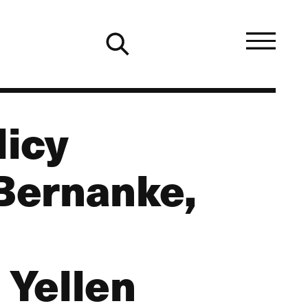
licy
Bernanke,
 Yellen