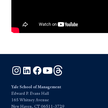
Instagram
LinkedIn
Facebook
YouTube
Threads
Yale School of Management
Edward P. Evans Hall
165 Whitney Avenue
New Haven, CT 06511-3729