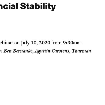
ial Stability
webinar on
July 10, 2020
from
9:30am-
r. Ben Bernanke, Agustín Carstens, Tharman