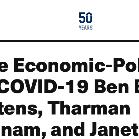
1976
50
2026
years
e Economic-Po
COVID-19 Ben 
tens, Tharman
am, and Janet