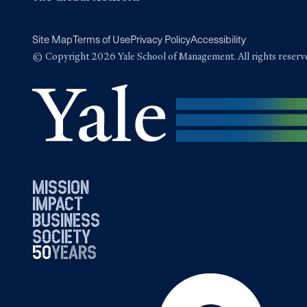
Site Map
Terms of Use
Privacy Policy
Accessibility
© Copyright 2026 Yale School of Management. All rights reserv
mission
impact
business
society
50
1976
years
2026