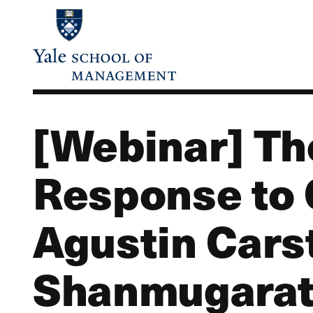
Skip
to
main
content
[Webinar] Th
Response to 
Agustin Cars
Shanmugaratn