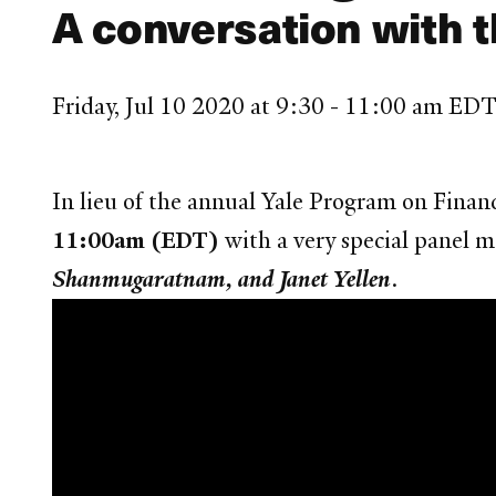
A conversation with t
Friday, Jul 10 2020 at 9:30 - 11:00 am ED
In lieu of the annual Yale Program on Finan
11:00am (EDT)
with a very special panel 
Shanmugaratnam, and Janet Yellen
.