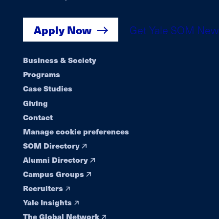
Apply Now
Get Yale SOM New
Footer
Business & Society
Programs
navigation
Case Studies
Giving
Contact
Manage cookie preferences
SOM Directory
Alumni Directory
Campus Groups
Recruiters
Yale Insights
The Global Network