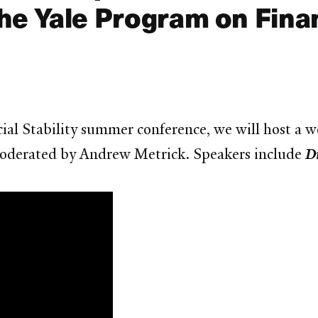
he Yale Program on Financ
T
cial Stability summer conference, we will host a 
moderated by Andrew Metrick. Speakers include
D