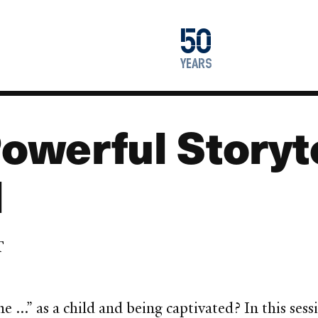
1976
50
2026
years
werful Storyte
l
T
..” as a child and being captivated? In this sess