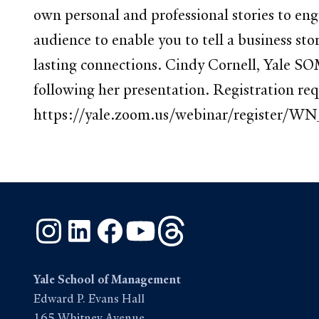
own personal and professional stories to en
audience to enable you to tell a business st
lasting connections. Cindy Cornell, Yale SO
following her presentation. Registration r
https://yale.zoom.us/webinar/registe
Instagram
LinkedIn
Facebook
YouTube
Threads
Yale School of Management
Edward P. Evans Hall
165 Whitney Avenue