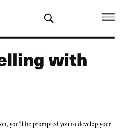
lling with
ion, you’ll be prompted you to develop your