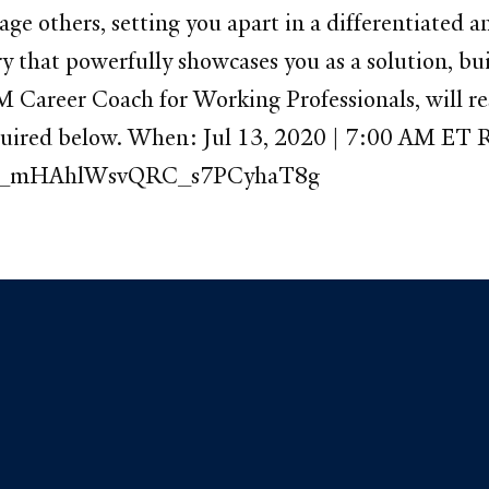
gage others, setting you apart in a differentiate
ory that powerfully showcases you as a solution, bu
M Career Coach for Working Professionals, will re
equired below. When: Jul 13, 2020 | 7:00 AM ET R
r/WN_mHAhlWsvQRC_s7PCyhaT8g