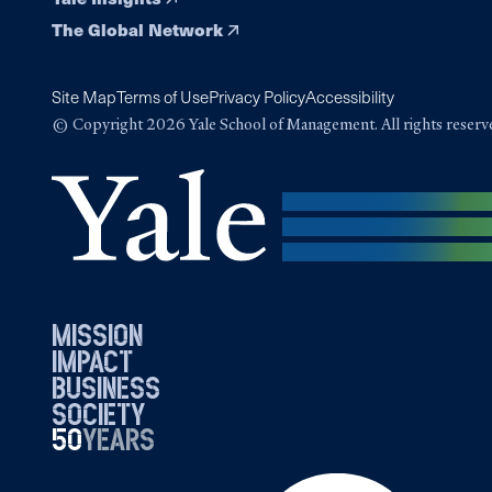
The Global Network
Site Map
Terms of Use
Privacy Policy
Accessibility
© Copyright 2026 Yale School of Management. All rights reserv
mission
impact
business
society
50
1976
years
2026