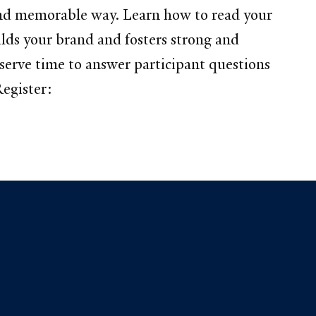
d and memorable way. Learn how to read your
ilds your brand and fosters strong and
serve time to answer participant questions
egister: