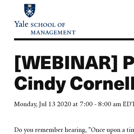
Skip
to
main
content
[WEBINAR] Po
Cindy Cornel
Monday, Jul 13 2020 at 7:00 - 8:00 am ED
Do you remember hearing, "Once upon a time .