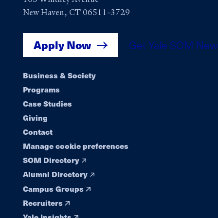
New Haven, CT 06511-3729
Apply Now
Get Yale SOM New
Footer
Business & Society
Programs
navigation
Case Studies
Giving
Contact
Manage cookie preferences
SOM Directory
Alumni Directory
Campus Groups
Recruiters
Yale Insights