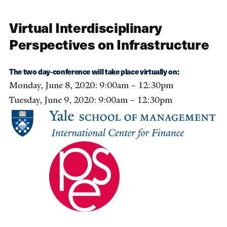
Virtual Interdisciplinary
Perspectives on Infrastructure
The two day-conference will take place virtually on:
Monday, June 8, 2020: 9:00am – 12:30pm
Tuesday, June 9, 2020: 9:00am – 12:30pm