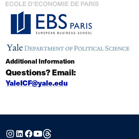
Additional Information
Questions? Email:
YaleICF@yale.edu
Instagram
LinkedIn
Facebook
YouTube
Threads