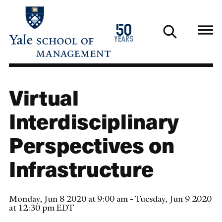
Skip
to
1976
50
main
2026
years
content
Virtual
Interdisciplinary
Perspectives on
Infrastructure
Monday, Jun 8 2020 at 9:00 am - Tuesday, Jun 9 2020
at 12:30 pm EDT