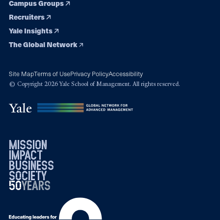
Campus Groups
Recruiters
Yale Insights
The Global Network
Site Map
Terms of Use
Privacy Policy
Accessibility
© Copyright 2026 Yale School of Management. All rights reserved.
mission
impact
business
society
50
1976
years
2026