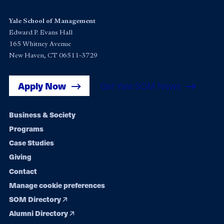
Yale School of Management
Edward P. Evans Hall
165 Whitney Avenue
New Haven, CT 06511-3729
Apply Now
Get Yale SOM News
Footer
Business & Society
Programs
navigation
Case Studies
Giving
Contact
Manage cookie preferences
SOM Directory
Alumni Directory