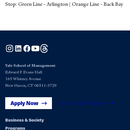
Stop: Green Line - Arlington | Orange Line - Back Bay
Instagram
LinkedIn
Facebook
YouTube
Threads
Yale School of Management
Edward P. Evans Hall
165 Whitney Avenue
New Haven, CT 06511-3729
Apply Now
Get Yale SOM News
Footer
Business & Society
Programs