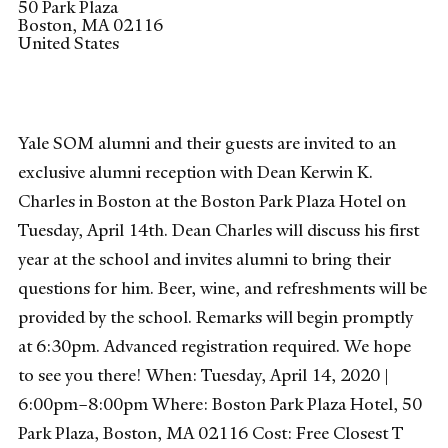
50 Park Plaza
Boston
,
MA
02116
United States
Yale SOM alumni and their guests are invited to an
exclusive alumni reception with Dean Kerwin K.
Charles in Boston at the Boston Park Plaza Hotel on
Tuesday, April 14th. Dean Charles will discuss his first
year at the school and invites alumni to bring their
questions for him. Beer, wine, and refreshments will be
provided by the school. Remarks will begin promptly
at 6:30pm. Advanced registration required. We hope
to see you there! When: Tuesday, April 14, 2020 |
6:00pm–8:00pm Where: Boston Park Plaza Hotel, 50
Park Plaza, Boston, MA 02116 Cost: Free Closest T