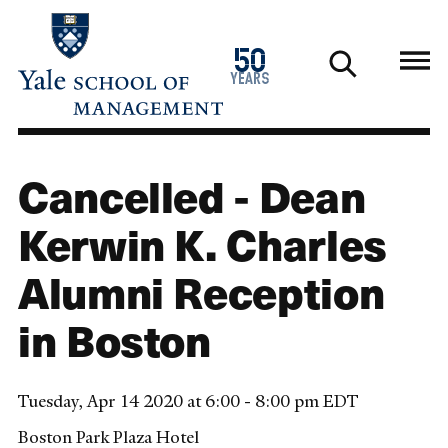
Skip
to
1976
50
main
2026
years
content
Cancelled - Dean
Kerwin K. Charles
Alumni Reception
in Boston
Tuesday, Apr 14 2020 at 6:00 - 8:00 pm EDT
Boston Park Plaza Hotel