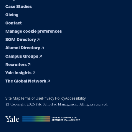
navigation
Case Studies
Giving
Contact
Manage cookie preferences
SOM Directory
Alumni Directory
Campus Groups
Recruiters
Yale Insights
The Global Network
Site Map
Terms of Use
Privacy Policy
Accessibility
© Copyright 2026 Yale School of Management. All rights reserved.