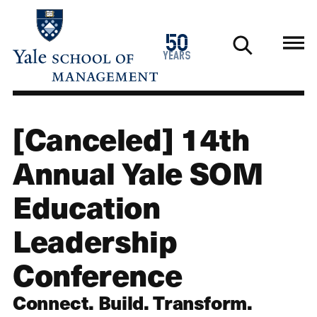
Skip
to
1976
50
main
2026
years
content
[Canceled] 14th
Annual Yale SOM
Education
Leadership
Conference
Connect. Build. Transform.