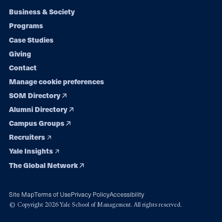
Footer
Business & Society
Programs
navigation
Case Studies
Giving
Contact
Manage cookie preferences
SOM Directory
Alumni Directory
Campus Groups
Recruiters
Yale Insights
The Global Network
Site Map
Terms of Use
Privacy Policy
Accessibility
© Copyright 2026 Yale School of Management. All rights reserved.