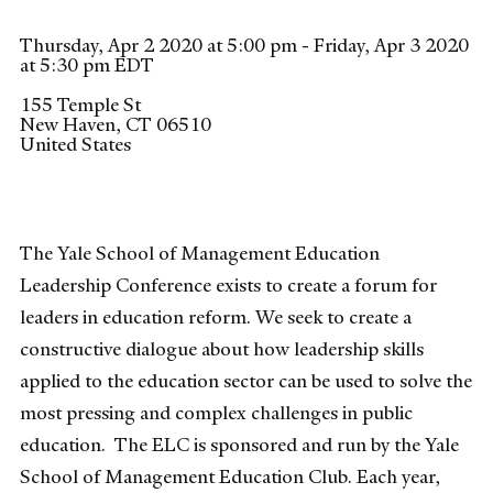
Thursday, Apr 2 2020 at 5:00 pm - Friday, Apr 3 2020
at 5:30 pm EDT
155 Temple St
New Haven
,
CT
06510
United States
The Yale School of Management Education
Leadership Conference exists to create a forum for
leaders in education reform. We seek to create a
constructive dialogue about how leadership skills
applied to the education sector can be used to solve the
most pressing and complex challenges in public
education. The ELC is sponsored and run by the Yale
School of Management Education Club. Each year,