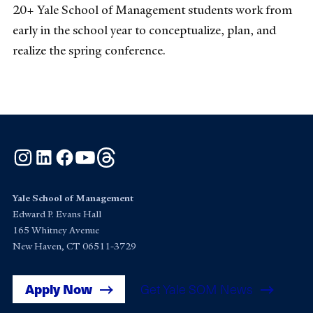
20+ Yale School of Management students work from
early in the school year to conceptualize, plan, and
realize the spring conference.
Instagram
LinkedIn
Facebook
YouTube
Threads
Yale School of Management
Edward P. Evans Hall
165 Whitney Avenue
New Haven, CT 06511-3729
Apply Now
Get Yale SOM News