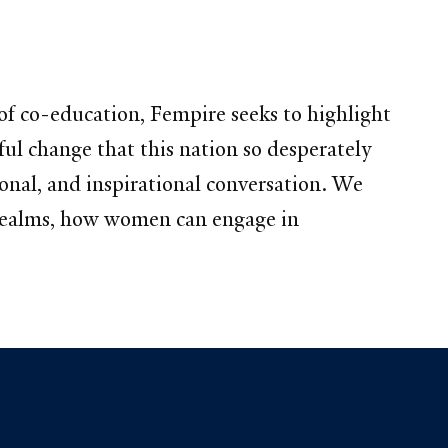
of co-education, Fempire seeks to highlight
ul change that this nation so desperately
ional, and inspirational conversation. We
l realms, how women can engage in