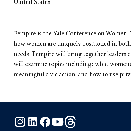
United States
Fempire is the Yale Conference on Women. Th
how women are uniquely positioned in both b
needs. Fempire will bring together leaders o
will examine topics including: what women’s
meaningful civic action, and how to use priv
Instagram
LinkedIn
Facebook
YouTube
Threads