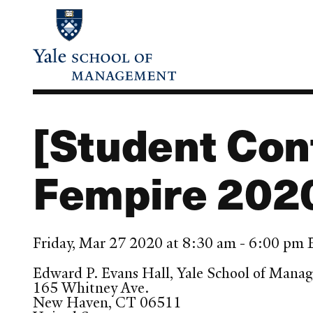
Skip
to
main
content
[Student Con
Fempire 202
Friday, Mar 27 2020 at 8:30 am - 6:00 pm
Edward P. Evans Hall, Yale School of Mana
165 Whitney Ave.
New Haven
,
CT
06511