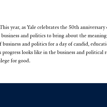
is year, as Yale celebrates the 50th anniversary 
usiness and politics to bring about the meaningf
f business and politics for a day of candid, educat
 progress looks like in the business and politica
ilege for good.