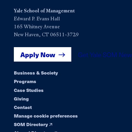
Yale School of Management
Edward P. Evans Hall
165 Whitney Avenue
New Haven, CT 06511-3729
Apply Now
Get Yale SOM New
Footer
Business & Society
Programs
navigation
Case Studies
Giving
Contact
Manage cookie preferences
SOM Directory