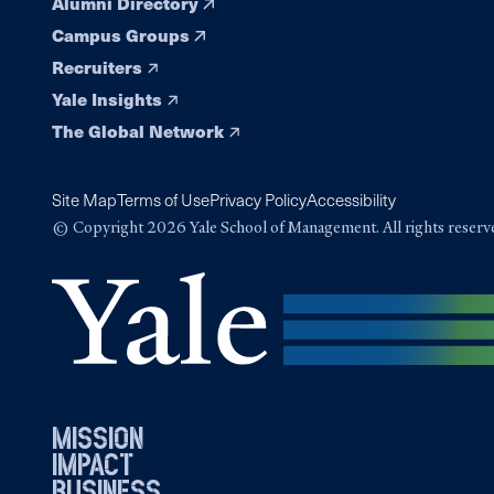
Alumni Directory
Campus Groups
Recruiters
Yale Insights
The Global Network
Site Map
Terms of Use
Privacy Policy
Accessibility
© Copyright 2026 Yale School of Management. All rights reserv
mission
impact