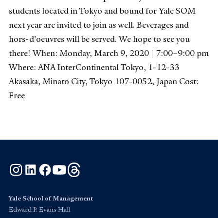
students located in Tokyo and bound for Yale SOM
next year are invited to join as well. Beverages and
hors-d'oeuvres will be served. We hope to see you
there! When: Monday, March 9, 2020 | 7:00–9:00 pm
Where: ANA InterContinental Tokyo, 1-12-33
Akasaka, Minato City, Tokyo 107-0052, Japan Cost:
Free
Instagram
LinkedIn
Facebook
YouTube
Threads
Yale School of Management
Edward P. Evans Hall