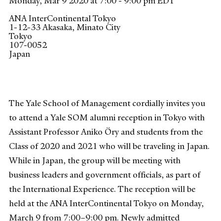
Monday, Mar 9 2020 at 7:00 - 9:00 pm EDT
ANA InterContinental Tokyo
1-12-33 Akasaka, Minato City
Tokyo
107-0052
Japan
The Yale School of Management cordially invites you
to attend a Yale SOM alumni reception in Tokyo with
Assistant Professor Aniko Öry and students from the
Class of 2020 and 2021 who will be traveling in Japan.
While in Japan, the group will be meeting with
business leaders and government officials, as part of
the International Experience. The reception will be
held at the ANA InterContinental Tokyo on Monday,
March 9 from 7:00–9:00 pm. Newly admitted