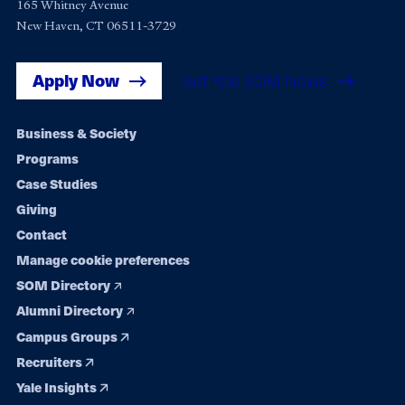
165 Whitney Avenue
New Haven, CT 06511-3729
Apply Now
Get Yale SOM News
Footer
Business & Society
Programs
navigation
Case Studies
Giving
Contact
Manage cookie preferences
SOM Directory
Alumni Directory
Campus Groups
Recruiters
Yale Insights