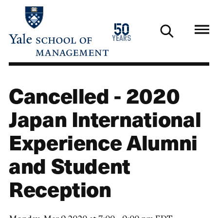
Skip
to
1976
50
main
2026
years
content
Cancelled - 2020
Japan International
Experience Alumni
and Student
Reception