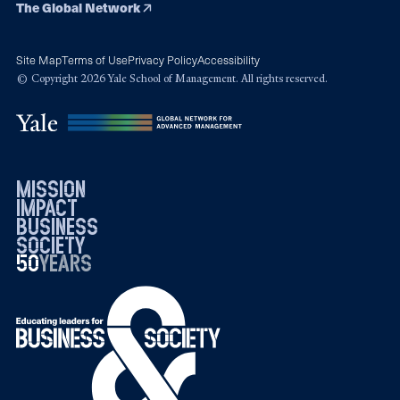
The Global Network
Site Map
Terms of Use
Privacy Policy
Accessibility
© Copyright 2026 Yale School of Management. All rights reserved.
mission
impact
business
society
50
1976
years
2026