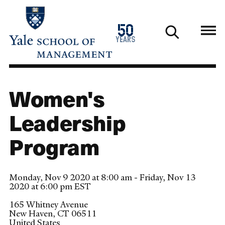
Skip
to
1976
50
main
2026
years
content
Women's
Leadership
Program
Monday, Nov 9 2020 at 8:00 am - Friday, Nov 13
2020 at 6:00 pm EST
165 Whitney Avenue
New Haven
,
CT
06511
United States