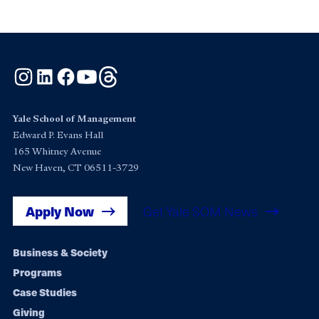
Instagram
LinkedIn
Facebook
YouTube
Threads
Yale School of Management
Edward P. Evans Hall
165 Whitney Avenue
New Haven, CT 06511-3729
Apply Now
Get Yale SOM News
Footer
Business & Society
Programs
navigation
Case Studies
Giving