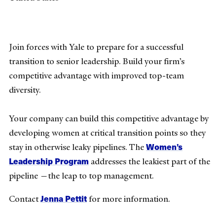
Join forces with Yale to prepare for a successful
transition to senior leadership. Build your firm’s
competitive advantage with improved top-team
diversity.
Your company can build this competitive advantage by
developing women at critical transition points so they
Women’s
stay in otherwise leaky pipelines. The
Leadership Program
addresses the leakiest part of the
pipeline —the leap to top management.
Jenna Pettit
Contact
for more information.