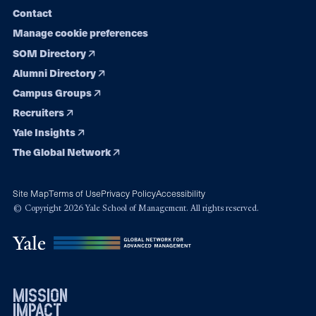
Contact
Manage cookie preferences
SOM Directory
Alumni Directory
Campus Groups
Recruiters
Yale Insights
The Global Network
Site Map
Terms of Use
Privacy Policy
Accessibility
© Copyright 2026 Yale School of Management. All rights reserved.
mission
impact