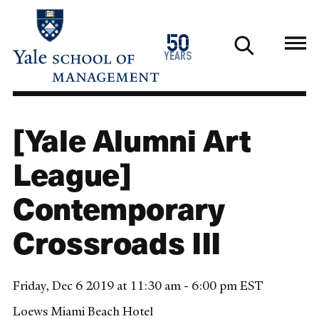
Skip
to
1976
50
main
2026
years
content
[Yale Alumni Art
League]
Contemporary
Crossroads III
Friday, Dec 6 2019 at 11:30 am - 6:00 pm EST
Loews Miami Beach Hotel